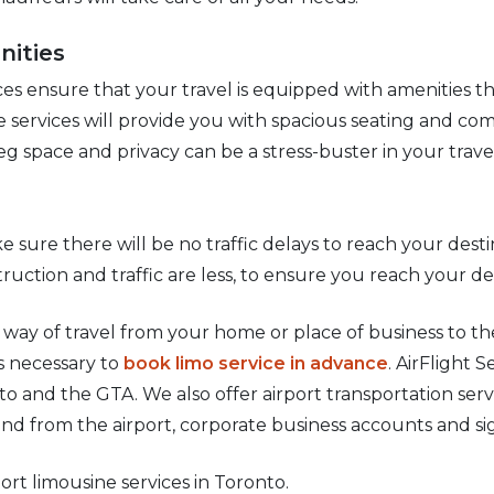
nities
es ensure that your travel is equipped with amenities t
e services will provide you with spacious seating and com
eg space and privacy can be a stress-buster in your trave
e sure there will be no traffic delays to reach your desti
ruction and traffic are less, to ensure you reach your de
e way of travel from your home or place of business to th
is necessary to
book limo service in advance
. AirFlight 
to and the GTA. We also offer airport transportation serv
and from the airport, corporate business accounts and si
port limousine services in Toronto.