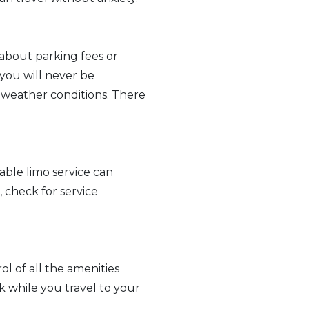
 about parking fees or
 you will never be
nd weather conditions. There
able limo service can
 check for service
ol of all the amenities
k while you travel to your