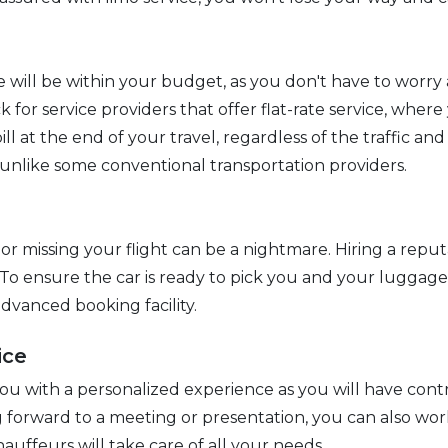
e will be within your budget, as you don't have to worry
k for service providers that offer flat-rate service, where
ill at the end of your travel, regardless of the traffic a
 unlike some conventional transportation providers.
or missing your flight can be a nightmare. Hiring a reput
 To ensure the car is ready to pick you and your luggage,
dvanced booking facility.
ice
you with a personalized experience as you will have contr
ng forward to a meeting or presentation, you can also wor
hauffeurs will take care of all your needs.