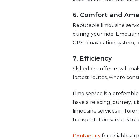
6. Comfort and Ame
Reputable limousine servic
during your ride. Limousin
GPS, a navigation system, l
7. Efficiency
Skilled chauffeurs will mak
fastest routes, where const
Limo service is a preferabl
have a relaxing journey, it 
limousine services in Toron
transportation services to 
Contact us
for reliable air