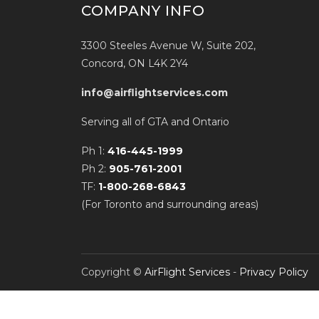
COMPANY INFO
3300 Steeles Avenue W, Suite 202,
Concord, ON L4K 2Y4
info@airflightservices.com
Serving all of GTA and Ontario
Ph 1:
416-445-1999
Ph 2:
905-761-2001
TF:
1-800-268-6843
(For Toronto and surrounding areas)
Copyright ©
AirFlight Services
-
Privacy Policy