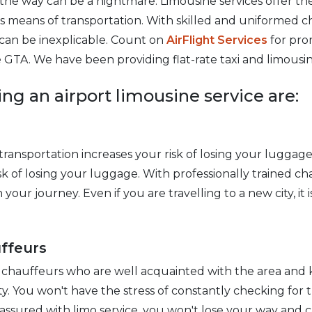
d the way can be a nightmare. Limousine services offer t
s means of transportation. With skilled and uniformed c
e can be inexplicable. Count on
AirFlight Services
for pro
 GTA. We have been providing flat-rate taxi and limousine
ing an airport limousine service are:
ransportation increases your risk of losing your luggage
sk of losing your luggage. With professionally trained c
our journey. Even if you are travelling to a new city, it is
ffeurs
 chauffeurs who are well acquainted with the area and 
y. You won't have the stress of constantly checking for t
 assured with limo service, you won't lose your way and c