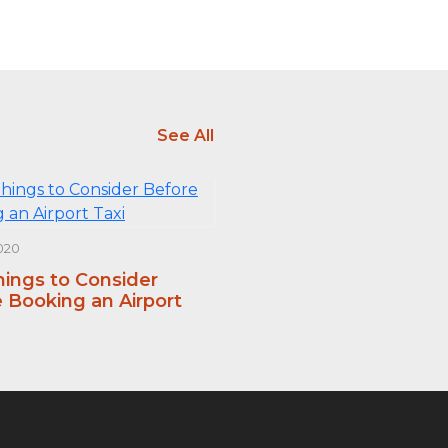
See All
020
hings to Consider
 Booking an Airport