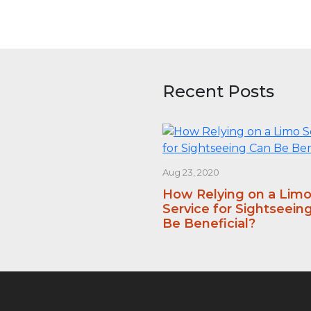
Recent Posts
Aug 23, 2020
How Relying on a Lim
Service for Sightseein
Be Beneficial?