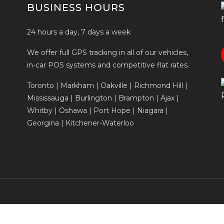
BUSINESS HOURS
24 hours a day, 7 days a week
We offer full GPS tracking in all of our vehicles,
in-car POS systems and competitive flat rates.
Toronto | Markham | Oakville | Richmond Hill |
Mississauga | Burlington | Brampton | Ajax |
Whitby | Oshawa | Port Hope | Niagara |
Georgina | Kitchener-Waterloo