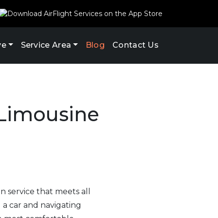
ve
Service Area
Blog
Contact Us
 Limousine
on service that meets all
 a car and navigating