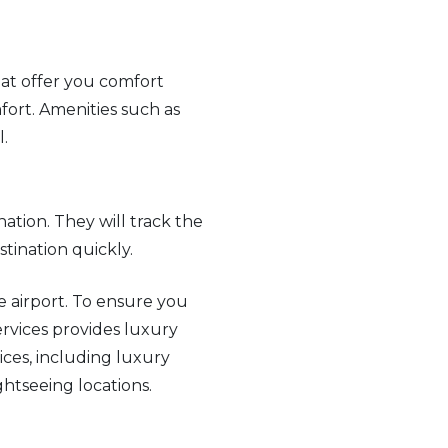
hat offer you comfort
fort. Amenities such as
l.
nation. They will track the
stination quickly.
e airport. To ensure you
Services provides luxury
ices, including luxury
ghtseeing locations.