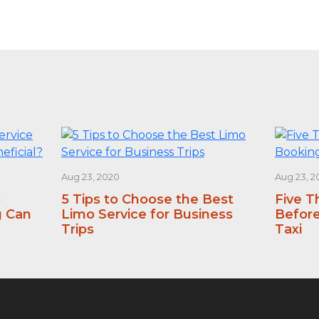
Aug 23, 2020
Aug 23, 2
o
5 Tips to Choose the Best
Five T
g Can
Limo Service for Business
Before
Trips
Taxi