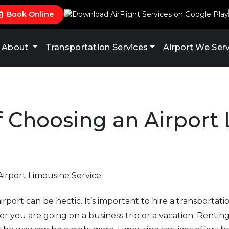
Book Online
About
Transportation Services
Airport We Ser
f Choosing an Airport
rport can be hectic. It’s important to hire a transportati
 you are going on a business trip or a vacation. Renting