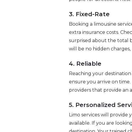
3. Fixed-Rate
Booking a limousine servic
extra insurance costs. Chec
surprised about the total b
will be no hidden charges,
4. Reliable
Reaching your destination 
ensure you arrive on time.
providers that provide an a
5. Personalized Serv
Limo services will provide 
available. If you are looki
destination. Your trained c