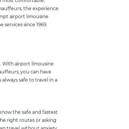
he most comfortable,
hauffeurs, the experience
mpt airport limousine
 services since 1969.
. With airport limousine
hauffeurs, you can have
 always safe to travel in a
know the safe and fastest
he right routes or asking
an travel without anxiety.