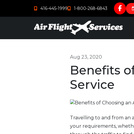
416-445-1999
1-800-268-6843
Aug 23, 2020
Benefits o
Service
Travelling to and from an ai
your requirements, whether