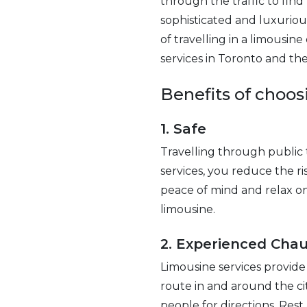
through the traffic to fin
sophisticated and luxuriou
of travelling in a limousin
services in Toronto and the
Benefits of choos
1. Safe
Travelling through public t
services, you reduce the ri
peace of mind and relax on y
limousine.
2. Experienced Chau
Limousine services provide
route in and around the cit
people for directions. Rest