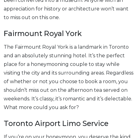
been converted into a museum. Anyone with an
appreciation for history or architecture won’t want
to miss out on this one.
Fairmount Royal York
The Fairmount Royal York is a landmark in Toronto
and an absolutely stunning hotel. It’s the perfect
place for a honeymooning couple to stay while
visiting the city and its surrounding areas. Regardless
of whether or not you choose to book a room, you
shouldn’t miss out on the afternoon tea served on
weekends. It’s classy, it’s romantic and it’s delectable.
What more could you ask for?
Toronto Airport Limo Service
If you’re on your honeymoon, you deserve the kind