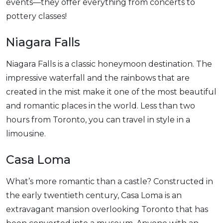
events—they offer everything from concerts to
pottery classes!
Niagara Falls
Niagara Falls is a classic honeymoon destination. The
impressive waterfall and the rainbows that are
created in the mist make it one of the most beautiful
and romantic places in the world. Less than two
hours from Toronto, you can travel in style in a
limousine.
Casa Loma
What’s more romantic than a castle? Constructed in
the early twentieth century, Casa Loma is an
extravagant mansion overlooking Toronto that has