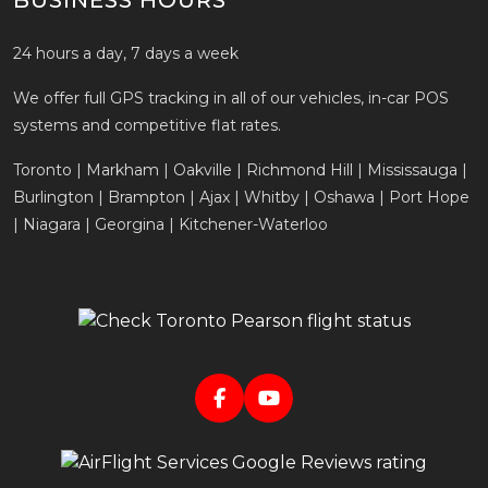
BUSINESS HOURS
24 hours a day, 7 days a week
We offer full GPS tracking in all of our vehicles, in-car POS
systems and competitive flat rates.
Toronto | Markham | Oakville | Richmond Hill | Mississauga |
Burlington | Brampton | Ajax | Whitby | Oshawa | Port Hope
| Niagara | Georgina | Kitchener-Waterloo