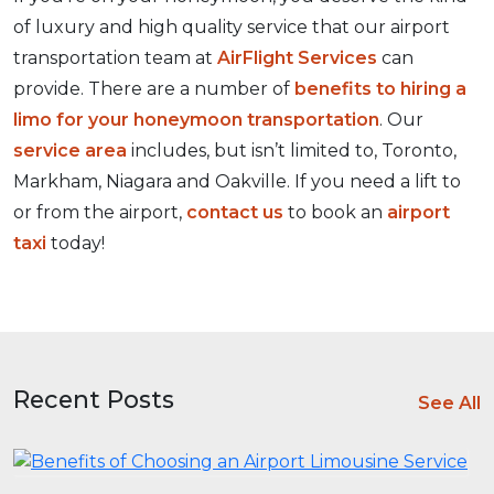
of luxury and high quality service that our airport
transportation team at
AirFlight Services
can
provide. There are a number of
benefits to hiring a
limo for your honeymoon transportation
. Our
service area
includes, but isn’t limited to, Toronto,
Markham, Niagara and Oakville. If you need a lift to
or from the airport,
contact us
to book an
airport
taxi
today!
Recent Posts
See All