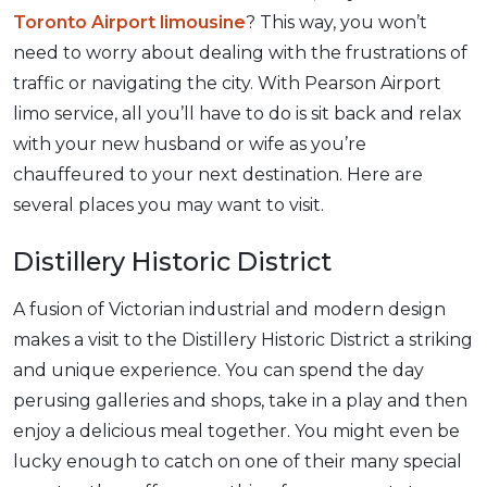
Toronto Airport limousine
? This way, you won’t
need to worry about dealing with the frustrations of
traffic or navigating the city. With Pearson Airport
limo service, all you’ll have to do is sit back and relax
with your new husband or wife as you’re
chauffeured to your next destination. Here are
several places you may want to visit.
Distillery Historic District
A fusion of Victorian industrial and modern design
makes a visit to the Distillery Historic District a striking
and unique experience. You can spend the day
perusing galleries and shops, take in a play and then
enjoy a delicious meal together. You might even be
lucky enough to catch on one of their many special