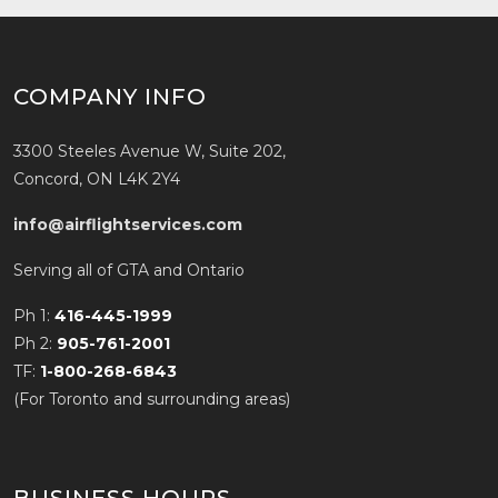
COMPANY INFO
3300 Steeles Avenue W, Suite 202,
Concord, ON L4K 2Y4
info@airflightservices.com
Serving all of GTA and Ontario
Ph 1:
416-445-1999
Ph 2:
905-761-2001
TF:
1-800-268-6843
(For Toronto and surrounding areas)