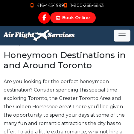
416-445-1999
1-800-268-6843
Book Online
Nov 21, 2018
Honeymoon Destinations in
and Around Toronto
Are you looking for the perfect honeymoon
destination? Consider spending this special time
exploring Toronto, the Greater Toronto Area and
the Golden Horseshoe Area! There you’ll be given
the opportunity to spend your days at some of the
many fun and romantic attractions the city has to
offer. To add a little extra romance, why not hire a