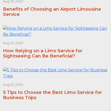
Aug 23, 2020
Benefits of Choosing an Airport Limousine
Service
Aug 23, 2020
How Relying on a Limo Service for
Sightseeing Can Be Beneficial?
Aug 23, 2020
5 Tips to Choose the Best Limo Service for
Business Trips