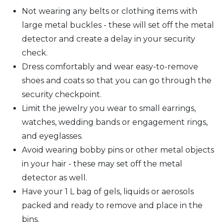
Not wearing any belts or clothing items with
large metal buckles - these will set off the metal
detector and create a delay in your security
check.
Dress comfortably and wear easy-to-remove
shoes and coats so that you can go through the
security checkpoint.
Limit the jewelry you wear to small earrings,
watches, wedding bands or engagement rings,
and eyeglasses.
Avoid wearing bobby pins or other metal objects
in your hair - these may set off the metal
detector as well.
Have your 1 L bag of gels, liquids or aerosols
packed and ready to remove and place in the
bins.