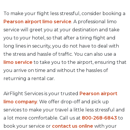
To make your flight less stressful, consider booking a
Pearson airport limo service
. A professional limo
service will greet you at your destination and take
you to your hotel, so that after a tiring flight and
long lines in security, you do not have to deal with
the stress and hassle of traffic. You can also use a
limo service
to take you to the airport, ensuring that
you arrive on time and without the hassles of
returning a rental car.
AirFlight Services is your trusted
Pearson airport
limo company
. We offer drop-off and pick up
services to make your travel a little less stressful and
a lot more comfortable. Call us at
800-268-6843
to
book your service or
contact us online
with your