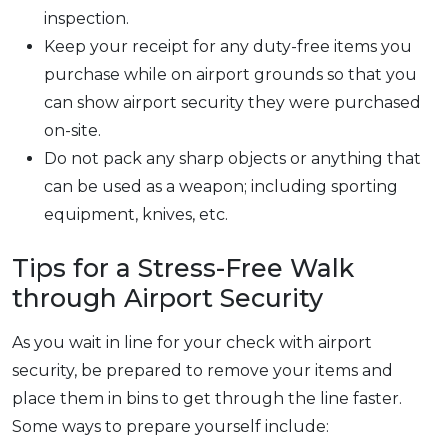
inspection.
Keep your receipt for any duty-free items you
purchase while on airport grounds so that you
can show airport security they were purchased
on-site.
Do not pack any sharp objects or anything that
can be used as a weapon; including sporting
equipment, knives, etc.
Tips for a Stress-Free Walk
through Airport Security
As you wait in line for your check with airport
security, be prepared to remove your items and
place them in bins to get through the line faster.
Some ways to prepare yourself include: