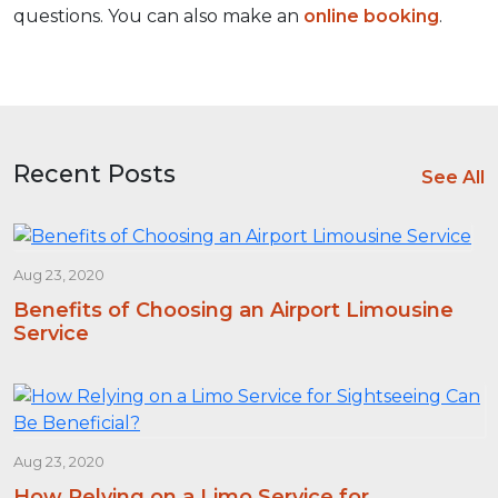
questions. You can also make an
online booking
.
Recent Posts
See All
Aug 23, 2020
Benefits of Choosing an Airport Limousine
Service
Aug 23, 2020
How Relying on a Limo Service for