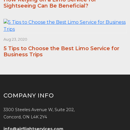
Sightseeing Can Be Beneficial?
Aug 23, 2020
5 Tips to Choose the Best Limo Service for
Business Trips
COMPANY INFO
3300 Steeles Avenue W, Suite 202,
Concord, ON L4K 2Y4
info@airflightservices.com