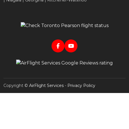
| Niagara | Georgina | Kitchener-Waterloo
Copyright ©
AirFlight Services
-
Privacy Policy