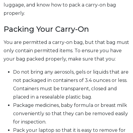
luggage, and know how to pack a carry-on bag
properly.
Packing Your Carry-On
You are permitted a carry-on bag, but that bag must
only contain permitted items. To ensure you have
your bag packed properly, make sure that you:
Do not bring any aerosols, gels or liquids that are
not packaged in containers of 3.4 ounces or less.
Containers must be transparent, closed and
placed in a resealable plastic bag.
Package medicines, baby formula or breast milk
conveniently so that they can be removed easily
for inspection.
Pack your laptop so that it is easy to remove for