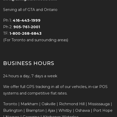
Serving all of GTA and Ontario
Ph 1:
416-445-1999
Ph 2:
905-761-2001
TF:
1-800-268-6843
(For Toronto and surrounding areas)
BUSINESS HOURS
24 hours a day, 7 days a week
We offer full GPS tracking in all of our vehicles, in-car POS
systems and competitive flat rates.
Toronto | Markham | Oakville | Richmond Hill | Mississauga |
Burlington | Brampton | Ajax | Whitby | Oshawa | Port Hope