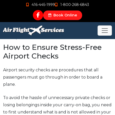
416-445-1999
1-800-268-6843
Book Online
Jun 15, 2015
How to Ensure Stress-Free
Airport Checks
Airport security checks are procedures that all
passengers must go through in order to board a
plane.
To avoid the hassle of unnecessary private checks or
losing belongings inside your carry-on bag, you need
to first understand what is and is not allowed in your