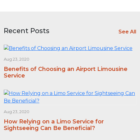
Recent Posts
See All
Aug 23, 2020
Benefits of Choosing an Airport Limousine
Service
Aug 23, 2020
How Relying on a Limo Service for
Sightseeing Can Be Beneficial?