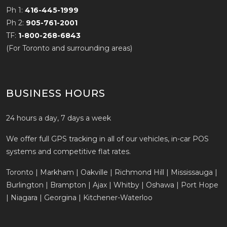
Ph 1:
416-445-1999
Ph 2:
905-761-2001
TF:
1-800-268-6843
(For Toronto and surrounding areas)
BUSINESS HOURS
24 hours a day, 7 days a week
We offer full GPS tracking in all of our vehicles, in-car POS
systems and competitive flat rates.
Toronto | Markham | Oakville | Richmond Hill | Mississauga |
Burlington | Brampton | Ajax | Whitby | Oshawa | Port Hope
| Niagara | Georgina | Kitchener-Waterloo