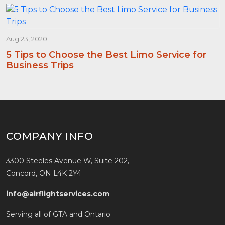
Aug 23, 2020
5 Tips to Choose the Best Limo Service for
Business Trips
COMPANY INFO
3300 Steeles Avenue W, Suite 202,
Concord, ON L4K 2Y4
info@airflightservices.com
Serving all of GTA and Ontario