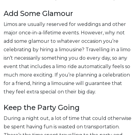
Add Some Glamour
Limos are usually reserved for weddings and other
major once-in-a-lifetime events. However, why not
add some glamour to whatever occasion you’re
celebrating by hiring a limousine? Travelling in a limo
isn’t necessarily something you do every day, so any
event that includes a limo ride automatically feels so
much more exciting. If you’re planning a celebration
for a friend, hiring a limousine will guarantee that
they feel extra special on their big day.
Keep the Party Going
During a night out, a lot of time that could otherwise
be spent having fun is wasted on transportation.