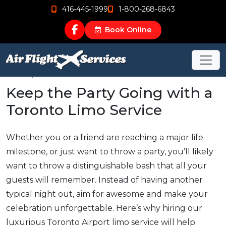
416-445-1999
1-800-268-6843
Book Online
Nov 15, 2018
Keep the Party Going with a
Toronto Limo Service
Whether you or a friend are reaching a major life
milestone, or just want to throw a party, you’ll likely
want to throw a distinguishable bash that all your
guests will remember. Instead of having another
typical night out, aim for awesome and make your
celebration unforgettable. Here’s why hiring our
luxurious Toronto Airport limo service will help.