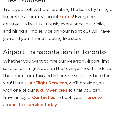
Treat Yourself
Treat yourself without breaking the bank by hiring a
limousine at our reasonable
rates
! Everyone
deserves to live luxuriously every once in a while,
and hiring a limo service on your night out will have
you and your friends feeling like stars.
Airport Transportation in Toronto
Whether you want to hire our Pearson Airport limo
service for a night out on the town, or need a ride to
the airport, our taxi and limousine service is here for
you! Here at
AirFlight Services
, we’ll provide you
with one of our
luxury vehicles
so that you can
travel in style.
Contact us
to book your
Toronto
airport taxi service today
!