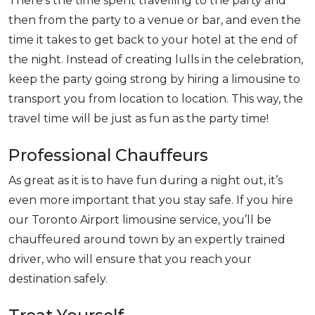
There’s the time spent travelling to the party and
then from the party to a venue or bar, and even the
time it takes to get back to your hotel at the end of
the night. Instead of creating lulls in the celebration,
keep the party going strong by hiring a limousine to
transport you from location to location. This way, the
travel time will be just as fun as the party time!
Professional Chauffeurs
As great as it is to have fun during a night out, it’s
even more important that you stay safe. If you hire
our Toronto Airport limousine service, you’ll be
chauffeured around town by an expertly trained
driver, who will ensure that you reach your
destination safely.