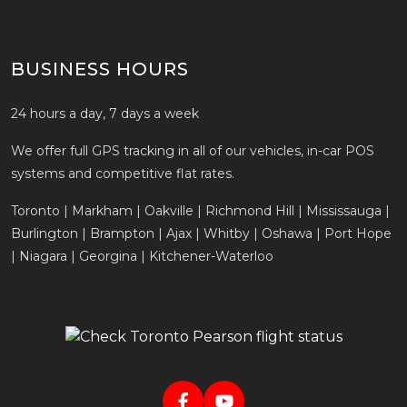
BUSINESS HOURS
24 hours a day, 7 days a week
We offer full GPS tracking in all of our vehicles, in-car POS
systems and competitive flat rates.
Toronto | Markham | Oakville | Richmond Hill | Mississauga |
Burlington | Brampton | Ajax | Whitby | Oshawa | Port Hope
| Niagara | Georgina | Kitchener-Waterloo