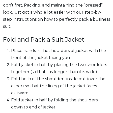
don’t fret. Packing, and maintaining the “pressed”
look, just got a whole lot easier with our step-by-
step instructions on how to perfectly pack a business
suit.
Fold and Pack a Suit Jacket
Place hands in the shoulders of jacket with the
front of the jacket facing you
Fold jacket in half by placing the two shoulders
together (so that it is longer than it is wide)
Fold both of the shoulders inside out (over the
other) so that the lining of the jacket faces
outward
Fold jacket in half by folding the shoulders
down to end of jacket