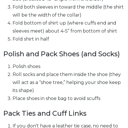
Fold both sleeves in toward the middle (the shirt
will be the width of the collar)
Fold bottom of shirt up (where cuffs end and
sleeves meet) about 4-5” from bottom of shirt
Fold shirt in half
Polish and Pack Shoes (and Socks)
Polish shoes
Roll socks and place them inside the shoe (they
will act as a “shoe tree,” helping your shoe keep
its shape)
Place shoes in shoe bag to avoid scuffs
Pack Ties and Cuff Links
If you don’t have a leather tie case, no need to