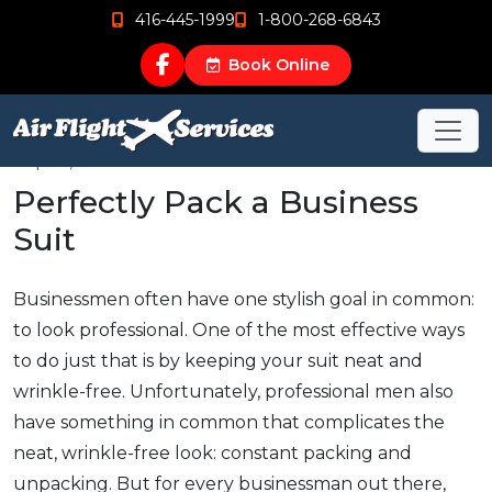
416-445-1999
1-800-268-6843
Book Online
Sep 12, 2015
Perfectly Pack a Business
Suit
Businessmen often have one stylish goal in common:
to look professional. One of the most effective ways
to do just that is by keeping your suit neat and
wrinkle-free. Unfortunately, professional men also
have something in common that complicates the
neat, wrinkle-free look: constant packing and
unpacking. But for every businessman out there,