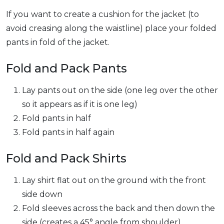
If you want to create a cushion for the jacket (to
avoid creasing along the waistline) place your folded
pants in fold of the jacket.
Fold and Pack Pants
Lay pants out on the side (one leg over the other
so it appears as if it is one leg)
Fold pants in half
Fold pants in half again
Fold and Pack Shirts
Lay shirt flat out on the ground with the front
side down
Fold sleeves across the back and then down the
side (creates a 45° angle from shoulder)