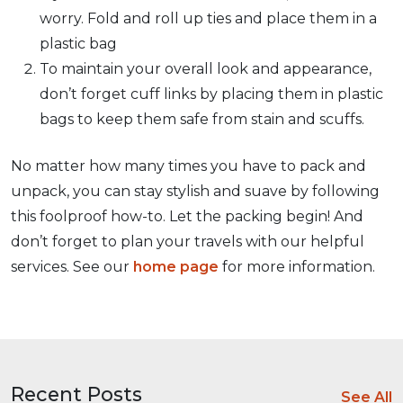
worry. Fold and roll up ties and place them in a
plastic bag
To maintain your overall look and appearance,
don’t forget cuff links by placing them in plastic
bags to keep them safe from stain and scuffs.
No matter how many times you have to pack and
unpack, you can stay stylish and suave by following
this foolproof how-to. Let the packing begin! And
don’t forget to plan your travels with our helpful
services. See our
home page
for more information.
Recent Posts
See All