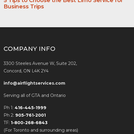
5 Tips to Choose the Best Limo Service for
Business Trips
COMPANY INFO
3300 Steeles Avenue W, Suite 202,
Concord, ON L4K 2Y4
info@airflightservices.com
Serving all of GTA and Ontario
Ph 1:
416-445-1999
Ph 2:
905-761-2001
TF:
1-800-268-6843
(For Toronto and surrounding areas)