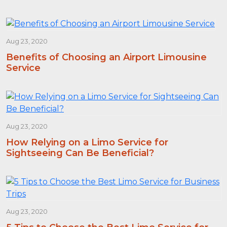
Aug 23, 2020
Benefits of Choosing an Airport Limousine
Service
Aug 23, 2020
How Relying on a Limo Service for
Sightseeing Can Be Beneficial?
Aug 23, 2020