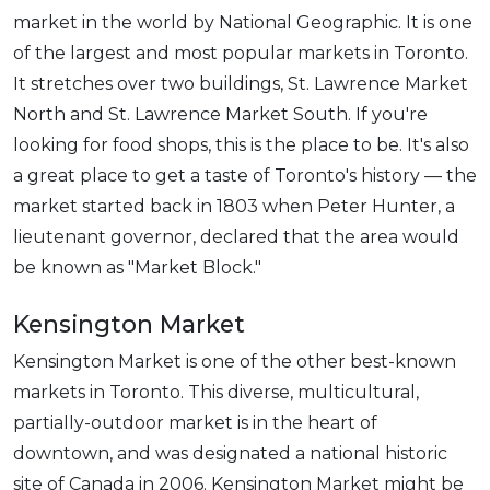
market in the world by National Geographic. It is one
of the largest and most popular markets in Toronto.
It stretches over two buildings, St. Lawrence Market
North and St. Lawrence Market South. If you're
looking for food shops, this is the place to be. It's also
a great place to get a taste of Toronto's history — the
market started back in 1803 when Peter Hunter, a
lieutenant governor, declared that the area would
be known as "Market Block."
Kensington Market
Kensington Market is one of the other best-known
markets in Toronto. This diverse, multicultural,
partially-outdoor market is in the heart of
downtown, and was designated a national historic
site of Canada in 2006. Kensington Market might be