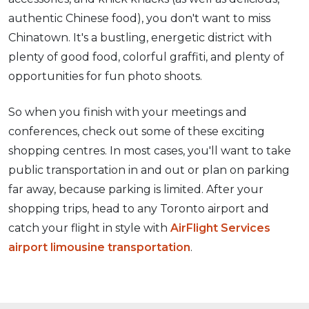
authentic Chinese food), you don't want to miss
Chinatown. It's a bustling, energetic district with
plenty of good food, colorful graffiti, and plenty of
opportunities for fun photo shoots.
So when you finish with your meetings and
conferences, check out some of these exciting
shopping centres. In most cases, you'll want to take
public transportation in and out or plan on parking
far away, because parking is limited. After your
shopping trips, head to any Toronto airport and
catch your flight in style with
AirFlight Services
airport limousine transportation
.