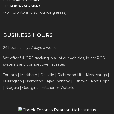
TF:
1-800-268-6843
(For Toronto and surrounding areas)
BUSINESS HOURS
24 hours a day, 7 days a week
We offer full GPS tracking in all of our vehicles, in-car POS
systems and competitive flat rates.
Toronto | Markham | Oakville | Richmond Hill | Mississauga |
Burlington | Brampton | Ajax | Whitby | Oshawa | Port Hope
| Niagara | Georgina | Kitchener-Waterloo