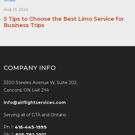
Aug 23, 2020
5 Tips to Choose the Best Limo Service for
Business Trips
COMPANY INFO
3300 Steeles Avenue W, Suite 202,
Concord, ON L4K 2Y4
info@airflightservices.com
Serving all of GTA and Ontario
Ph 1:
416-445-1999
Ph 2:
905-761-2001