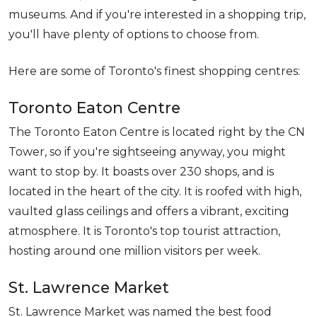
museums. And if you're interested in a shopping trip,
you'll have plenty of options to choose from.
Here are some of Toronto's finest shopping centres:
Toronto Eaton Centre
The Toronto Eaton Centre is located right by the CN
Tower, so if you're sightseeing anyway, you might
want to stop by. It boasts over 230 shops, and is
located in the heart of the city. It is roofed with high,
vaulted glass ceilings and offers a vibrant, exciting
atmosphere. It is Toronto's top tourist attraction,
hosting around one million visitors per week.
St. Lawrence Market
St. Lawrence Market was named the best food