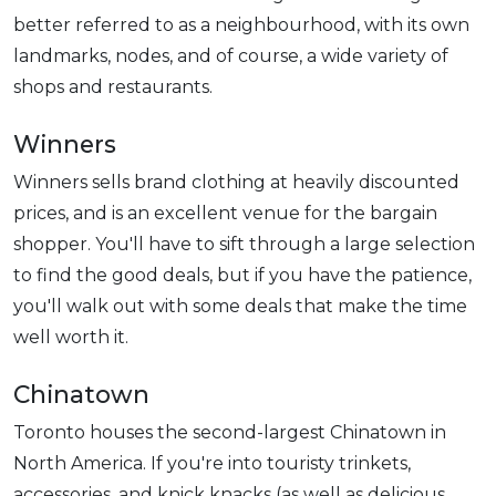
better referred to as a neighbourhood, with its own
landmarks, nodes, and of course, a wide variety of
shops and restaurants.
Winners
Winners sells brand clothing at heavily discounted
prices, and is an excellent venue for the bargain
shopper. You'll have to sift through a large selection
to find the good deals, but if you have the patience,
you'll walk out with some deals that make the time
well worth it.
Chinatown
Toronto houses the second-largest Chinatown in
North America. If you're into touristy trinkets,
accessories, and knick knacks (as well as delicious,