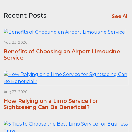
Recent Posts
See All
Aug 23, 2020
Benefits of Choosing an Airport Limousine
Service
Aug 23, 2020
How Relying on a Limo Service for
Sightseeing Can Be Beneficial?