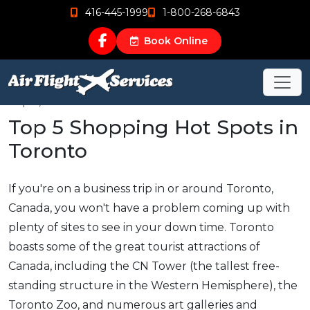
416-445-1999
1-800-268-6843
Book Online
Sep 5, 2015
Top 5 Shopping Hot Spots in
Toronto
If you're on a business trip in or around Toronto,
Canada, you won't have a problem coming up with
plenty of sites to see in your down time. Toronto
boasts some of the great tourist attractions of
Canada, including the CN Tower (the tallest free-
standing structure in the Western Hemisphere), the
Toronto Zoo, and numerous art galleries and