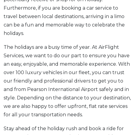
Furthermore, if you are booking a car service to
travel between local destinations, arriving in a limo
can be a fun and memorable way to celebrate the
holidays.
The holidays are a busy time of year. At AirFlight
Services, we want to do our part to ensure you have
an easy, enjoyable, and memorable experience. With
over 100 luxury vehicles in our fleet, you can trust
our friendly and professional drivers to get you to
and from Pearson International Airport safely and in
style. Depending on the distance to your destination,
we are also happy to offer upfront, flat rate services
for all your transportation needs.
Stay ahead of the holiday rush and book a ride for