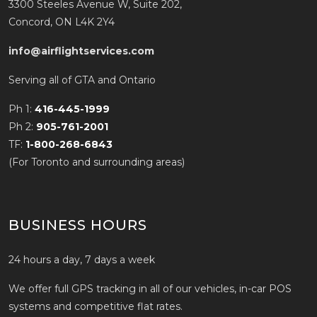
3300 Steeles Avenue W, Suite 202,
Concord, ON L4K 2Y4
info@airflightservices.com
Serving all of GTA and Ontario
Ph 1:
416-445-1999
Ph 2:
905-761-2001
TF:
1-800-268-6843
(For Toronto and surrounding areas)
BUSINESS HOURS
24 hours a day, 7 days a week
We offer full GPS tracking in all of our vehicles, in-car POS
systems and competitive flat rates.