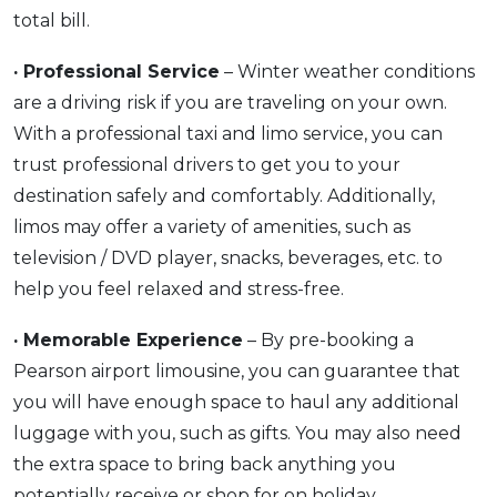
total bill.
· Professional Service
– Winter weather conditions
are a driving risk if you are traveling on your own.
With a professional taxi and limo service, you can
trust professional drivers to get you to your
destination safely and comfortably. Additionally,
limos may offer a variety of amenities, such as
television / DVD player, snacks, beverages, etc. to
help you feel relaxed and stress-free.
· Memorable Experience
– By pre-booking a
Pearson airport limousine, you can guarantee that
you will have enough space to haul any additional
luggage with you, such as gifts. You may also need
the extra space to bring back anything you
potentially receive or shop for on holiday.