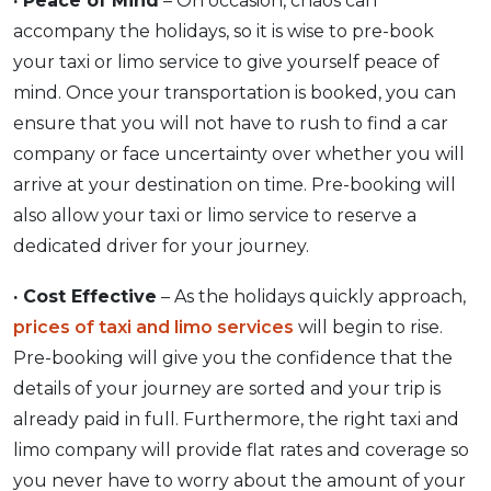
· Peace of Mind
– On occasion, chaos can
accompany the holidays, so it is wise to pre-book
your taxi or limo service to give yourself peace of
mind. Once your transportation is booked, you can
ensure that you will not have to rush to find a car
company or face uncertainty over whether you will
arrive at your destination on time. Pre-booking will
also allow your taxi or limo service to reserve a
dedicated driver for your journey.
· Cost Effective
– As the holidays quickly approach,
prices of taxi and limo services
will begin to rise.
Pre-booking will give you the confidence that the
details of your journey are sorted and your trip is
already paid in full. Furthermore, the right taxi and
limo company will provide flat rates and coverage so
you never have to worry about the amount of your