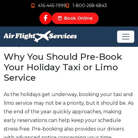
416-445-1999
1-800-268-6843
Book Online
Dec 11, 2017
Why You Should Pre-Book
Your Holiday Taxi or Limo
Service
As the holidays get underway, booking your taxi and
limo service may not be a priority, but it should be. As
the end of the year quickly approaches, making
early reservations can help keep your schedule
stress-free. Pre-booking also provides our drivers
with advanced notice concerning your time