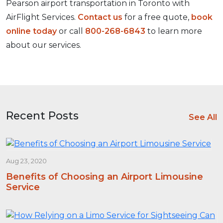
Pearson airport transportation in Toronto with
AirFlight Services.
Contact us
for a free quote,
book
online today
or call
800-268-6843
to learn more
about our services.
Recent Posts
See All
Aug 23, 2020
Benefits of Choosing an Airport Limousine
Service