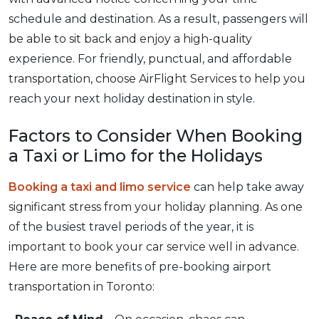
schedule and destination. As a result, passengers will
be able to sit back and enjoy a high-quality
experience. For friendly, punctual, and affordable
transportation, choose AirFlight Services to help you
reach your next holiday destination in style.
Factors to Consider When Booking
a Taxi or Limo for the Holidays
Booking a taxi and limo service
can help take away
significant stress from your holiday planning. As one
of the busiest travel periods of the year, it is
important to book your car service well in advance.
Here are more benefits of pre-booking airport
transportation in Toronto: