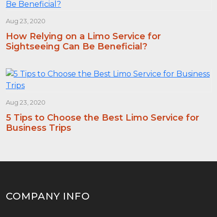
Aug 23, 2020
How Relying on a Limo Service for
Sightseeing Can Be Beneficial?
Aug 23, 2020
5 Tips to Choose the Best Limo Service for
Business Trips
COMPANY INFO