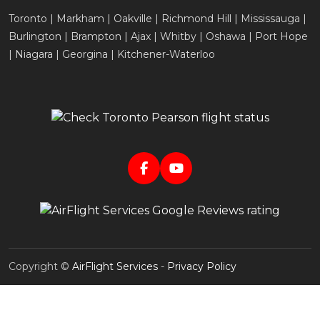
Toronto | Markham | Oakville | Richmond Hill | Mississauga |
Burlington | Brampton | Ajax | Whitby | Oshawa | Port Hope
| Niagara | Georgina | Kitchener-Waterloo
Copyright ©
AirFlight Services
-
Privacy Policy