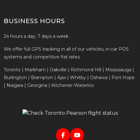
BUSINESS HOURS
24 hours a day, 7 days a week
We offer full GPS tracking in all of our vehicles, in-car POS
systems and competitive flat rates.
Toronto | Markham | Oakville | Richmond Hill | Mississauga |
Burlington | Brampton | Ajax | Whitby | Oshawa | Port Hope
| Niagara | Georgina | Kitchener-Waterloo