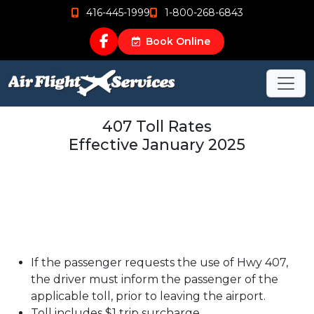
416-445-1999
1-800-268-6843
Book Online
407 Toll Rates
Effective January 2025
If the passenger requests the use of Hwy 407,
the driver must inform the passenger of the
applicable toll, prior to leaving the airport.
Toll includes $1 trip surcharge