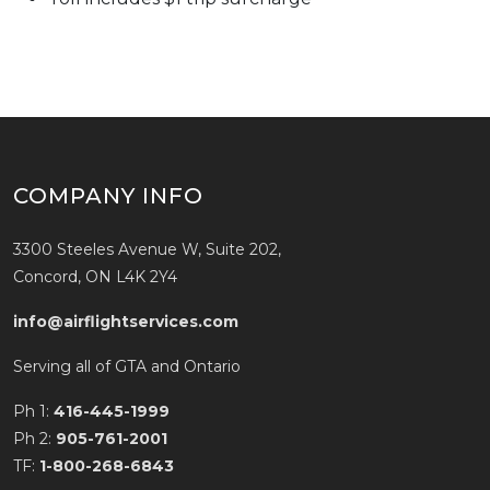
COMPANY INFO
3300 Steeles Avenue W, Suite 202,
Concord, ON L4K 2Y4
info@airflightservices.com
Serving all of GTA and Ontario
Ph 1:
416-445-1999
Ph 2:
905-761-2001
TF:
1-800-268-6843