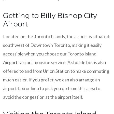
Getting to Billy Bishop City
Airport
Located on the Toronto Islands, the airport is situated
southwest of Downtown Toronto, making it easily
accessible when you choose our Toronto Island
Airport taxi or limousine service. A shuttle bus is also
offered to and from Union Station to make commuting
much easier. If you prefer, we can also arrange an
airport taxi or limo to pick you up from this area to
avoid the congestion at the airport itself.