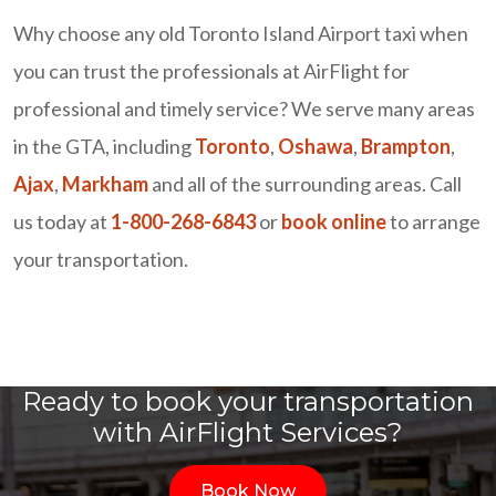
Why choose any old Toronto Island Airport taxi when
you can trust the professionals at AirFlight for
professional and timely service? We serve many areas
in the GTA, including
Toronto
,
Oshawa
,
Brampton
,
Ajax
,
Markham
and all of the surrounding areas. Call
us today at
1-800-268-6843
or
book online
to arrange
your transportation.
Ready to book your transportation
with AirFlight Services?
Book Now