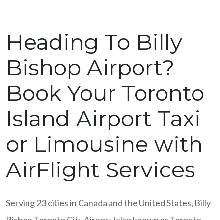
Heading To Billy
Bishop Airport?
Book Your Toronto
Island Airport Taxi
or Limousine with
AirFlight Services
Serving 23 cities in Canada and the United States, Billy
Bishop Toronto City Airport (also known as Toronto