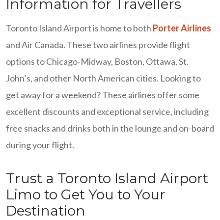
Information for Travellers
Toronto Island Airport is home to both
Porter Airlines
and Air Canada. These two airlines provide flight
options to Chicago-Midway, Boston, Ottawa, St.
John’s, and other North American cities. Looking to
get away for a weekend? These airlines offer some
excellent discounts and exceptional service, including
free snacks and drinks both in the lounge and on-board
during your flight.
Trust a Toronto Island Airport
Limo to Get You to Your
Destination