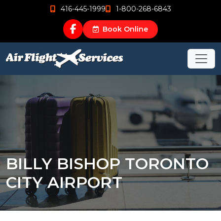
416-445-1999
1-800-268-6843
Book Online
BILLY BISHOP TORONTO
CITY AIRPORT