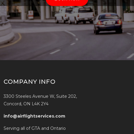
COMPANY INFO
3300 Steeles Avenue W, Suite 202,
Concord, ON L4K 2Y4
info@airflightservices.com
Serving all of GTA and Ontario