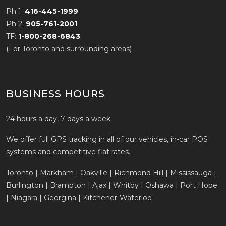
Ph 1:
416-445-1999
Ph 2:
905-761-2001
TF:
1-800-268-6843
(For Toronto and surrounding areas)
BUSINESS HOURS
24 hours a day, 7 days a week
We offer full GPS tracking in all of our vehicles, in-car POS
systems and competitive flat rates.
Toronto | Markham | Oakville | Richmond Hill | Mississauga |
Burlington | Brampton | Ajax | Whitby | Oshawa | Port Hope
| Niagara | Georgina | Kitchener-Waterloo