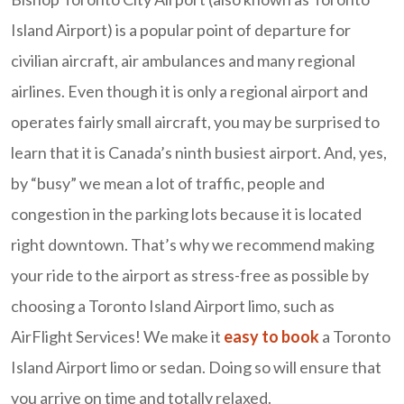
Island Airport) is a popular point of departure for
civilian aircraft, air ambulances and many regional
airlines. Even though it is only a regional airport and
operates fairly small aircraft, you may be surprised to
learn that it is Canada’s ninth busiest airport. And, yes,
by “busy” we mean a lot of traffic, people and
congestion in the parking lots because it is located
right downtown. That’s why we recommend making
your ride to the airport as stress-free as possible by
choosing a Toronto Island Airport limo, such as
AirFlight Services! We make it
easy to book
a Toronto
Island Airport limo or sedan. Doing so will ensure that
you arrive on time and totally relaxed.