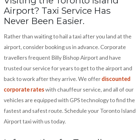
Visiting the Toronto Island
Airport? Taxi Service Has
Never Been Easier.
Rather than waiting to hail a taxi after you land at the
airport, consider booking us in advance. Corporate
travellers frequent Billy Bishop Airport and have
trusted our service for years to get to the airport and
back to work after they arrive. We offer
discounted
corporate rates
with chauffeur service, and all of our
vehicles are equipped with GPS technology to find the
fastest and safest route. Schedule your Toronto Island
Airport taxi with us today.