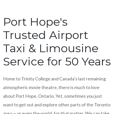
Port Hope's
Trusted Airport
Taxi & Limousine
Service for 50 Years
Home to Trinity College and Canada’s last remaining
atmospheric movie theatre, there is much to love
about Port Hope, Ontario. Yet, sometimes you just
want to get out and explore other parts of the Toronto
area — or even the world, for that matter. We can take