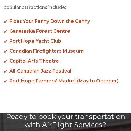
popular attractions include:
Float Your Fanny Down the Ganny
Ganaraska Forest Centre
Port Hope Yacht Club
Canadian Firefighters Museum
Capitol Arts Theatre
All-Canadian Jazz Festival
Port Hope Farmers’ Market (May to October)
Ready to book your transportation
with AirFlight Services?