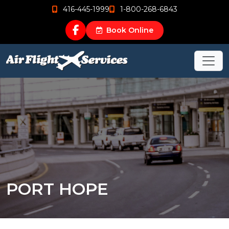
416-445-1999
1-800-268-6843
Book Online
PORT HOPE