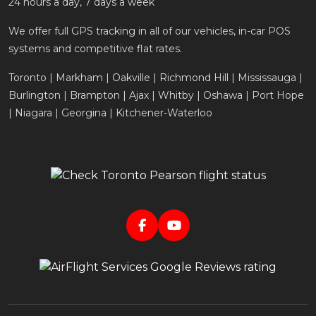
24 hours a day, 7 days a week
We offer full GPS tracking in all of our vehicles, in-car POS
systems and competitive flat rates.
Toronto | Markham | Oakville | Richmond Hill | Mississauga |
Burlington | Brampton | Ajax | Whitby | Oshawa | Port Hope
| Niagara | Georgina | Kitchener-Waterloo