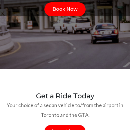
Book Now
Get a Ride Today
Your choice of a sedan vehicle to/from the airport in
Toronto and the GTA.