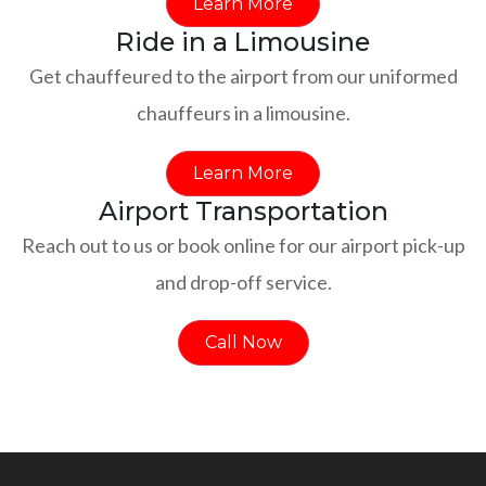
Learn More
Ride in a Limousine
Get chauffeured to the airport from our uniformed
chauffeurs in a limousine.
Learn More
Airport Transportation
Reach out to us or book online for our airport pick-up
and drop-off service.
Call Now