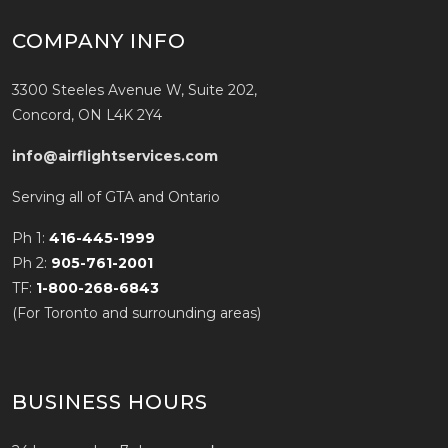
COMPANY INFO
3300 Steeles Avenue W, Suite 202,
Concord, ON L4K 2Y4
info@airflightservices.com
Serving all of GTA and Ontario
Ph 1:
416-445-1999
Ph 2:
905-761-2001
TF:
1-800-268-6843
(For Toronto and surrounding areas)
BUSINESS HOURS