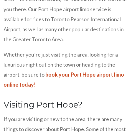
you there. Our Port Hope airport limo service is
available for rides to Toronto Pearson International
Airport, as well as many other popular destinations in
the Greater Toronto Area.
Whether you’re just visiting the area, looking for a
luxurious night out on the town or heading to the
airport, be sure to
book your Port Hope airport limo
online today!
Visiting Port Hope?
If you are visiting or new to the area, there are many
things to discover about Port Hope. Some of the most