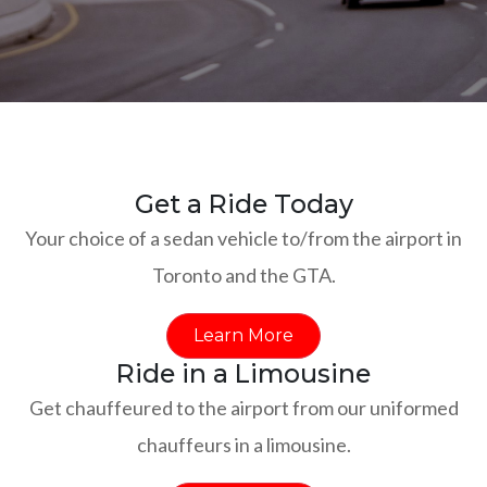
Get a Ride Today
Your choice of a sedan vehicle to/from the airport in
Toronto and the GTA.
Learn More
Ride in a Limousine
Get chauffeured to the airport from our uniformed
chauffeurs in a limousine.