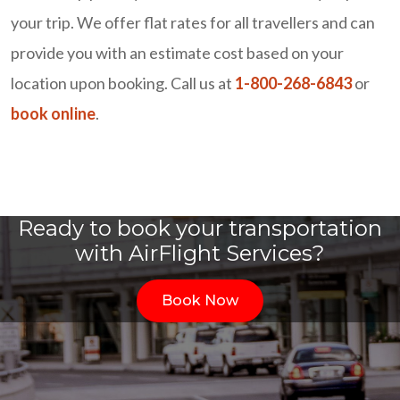
your trip. We offer flat rates for all travellers and can
provide you with an estimate cost based on your
location upon booking. Call us at
1-800-268-6843
or
book online
.
Ready to book your transportation
with AirFlight Services?
Book Now