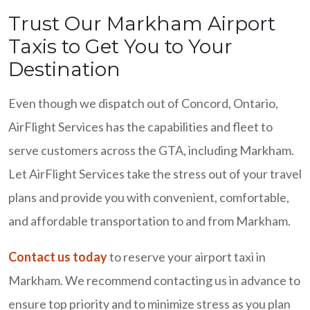
Trust Our Markham Airport
Taxis to Get You to Your
Destination
Even though we dispatch out of Concord, Ontario,
AirFlight Services has the capabilities and fleet to
serve customers across the GTA, including Markham.
Let AirFlight Services take the stress out of your travel
plans and provide you with convenient, comfortable,
and affordable transportation to and from Markham.
Contact us today
to reserve your airport taxi in
Markham. We recommend contacting us in advance to
ensure top priority and to minimize stress as you plan