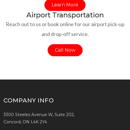
Learn More
Airport Transportation
Reach out to us or book online for our airport pick-up
and drop-off service.
Call Now
COMPANY INFO
3300 Steeles Avenue W, Suite 202,
Concord, ON L4K 2Y4