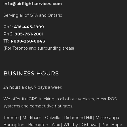
info@airflightservices.com
Serving all of GTA and Ontario
Ph 1:
416-445-1999
Ph 2:
905-761-2001
TF:
1-800-268-6843
(For Toronto and surrounding areas)
BUSINESS HOURS
24 hours a day, 7 days a week
We offer full GPS tracking in all of our vehicles, in-car POS
systems and competitive flat rates.
Toronto | Markham | Oakville | Richmond Hill | Mississauga |
Burlington | Brampton | Ajax | Whitby | Oshawa | Port Hope