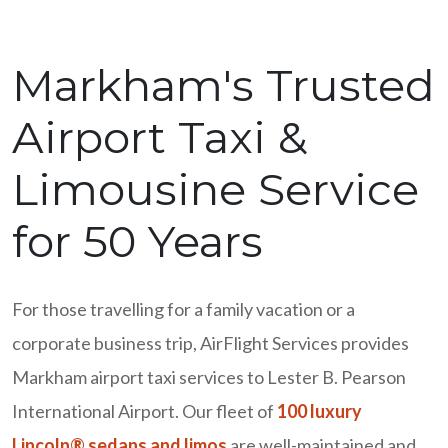
Markham's Trusted
Airport Taxi &
Limousine Service
for 50 Years
For those travelling for a family vacation or a
corporate business trip, AirFlight Services provides
Markham airport taxi services to Lester B. Pearson
International Airport. Our fleet of
100 luxury
Lincoln® sedans and limos
are well-maintained and