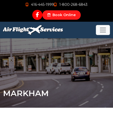
416-445-1999
1-800-268-6843
Book Online
MARKHAM