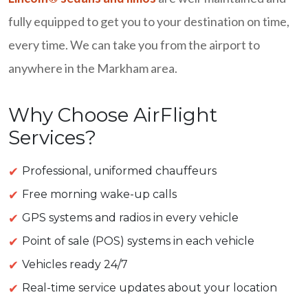
fully equipped to get you to your destination on time,
every time. We can take you from the airport to
anywhere in the Markham area.
Why Choose AirFlight
Services?
Professional, uniformed chauffeurs
Free morning wake-up calls
GPS systems and radios in every vehicle
Point of sale (POS) systems in each vehicle
Vehicles ready 24/7
Real-time service updates about your location