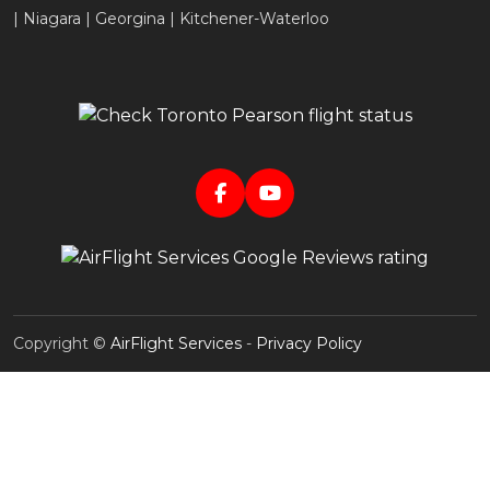
| Niagara | Georgina | Kitchener-Waterloo
Copyright ©
AirFlight Services
-
Privacy Policy