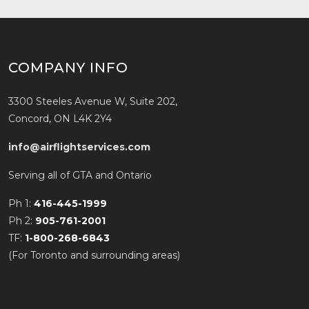
COMPANY INFO
3300 Steeles Avenue W, Suite 202,
Concord, ON L4K 2Y4
info@airflightservices.com
Serving all of GTA and Ontario
Ph 1:
416-445-1999
Ph 2:
905-761-2001
TF:
1-800-268-6843
(For Toronto and surrounding areas)