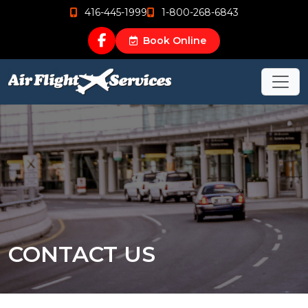
416-445-1999
1-800-268-6843
Book Online
CONTACT US