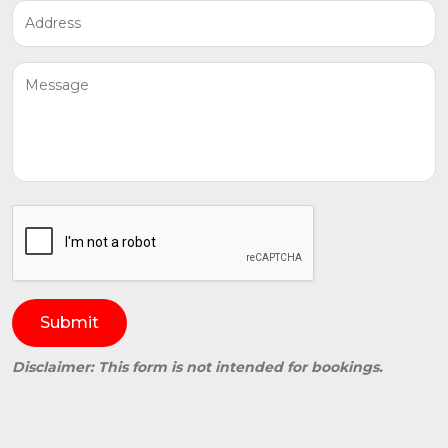
Submit
Disclaimer: This form is not intended for bookings.