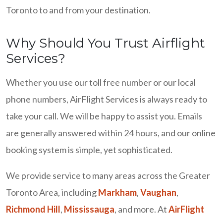
Toronto to and from your destination.
Why Should You Trust Airflight
Services?
Whether you use our toll free number or our local
phone numbers, AirFlight Services is always ready to
take your call. We will be happy to assist you. Emails
are generally answered within 24 hours, and our online
booking system is simple, yet sophisticated.
We provide service to many areas across the Greater
Toronto Area, including
Markham
,
Vaughan
,
Richmond Hill
,
Mississauga
, and more. At
AirFlight