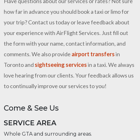
Have questions about our services or rates? Not sure
how far in advance you should book a taxi or limo for
your trip? Contact us today or leave feedback about
your experience with AirFlight Services. Just fill out
the form with your name, contact information, and
comments. We also provide
airport transfers
in
Toronto and
sightseeing services
in a taxi. We always
love hearing from our clients. Your feedback allows us
to continually improve our services to you!
Come & See Us
SERVICE AREA
Whole GTA and surrounding areas.