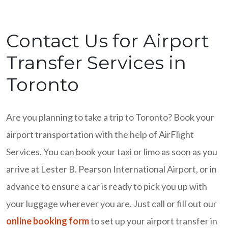
Contact Us for Airport
Transfer Services in
Toronto
Are you planning to take a trip to Toronto? Book your
airport transportation with the help of AirFlight
Services. You can book your taxi or limo as soon as you
arrive at Lester B. Pearson International Airport, or in
advance to ensure a car is ready to pick you up with
your luggage wherever you are. Just call or fill out our
online booking form
to set up your airport transfer in