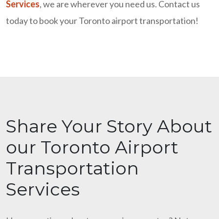
Services
, we are wherever you need us. Contact us
today to book your Toronto airport transportation!
Share Your Story About
our Toronto Airport
Transportation
Services