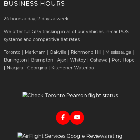
BUSINESS HOURS
24 hours a day, 7 days a week
We offer full GPS tracking in all of our vehicles, in-car POS
systems and competitive flat rates.
Toronto | Markham | Oakville | Richmond Hill | Mississauga |
Burlington | Brampton | Ajax | Whitby | Oshawa | Port Hope
| Niagara | Georgina | Kitchener-Waterloo