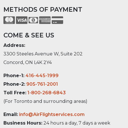
METHODS OF PAYMENT
COME & SEE US
Address:
3300 Steeles Avenue W, Suite 202
Concord, ON L4K 2Y4
Phone-1:
416-445-1999
Phone-2:
905-761-2001
Toll Free:
1-800-268-6843
(For Toronto and surrounding areas)
Email:
info@AirFlightservices.com
Business Hours:
24 hours a day, 7 days a week