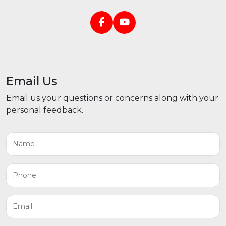
Email Us
Email us your questions or concerns along with your
personal feedback.