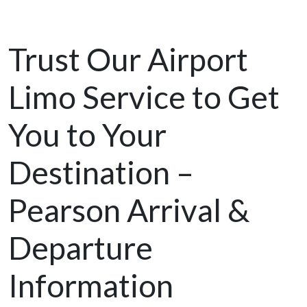
Trust Our Airport
Limo Service to Get
You to Your
Destination –
Pearson Arrival &
Departure
Information