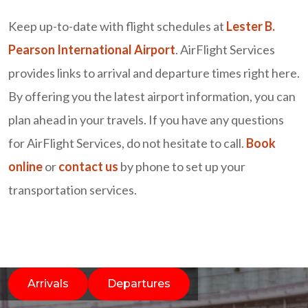
Keep up-to-date with flight schedules at
Lester B.
Pearson International Airport
. AirFlight Services
provides links to arrival and departure times right here.
By offering you the latest airport information, you can
plan ahead in your travels. If you have any questions
for AirFlight Services, do not hesitate to call.
Book
online
or
contact us
by phone to set up your
transportation services.
Arrivals
Departures