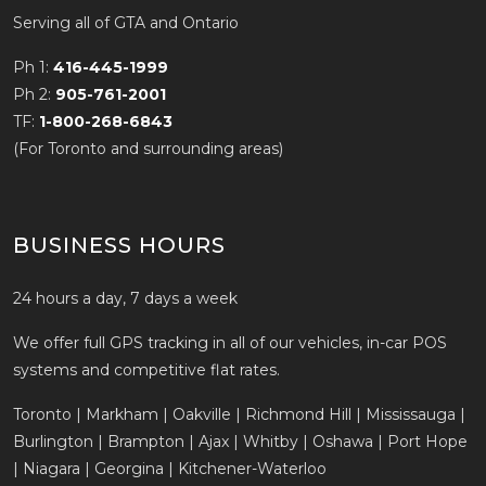
Serving all of GTA and Ontario
Ph 1:
416-445-1999
Ph 2:
905-761-2001
TF:
1-800-268-6843
(For Toronto and surrounding areas)
BUSINESS HOURS
24 hours a day, 7 days a week
We offer full GPS tracking in all of our vehicles, in-car POS
systems and competitive flat rates.
Toronto | Markham | Oakville | Richmond Hill | Mississauga |
Burlington | Brampton | Ajax | Whitby | Oshawa | Port Hope
| Niagara | Georgina | Kitchener-Waterloo