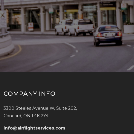
COMPANY INFO
3300 Steeles Avenue W, Suite 202,
Concord, ON L4K 2Y4
info@airflightservices.com