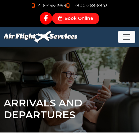
416-445-1999
1-800-268-6843
Book Online
ARRIVALS AND
DEPARTURES