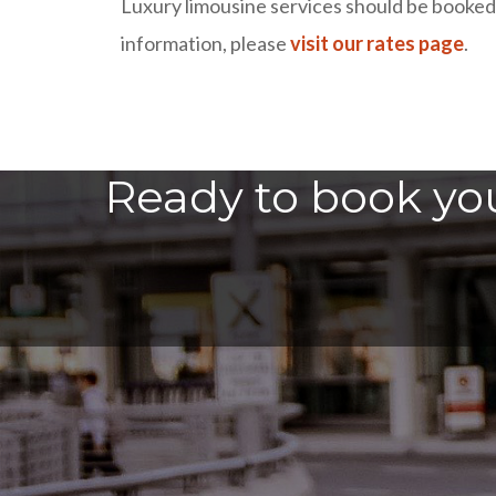
Luxury limousine services should be booked i
information, please
visit our rates page
.
Ready to book you