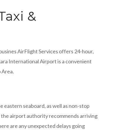
Taxi &
usines AirFlight Services offers 24-hour,
ara International Airport is a convenient
o Area.
he eastern seaboard, as well as non-stop
t, the airport authority recommends arriving
there are any unexpected delays going