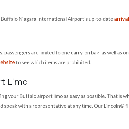
t Buffalo Niagara International Airport’s up-to-date
arriva
 passengers are limited to one carry-on bag, as well as on
website
to see which items are prohibited.
rt Limo
ng your Buffalo airport limo as easy as possible. That is 
d speak with a representative at any time. Our Lincoln® fl