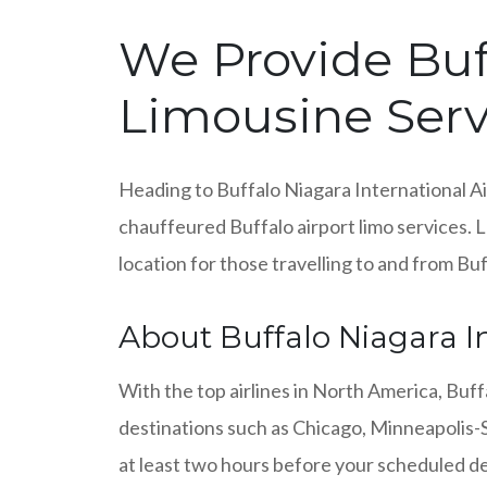
We Provide Buff
Limousine Serv
Heading to Buffalo Niagara International Ai
chauffeured Buffalo airport limo services. 
location for those travelling to and from Bu
About Buffalo Niagara In
With the top airlines in North America, Buff
destinations such as Chicago, Minneapolis-St
at least two hours before your scheduled de