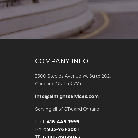
COMPANY INFO
3300 Steeles Avenue W, Suite 202,
Concord, ON L4K 2Y4
info@airflightservices.com
Serving all of GTA and Ontario
Ph 1:
416-445-1999
Ph 2:
905-761-2001
TF:
1-800-268-6843