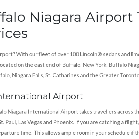
alo Niagara Airport 
ices
rport? With our fleet of over 100 Lincoln® sedans and limo
Located on the east end of Buffalo, New York, Buffalo Niag
ffalo, Niagara Falls, St. Catharines and the Greater Toront
ternational Airport
alo Niagara International Airport takes travellers across t
. Paul, Las Vegas and Phoenix. If you are catching a fligh
parture time. This allows ample room in your schedule if 