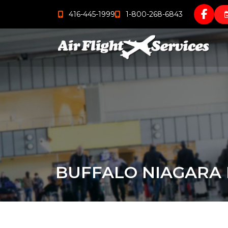
416-445-1999
1-800-268-6843
BUFFALO NIAGARA 