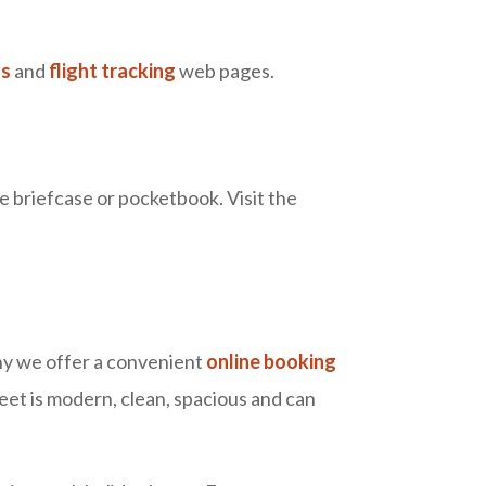
ls
and
flight tracking
web pages.
e briefcase or pocketbook. Visit the
why we offer a convenient
online booking
eet is modern, clean, spacious and can