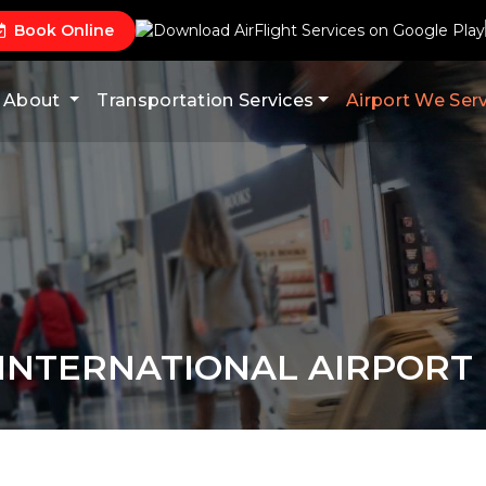
Book Online
About
Transportation Services
Airport We Ser
INTERNATIONAL AIRPORT