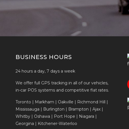
BUSINESS HOURS
24 hours a day, 7 days a week
We offer full GPS tracking in all of our vehicles,
in-car POS systems and competitive flat rates.
Toronto | Markham | Oakville | Richmond Hill |
Mississauga | Burlington | Brampton | Ajax |
Whitby | Oshawa | Port Hope | Niagara |
Georgina | Kitchener-Waterloo