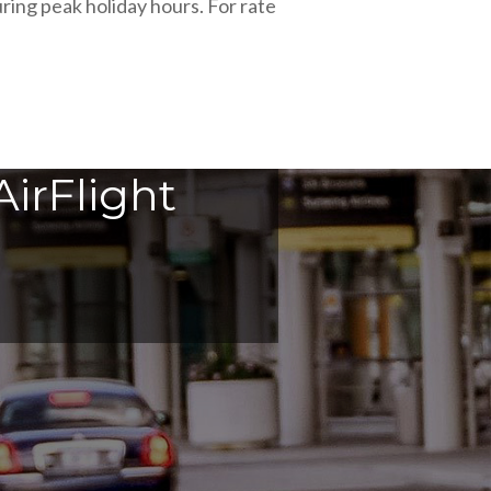
ring peak holiday hours. For rate
irFlight