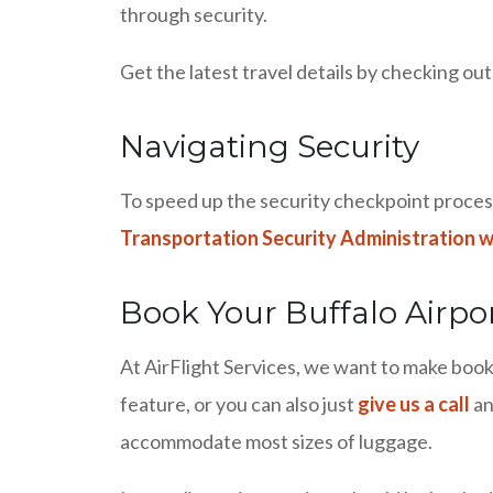
through security.
Get the latest travel details by checking ou
Navigating Security
To speed up the security checkpoint process,
Transportation Security Administration 
Book Your Buffalo Airpo
At AirFlight Services, we want to make booki
feature, or you can also just
give us a call
an
accommodate most sizes of luggage.