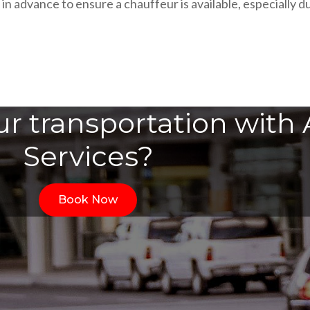
n advance to ensure a chauffeur is available, especially du
r transportation with A
Services?
Book Now