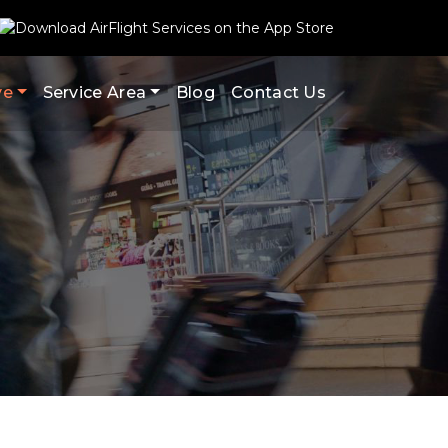
ve
Service Area
Blog
Contact Us