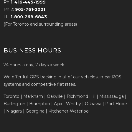
Ph 1:
416-445-1999
Ph 2:
905-761-2001
TF:
1-800-268-6843
(For Toronto and surrounding areas)
BUSINESS HOURS
24 hours a day, 7 days a week
We offer full GPS tracking in all of our vehicles, in-car POS
systems and competitive flat rates.
Toronto | Markham | Oakville | Richmond Hill | Mississauga |
Burlington | Brampton | Ajax | Whitby | Oshawa | Port Hope
| Niagara | Georgina | Kitchener-Waterloo