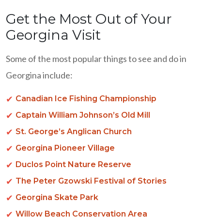
Get the Most Out of Your
Georgina Visit
Some of the most popular things to see and do in
Georgina include:
Canadian Ice Fishing Championship
Captain William Johnson’s Old Mill
St. George’s Anglican Church
Georgina Pioneer Village
Duclos Point Nature Reserve
The Peter Gzowski Festival of Stories
Georgina Skate Park
Willow Beach Conservation Area