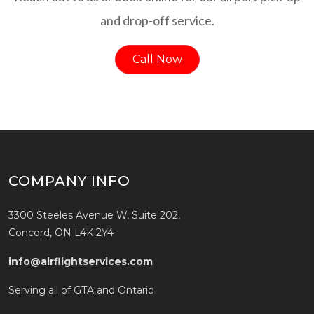
and drop-off service.
Call Now
COMPANY INFO
3300 Steeles Avenue W, Suite 202,
Concord, ON L4K 2Y4
info@airflightservices.com
Serving all of GTA and Ontario