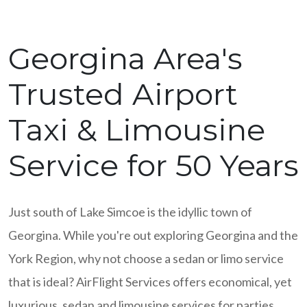
Georgina Area's
Trusted Airport
Taxi & Limousine
Service for 50 Years
Just south of Lake Simcoe is the idyllic town of
Georgina. While you're out exploring Georgina and the
York Region, why not choose a sedan or limo service
that is ideal? AirFlight Services offers economical, yet
luxurious, sedan and limousine services for parties,