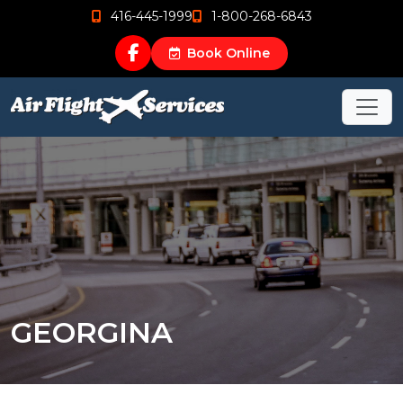
416-445-1999
1-800-268-6843
Book Online
GEORGINA