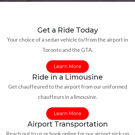
Get a Ride Today
Your choice of a sedan vehicle to/from the airport in
Toronto and the GTA.
Learn More
Ride in a Limousine
Get chauffeured to the airport from our uniformed
chauffeurs in a limousine.
Learn More
Airport Transportation
Reach out to us or book online for our airport pick-up