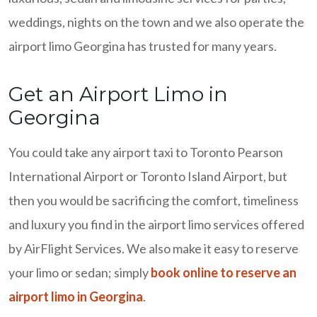
weddings, nights on the town and we also operate the
airport limo Georgina has trusted for many years.
Get an Airport Limo in
Georgina
You could take any airport taxi to Toronto Pearson
International Airport or Toronto Island Airport, but
then you would be sacrificing the comfort, timeliness
and luxury you find in the airport limo services offered
by AirFlight Services. We also make it easy to reserve
your limo or sedan; simply
book online to reserve an
airport limo in Georgina
.