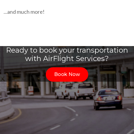
...and much more!
Ready to book your transportation
with AirFlight Services?
Book Now