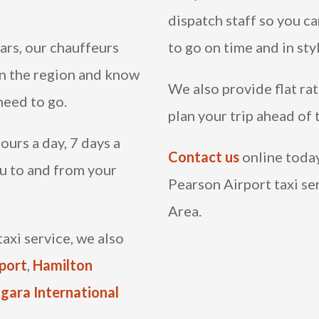
dispatch staff so you c
ars, our chauffeurs
to go on time and in sty
in the region and know
We also provide flat rat
need to go.
plan your trip ahead of
ours a day, 7 days a
Contact us
online today,
u to and from your
Pearson Airport taxi se
Area.
axi service, we also
rport
,
Hamilton
gara International