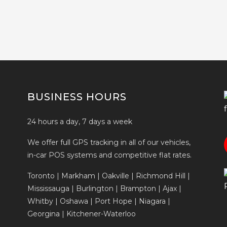
BUSINESS HOURS
24 hours a day, 7 days a week
We offer full GPS tracking in all of our vehicles,
in-car POS systems and competitive flat rates.
Toronto | Markham | Oakville | Richmond Hill |
Mississauga | Burlington | Brampton | Ajax |
Whitby | Oshawa | Port Hope | Niagara |
Georgina | Kitchener-Waterloo