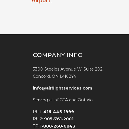
Airport
.
COMPANY INFO
3300 Steeles Avenue W, Suite 202,
Concord, ON L4K 2Y4
info@airflightservices.com
Serving all of GTA and Ontario
Ph 1:
416-445-1999
Ph 2:
905-761-2001
TF:
1-800-268-6843