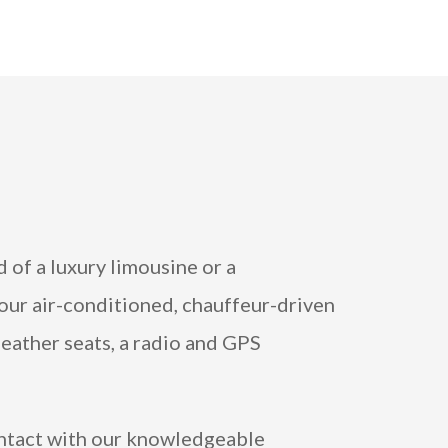
 of a luxury limousine or a
 our air-conditioned, chauffeur-driven
leather seats, a radio and GPS
ontact with our knowledgeable