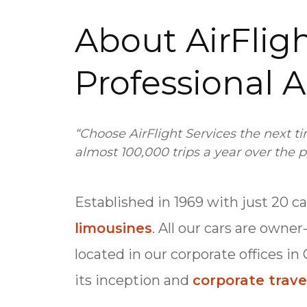
About AirFligh
Professional A
“Choose AirFlight Services the next t
almost 100,000 trips a year over the p
Established in 1969 with just 20 c
limousines
. All our cars are owne
located in our corporate offices in
its inception and
corporate trave