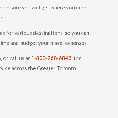
an be sure you will get where you need
le.
es for various destinations, so you can
 time and budget your travel expenses.
 or call us at
1-800-268-6843
, for
rvice across the Greater Toronto