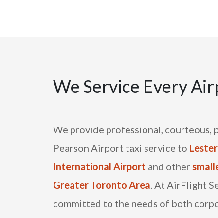
We Service Every Air
We provide professional, courteous, 
Pearson Airport taxi service to
Lester
International Airport
and other
smalle
Greater Toronto Area
. At AirFlight S
committed to the needs of both corpo