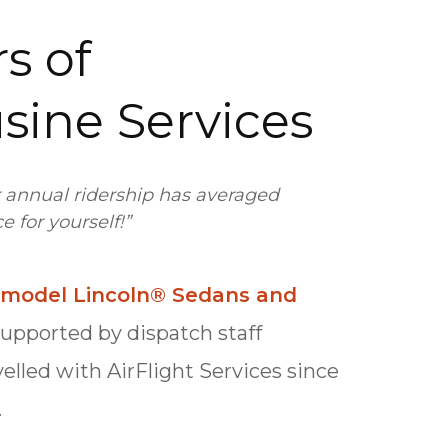
s of
usine Services
r annual ridership has averaged
 for yourself!”
e-model Lincoln® Sedans and
supported by dispatch staff
velled with AirFlight Services since
.