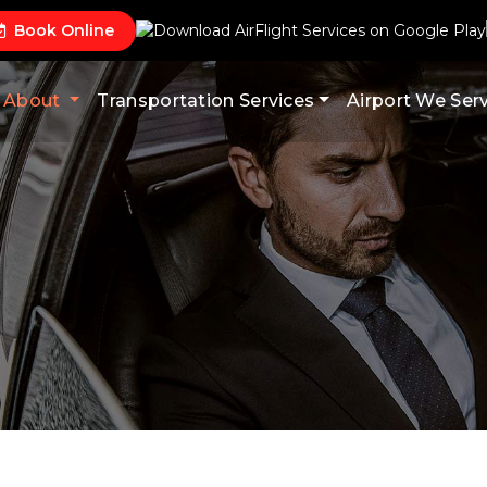
Book Online
About
Transportation Services
Airport We Ser