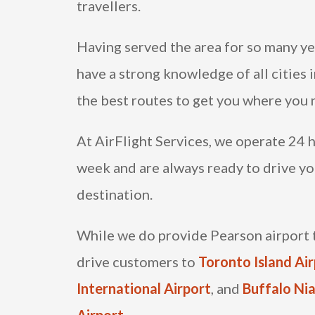
travellers.
Having served the area for so many ye
have a strong knowledge of all cities 
the best routes to get you where you 
At AirFlight Services, we operate 24 h
week and are always ready to drive yo
destination.
While we do provide Pearson airport t
drive customers to
Toronto Island Ai
International Airport
, and
Buffalo Nia