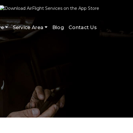
ve
Service Area
Blog
Contact Us