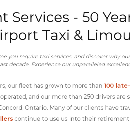
t Services - 50 Year
irport Taxi & Limo
ime you require taxi services, and discover why ou
ast decade. Experience our unparalleled excellence
ars, our fleet has grown to more than
100 lat
r-operated, and our more than 250 drivers are 
 Concord, Ontario. Many of our clients have tra
llers
continue to use us into their retirement