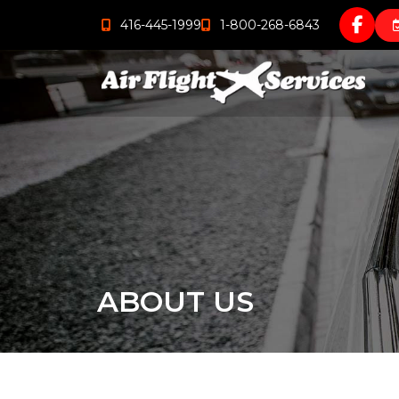
416-445-1999
1-800-268-6843
ABOUT US