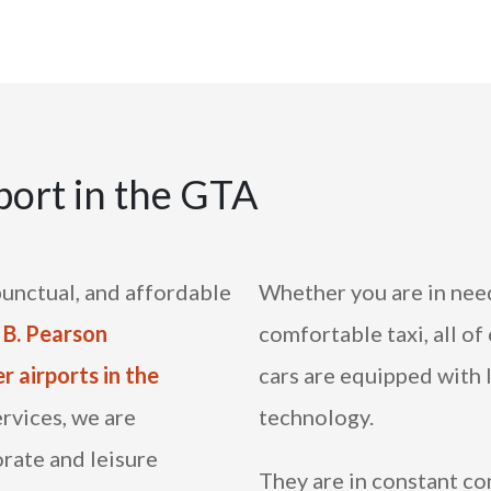
port in the GTA
punctual, and affordable
Whether you are in need
 B. Pearson
comfortable taxi, all of
r airports in the
cars are equipped with 
ervices, we are
technology.
rate and leisure
They are in constant c