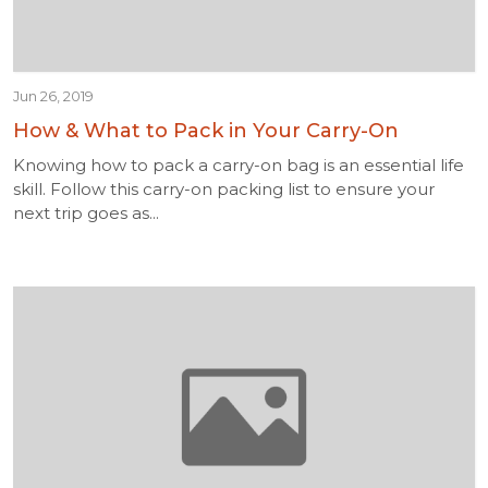
Jun 26, 2019
How & What to Pack in Your Carry-On
Knowing how to pack a carry-on bag is an essential life
skill. Follow this carry-on packing list to ensure your
next trip goes as...