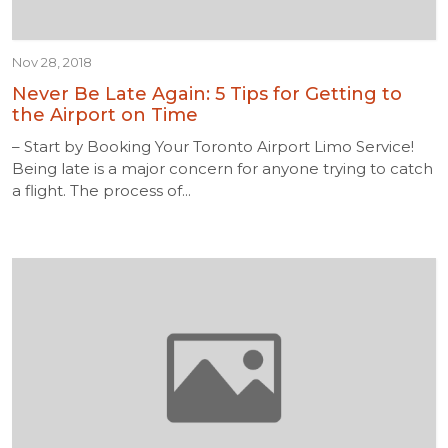
Nov 28, 2018
Never Be Late Again: 5 Tips for Getting to
the Airport on Time
– Start by Booking Your Toronto Airport Limo Service!
Being late is a major concern for anyone trying to catch
a flight. The process of...