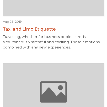
Aug 28, 2019
Taxi and Limo Etiquette
Travelling, whether for business or pleasure, is
simultaneously stressful and exciting. These emotions,
combined with any new experiences...