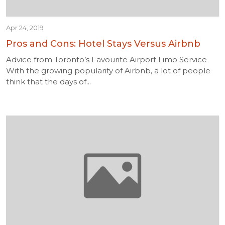
Apr 24, 2019
Pros and Cons: Hotel Stays Versus Airbnb
Advice from Toronto’s Favourite Airport Limo Service
With the growing popularity of Airbnb, a lot of people
think that the days of...