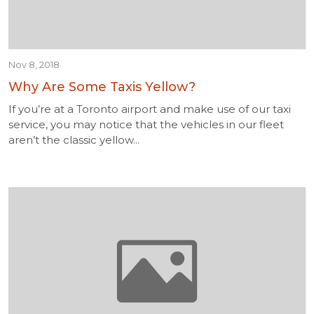
Nov 8, 2018
Why Are Some Taxis Yellow?
If you’re at a Toronto airport and make use of our taxi
service, you may notice that the vehicles in our fleet
aren’t the classic yellow...