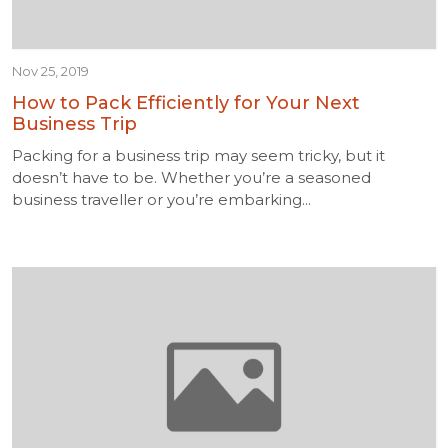
Nov 25, 2019
How to Pack Efficiently for Your Next
Business Trip
Packing for a business trip may seem tricky, but it
doesn’t have to be. Whether you’re a seasoned
business traveller or you’re embarking...