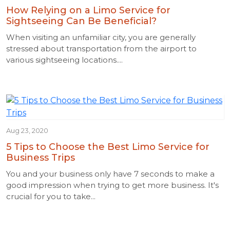
How Relying on a Limo Service for
Sightseeing Can Be Beneficial?
When visiting an unfamiliar city, you are generally
stressed about transportation from the airport to
various sightseeing locations....
Aug 23, 2020
5 Tips to Choose the Best Limo Service for
Business Trips
You and your business only have 7 seconds to make a
good impression when trying to get more business. It's
crucial for you to take...