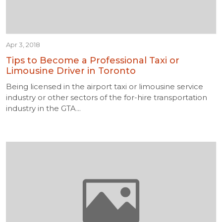
Apr 3, 2018
Tips to Become a Professional Taxi or
Limousine Driver in Toronto
Being licensed in the airport taxi or limousine service
industry or other sectors of the for-hire transportation
industry in the GTA...