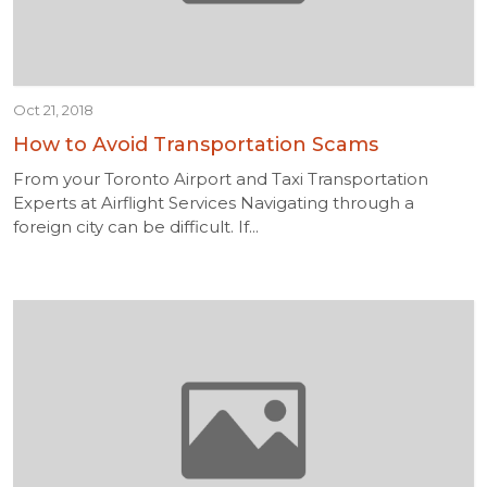
Oct 21, 2018
How to Avoid Transportation Scams
From your Toronto Airport and Taxi Transportation
Experts at Airflight Services Navigating through a
foreign city can be difficult. If...