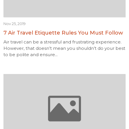
Nov 25, 2019
7 Air Travel Etiquette Rules You Must Follow
Air travel can be a stressful and frustrating experience.
However, that doesn’t mean you shouldn’t do your best
to be polite and ensure...