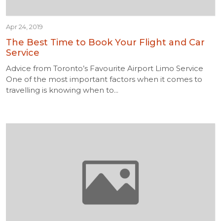
Apr 24, 2019
The Best Time to Book Your Flight and Car
Service
Advice from Toronto’s Favourite Airport Limo Service
One of the most important factors when it comes to
travelling is knowing when to...