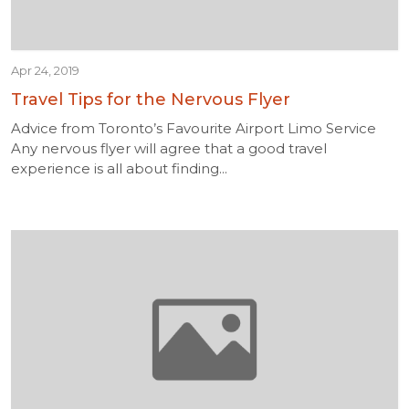
Apr 24, 2019
Travel Tips for the Nervous Flyer
Advice from Toronto’s Favourite Airport Limo Service
Any nervous flyer will agree that a good travel
experience is all about finding...