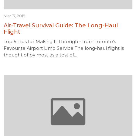
Mar 17, 2019
Air-Travel Survival Guide: The Long-Haul
Flight
Top 5 Tips for Making It Through - from Toronto’s
Favourite Airport Limo Service The long-haul flight is
thought of by most as a test of...