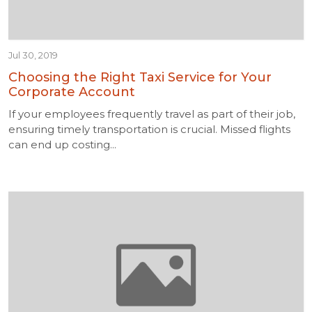
Jul 30, 2019
Choosing the Right Taxi Service for Your
Corporate Account
If your employees frequently travel as part of their job,
ensuring timely transportation is crucial. Missed flights
can end up costing...