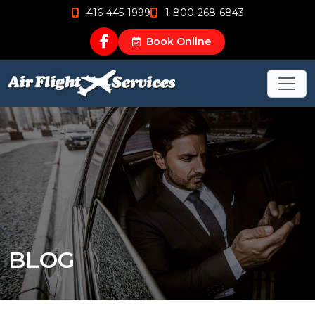
416-445-1999
1-800-268-6843
Book Online
BLOG