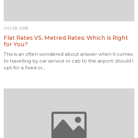
Oct 28, 2018
Flat Rates VS. Metred Rates: Which is Right
for You?
This is an often wondered about answer when it comes
to travelling by car service or cab to the airport: should I
opt for a fixed or...