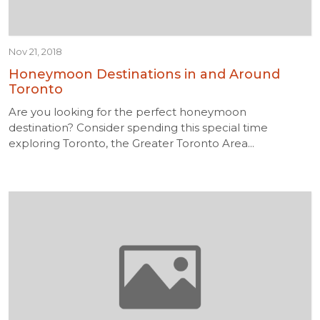
Nov 21, 2018
Honeymoon Destinations in and Around
Toronto
Are you looking for the perfect honeymoon
destination? Consider spending this special time
exploring Toronto, the Greater Toronto Area...