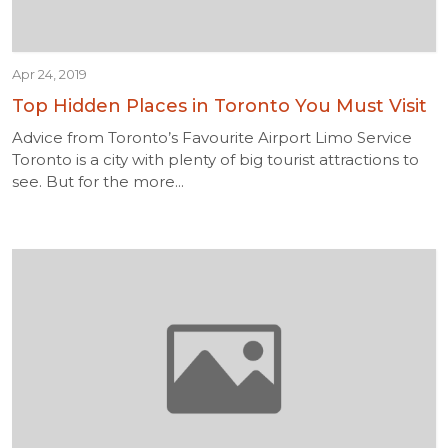
Apr 24, 2019
Top Hidden Places in Toronto You Must Visit
Advice from Toronto’s Favourite Airport Limo Service
Toronto is a city with plenty of big tourist attractions to
see. But for the more...