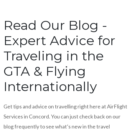
Read Our Blog -
Expert Advice for
Traveling in the
GTA & Flying
Internationally
Get tips and advice on travelling right here at AirFlight
Services in Concord. You can just check back on our
blog frequently to see what’s new in the travel