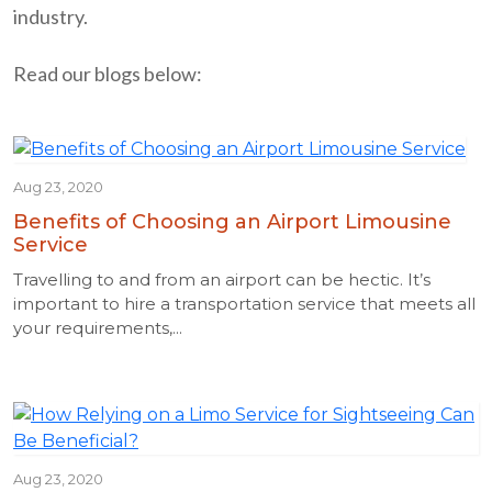
industry.
Read our blogs below:
Aug 23, 2020
Benefits of Choosing an Airport Limousine
Service
Travelling to and from an airport can be hectic. It’s
important to hire a transportation service that meets all
your requirements,...
Aug 23, 2020