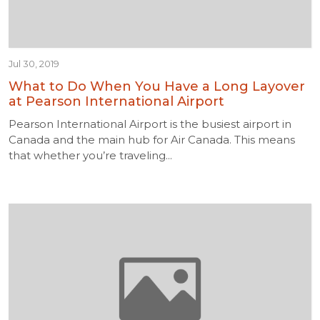
Jul 30, 2019
What to Do When You Have a Long Layover
at Pearson International Airport
Pearson International Airport is the busiest airport in
Canada and the main hub for Air Canada. This means
that whether you’re traveling...