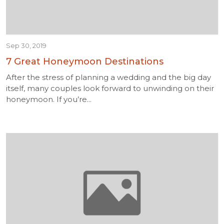
Sep 30, 2019
7 Great Honeymoon Destinations
After the stress of planning a wedding and the big day
itself, many couples look forward to unwinding on their
honeymoon. If you’re...