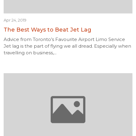
Apr 24, 2019
The Best Ways to Beat Jet Lag
Advice from Toronto’s Favourite Airport Limo Service
Jet lag is the part of flying we all dread. Especially when
travelling on business,...