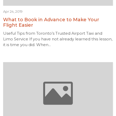
Apr 24, 2019
What to Book in Advance to Make Your
Flight Easier
Useful Tips from Toronto’s Trusted Airport Taxi and
Limo Service If you have not already learned this lesson,
it is time you did. When...