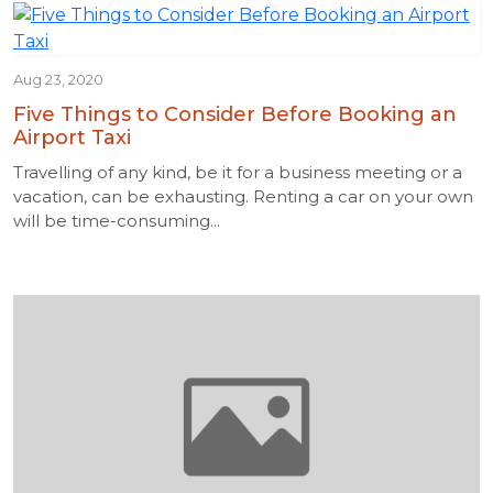
Aug 23, 2020
Five Things to Consider Before Booking an
Airport Taxi
Travelling of any kind, be it for a business meeting or a
vacation, can be exhausting. Renting a car on your own
will be time-consuming...