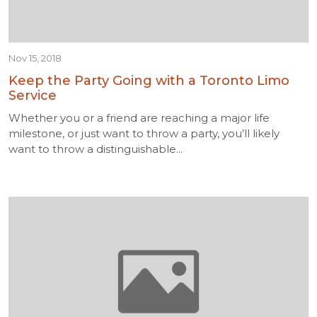
Nov 15, 2018
Keep the Party Going with a Toronto Limo
Service
Whether you or a friend are reaching a major life
milestone, or just want to throw a party, you’ll likely
want to throw a distinguishable...