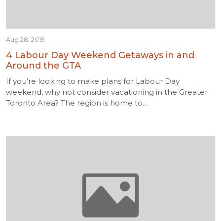
Aug 28, 2019
4 Labour Day Weekend Getaways in and
Around the GTA
If you’re looking to make plans for Labour Day
weekend, why not consider vacationing in the Greater
Toronto Area? The region is home to...