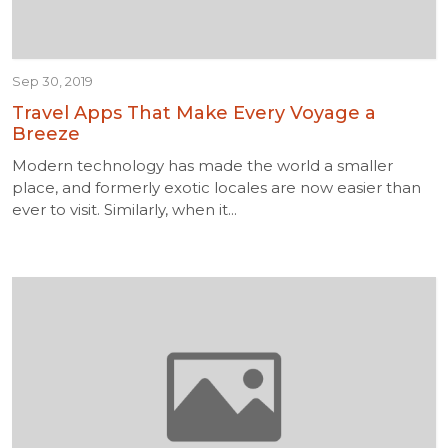
Sep 30, 2019
Travel Apps That Make Every Voyage a
Breeze
Modern technology has made the world a smaller
place, and formerly exotic locales are now easier than
ever to visit. Similarly, when it...