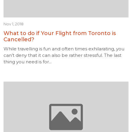
Nov 1, 2018
What to do if Your Flight from Toronto is
Cancelled?
While travelling is fun and often times exhilarating, you
can’t deny that it can also be rather stressful. The last
thing you need is for...