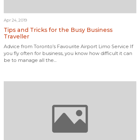
Apr 24, 2019
Tips and Tricks for the Busy Business
Traveller
Advice from Toronto’s Favourite Airport Limo Service If
you fly often for business, you know how difficult it can
be to manage all the...