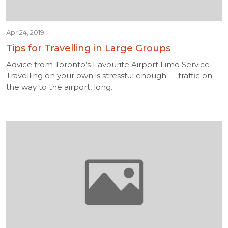
Apr 24, 2019
Tips for Travelling in Large Groups
Advice from Toronto’s Favourite Airport Limo Service
Travelling on your own is stressful enough — traffic on
the way to the airport, long...