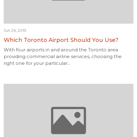
Jun 26, 2019
Which Toronto Airport Should You Use?
With four airports in and around the Toronto area
providing commercial airline services, choosing the
right one for your particular...