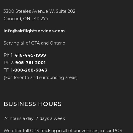
3300 Steeles Avenue W, Suite 202,
Concord, ON L4K 2Y4
info@airflightservices.com
Serving all of GTA and Ontario
Ph 1:
416-445-1999
Ph 2:
905-761-2001
TF:
1-800-268-6843
(For Toronto and surrounding areas)
BUSINESS HOURS
24 hours a day, 7 days a week
We offer full GPS tracking in all of our vehicles, in-car POS