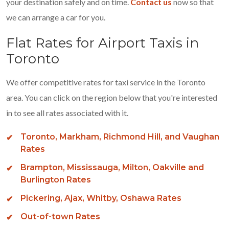
your destination safely and on time.
Contact us
now so that
we can arrange a car for you.
Flat Rates for Airport Taxis in
Toronto
We offer competitive rates for taxi service in the Toronto
area. You can click on the region below that you're interested
in to see all rates associated with it.
Toronto, Markham, Richmond Hill, and Vaughan
Rates
Brampton, Mississauga, Milton, Oakville and
Burlington Rates
Pickering, Ajax, Whitby, Oshawa Rates
Out-of-town Rates