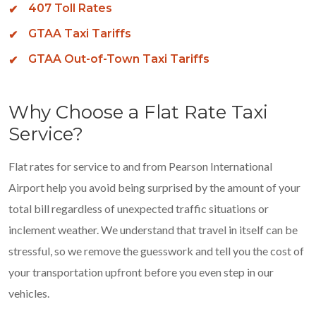
407 Toll Rates
GTAA Taxi Tariffs
GTAA Out-of-Town Taxi Tariffs
Why Choose a Flat Rate Taxi
Service?
Flat rates for service to and from Pearson International
Airport help you avoid being surprised by the amount of your
total bill regardless of unexpected traffic situations or
inclement weather. We understand that travel in itself can be
stressful, so we remove the guesswork and tell you the cost of
your transportation upfront before you even step in our
vehicles.