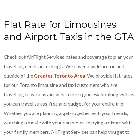
Flat Rate for Limousines
and Airport Taxis in the GTA
Check out AirFlight Services’ rates and coverage to plan your
travelling needs accordingly. We cover a wide area in and
outside of the
Greater Toronto Area
. We provide flat rates
for our Toronto limousine and taxi customers who are
travelling to various airports in the region. By booking with us,
you can travel stress-free and budget for your entire trip.
Whether you are planning a get-together with your friends,
watching a movie with your partner or enjoying a dinner with
your family members, AirFlight Services can help you get to