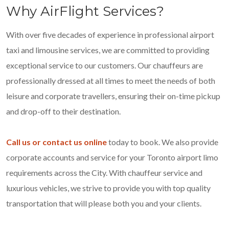
Why AirFlight Services?
With over five decades of experience in professional airport
taxi and limousine services, we are committed to providing
exceptional service to our customers. Our chauffeurs are
professionally dressed at all times to meet the needs of both
leisure and corporate travellers, ensuring their on-time pickup
and drop-off to their destination.
Call us or contact us online
today to book. We also provide
corporate accounts and service for your Toronto airport limo
requirements across the City. With chauffeur service and
luxurious vehicles, we strive to provide you with top quality
transportation that will please both you and your clients.