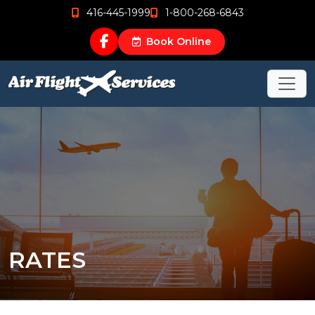
416-445-1999
1-800-268-6843
Book Online
RATES