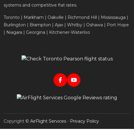
systems and competitive flat rates.
Toronto | Markham | Oakville | Richmond Hill | Mississauga |
Burlington | Brampton | Ajax | Whitby | Oshawa | Port Hope
| Niagara | Georgina | Kitchener-Waterloo
Copyright ©
AirFlight Services
-
Privacy Policy