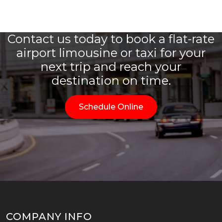
Contact us today to book a flat-rate
airport limousine or taxi for your
next trip and reach your
destination on time.
Schedule Online
COMPANY INFO