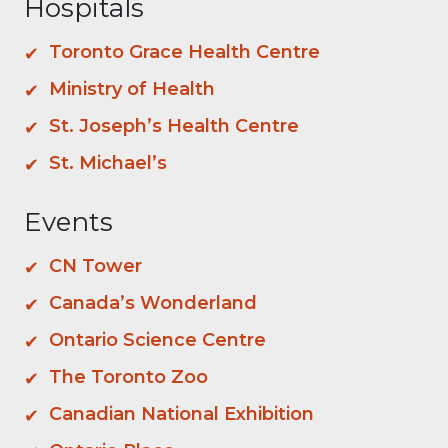
Hospitals
Toronto Grace Health Centre
Ministry of Health
St. Joseph’s Health Centre
St. Michael’s
Events
CN Tower
Canada’s Wonderland
Ontario Science Centre
The Toronto Zoo
Canadian National Exhibition