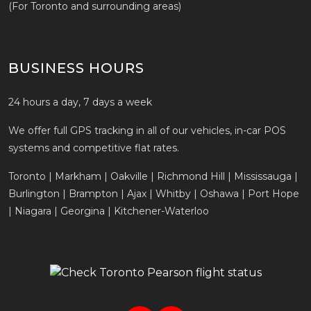
(For Toronto and surrounding areas)
BUSINESS HOURS
24 hours a day, 7 days a week
We offer full GPS tracking in all of our vehicles, in-car POS
systems and competitive flat rates.
Toronto | Markham | Oakville | Richmond Hill | Mississauga |
Burlington | Brampton | Ajax | Whitby | Oshawa | Port Hope
| Niagara | Georgina | Kitchener-Waterloo