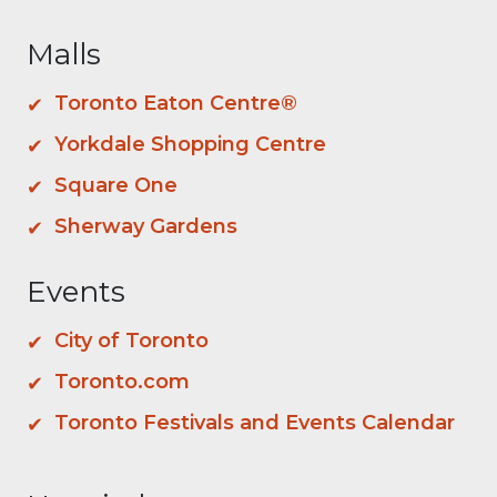
Malls
Toronto Eaton Centre®
Yorkdale Shopping Centre
Square One
Sherway Gardens
Events
City of Toronto
Toronto.com
Toronto Festivals and Events Calendar