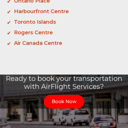
Ontario Place
Harbourfront Centre
Toronto Islands
Rogers Centre
Air Canada Centre
Ready to book your transportation
with AirFlight Services?
Book Now