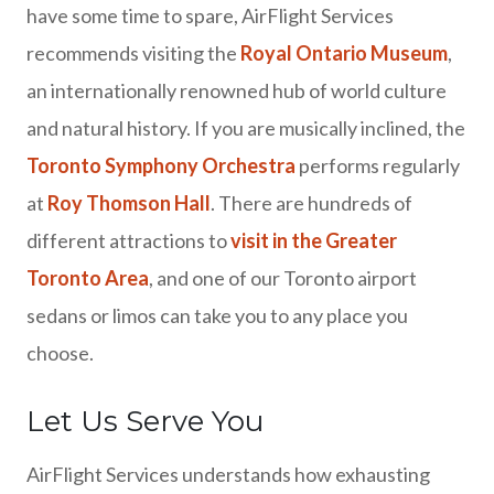
have some time to spare, AirFlight Services
recommends visiting the
Royal Ontario Museum
,
an internationally renowned hub of world culture
and natural history. If you are musically inclined, the
Toronto Symphony Orchestra
performs regularly
at
Roy Thomson Hall
. There are hundreds of
different attractions to
visit in the Greater
Toronto Area
, and one of our Toronto airport
sedans or limos can take you to any place you
choose.
Let Us Serve You
AirFlight Services understands how exhausting