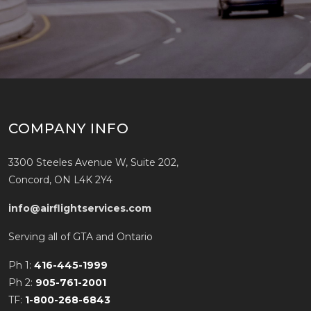
COMPANY INFO
3300 Steeles Avenue W, Suite 202,
Concord, ON L4K 2Y4
info@airflightservices.com
Serving all of GTA and Ontario
Ph 1:
416-445-1999
Ph 2:
905-761-2001
TF:
1-800-268-6843