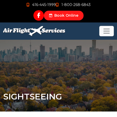
416-445-1999
1-800-268-6843
Book Online
SIGHTSEEING