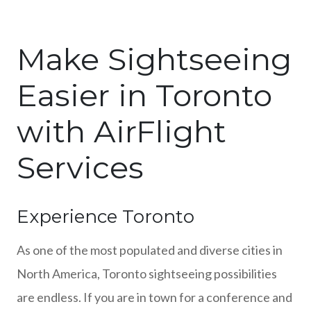
Make Sightseeing
Easier in Toronto
with AirFlight
Services
Experience Toronto
As one of the most populated and diverse cities in
North America, Toronto sightseeing possibilities
are endless. If you are in town for a conference and