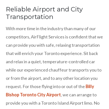
Reliable Airport and City
Transportation
With more time in the industry than many of our
competitors, AirFlight Services is confident that we
can provide you with safe, relaxing transportation
that will enrich your Toronto experience. Sit back
and relax in a quiet, temperature-controlled car
while our experienced chauffeur transports you to
or from the airport, and to any other location you
request. For those flying into or out of the
Billy
Bishop Toronto City Airport
, we can arrange to
provide you with a Toronto Island Airport limo. No