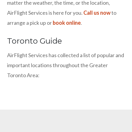
matter the weather, the time, or the location,
AirFlight Services is here for you.
Call us now
to
arrange a pick up or
book online
.
Toronto Guide
AirFlight Services has collected a list of popular and
important locations throughout the Greater
Toronto Area: