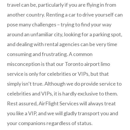
travel can be, particularly if you are flying in from
another country. Renting a car to drive yourself can
pose many challenges – trying to find your way
around an unfamiliar city, looking for a parking spot,
and dealing with rental agencies can be very time
consuming and frustrating. A common
misconception is that our Toronto airport limo
service is only for celebrities or VIPs, but that
simply isn’t true. Although we do provide service to
celebrities and VIPs, it is hardly exclusive to them.
Rest assured, AirFlight Services will always treat
you like a VIP, and we will gladly transport you and
your companions regardless of status.