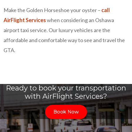
Make the Golden Horseshoe your oyster –
call
AirFlight Services
when considering an Oshawa
airport taxi service. Our luxury vehicles are the
affordable and comfortable way to see and travel the
GTA.
Ready to book your transportation
with AirFlight Services?
Book Now