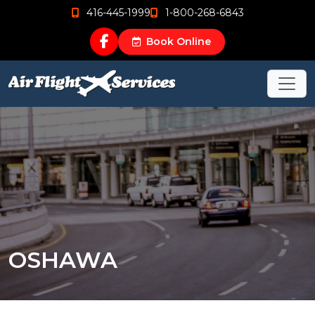
416-445-1999
1-800-268-6843
Book Online
OSHAWA