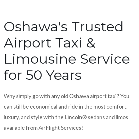
Oshawa's Trusted
Airport Taxi &
Limousine Service
for 50 Years
Why simply go with any old Oshawa airport taxi? You
can still be economical and ride in the most comfort,
luxury, and style with the Lincoln® sedans and limos
available from AirFlight Services!