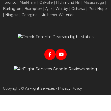
Toronto | Markham | Oakville | Richmond Hill | Mississauga |
Burlington | Brampton | Ajax | Whitby | Oshawa | Port Hope
| Niagara | Georgina | Kitchener-Waterloo
Copyright ©
AirFlight Services
-
Privacy Policy