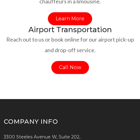
chauffeurs in a limousine.
Learn More
Airport Transportation
Reach out to us or book online for our airport pick-up
and drop-off service.
Call Now
COMPANY INFO
3300 Steeles Avenue W, Suite 202,