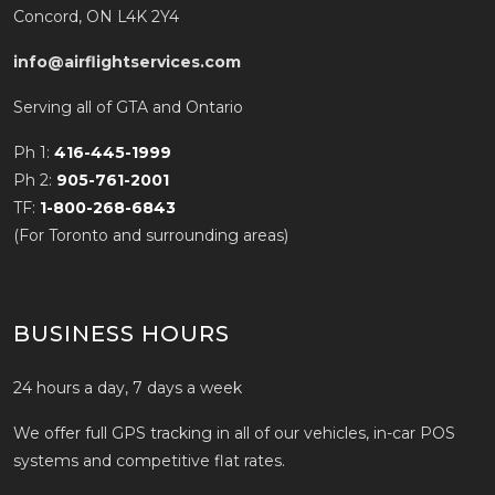
Concord, ON L4K 2Y4
info@airflightservices.com
Serving all of GTA and Ontario
Ph 1:
416-445-1999
Ph 2:
905-761-2001
TF:
1-800-268-6843
(For Toronto and surrounding areas)
BUSINESS HOURS
24 hours a day, 7 days a week
We offer full GPS tracking in all of our vehicles, in-car POS
systems and competitive flat rates.