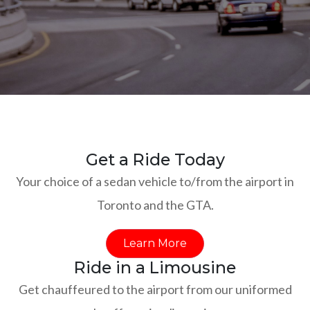
Get a Ride Today
Your choice of a sedan vehicle to/from the airport in
Toronto and the GTA.
Learn More
Ride in a Limousine
Get chauffeured to the airport from our uniformed