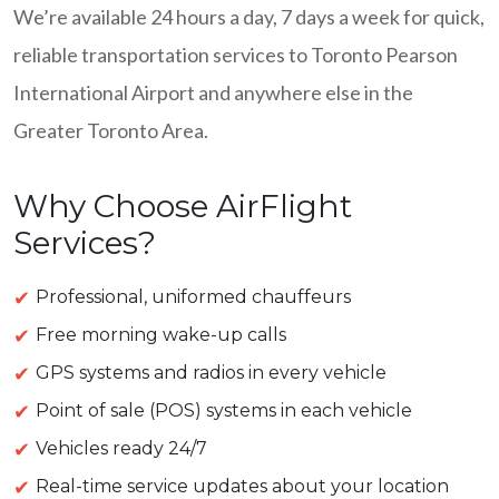
We’re available 24 hours a day, 7 days a week for quick,
reliable transportation services to Toronto Pearson
International Airport and anywhere else in the
Greater Toronto Area.
Why Choose AirFlight
Services?
Professional, uniformed chauffeurs
Free morning wake-up calls
GPS systems and radios in every vehicle
Point of sale (POS) systems in each vehicle
Vehicles ready 24/7
Real-time service updates about your location