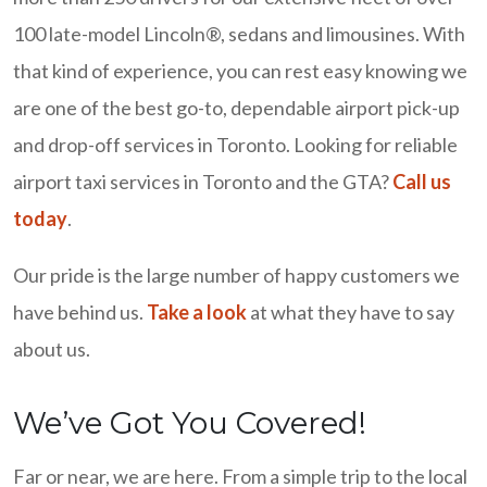
100 late-model Lincoln®, sedans and limousines. With
that kind of experience, you can rest easy knowing we
are one of the best go-to, dependable airport pick-up
and drop-off services in Toronto. Looking for reliable
airport taxi services in Toronto and the GTA?
Call us
today
.
Our pride is the large number of happy customers we
have behind us.
Take a look
at what they have to say
about us.
We’ve Got You Covered!
Far or near, we are here. From a simple trip to the local