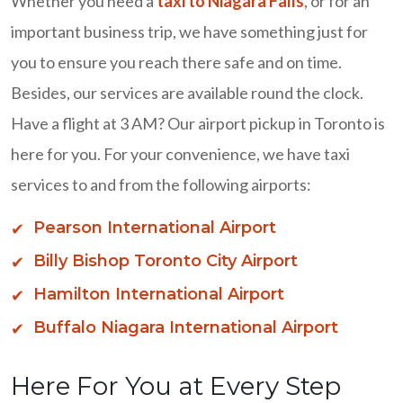
Whether you need a
taxi to Niagara Falls
, or for an
important business trip, we have something just for
you to ensure you reach there safe and on time.
Besides, our services are available round the clock.
Have a flight at 3 AM? Our airport pickup in Toronto is
here for you. For your convenience, we have taxi
services to and from the following airports:
Pearson International Airport
Billy Bishop Toronto City Airport
Hamilton International Airport
Buffalo Niagara International Airport
Here For You at Every Step