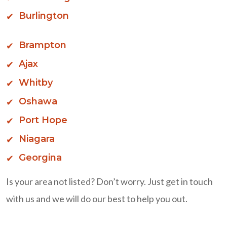
Burlington
Brampton
Ajax
Whitby
Oshawa
Port Hope
Niagara
Georgina
Is your area not listed? Don’t worry. Just get in touch
with us and we will do our best to help you out.