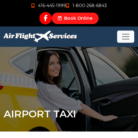
416-445-1999
1-800-268-6843
Book Online
AIRPORT TAXI