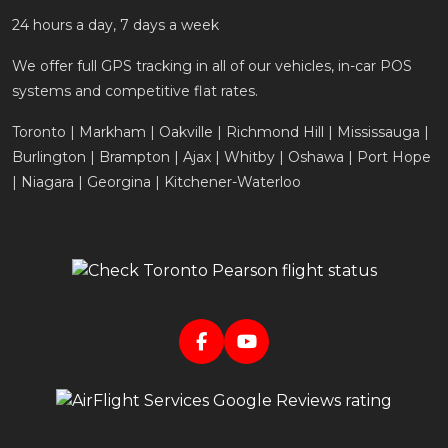
24 hours a day, 7 days a week
We offer full GPS tracking in all of our vehicles, in-car POS
systems and competitive flat rates.
Toronto | Markham | Oakville | Richmond Hill | Mississauga |
Burlington | Brampton | Ajax | Whitby | Oshawa | Port Hope
| Niagara | Georgina | Kitchener-Waterloo