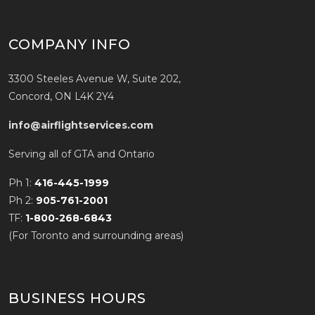
COMPANY INFO
3300 Steeles Avenue W, Suite 202,
Concord, ON L4K 2Y4
info@airflightservices.com
Serving all of GTA and Ontario
Ph 1:
416-445-1999
Ph 2:
905-761-2001
TF:
1-800-268-6843
(For Toronto and surrounding areas)
BUSINESS HOURS