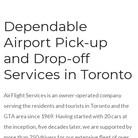
Dependable
Airport Pick-up
and Drop-off
Services in Toronto
AirFlight Services is an owner-operated company
serving the residents and tourists in Toronto and the
GTA area since 1969. Having started with 20 cars at
the inception, five decades later, we are supported by
more than 250 drivers for our extensive fleet of over