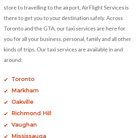
store to travelling to the airport, AirFlight Services is
there to get you to your destination safely. Across
Toronto and the GTA, our taxi services are here for
you for all your business, personal, family and all other
kinds of trips. Our taxi services are available in and
around:
Toronto
Markham
Oakville
Richmond Hill
Vaughan
Mississauga