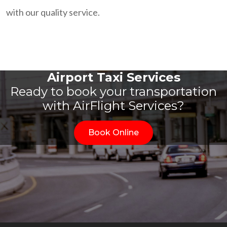
with our quality service.
Airport Taxi Services
Ready to book your transportation
with AirFlight Services?
Book Online