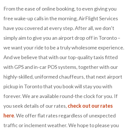
From the ease of online booking, to even giving you
free wake-up calls in the morning, AirFlight Services
have you covered at every step. After all, we don’t
simply aim to give you an airport drop off in Toronto –
we want your ride to be a truly wholesome experience.
And we believe that with our top-quality taxis fitted
with GPS and in-car POS systems, together with our
highly-skilled, uniformed chauffeurs, that next airport
pickup in Toronto that you book will stay you with
forever. We are available round-the clock for you. If
you seek details of our rates,
check out our rates
here
. We offer flat rates regardless of unexpected
traffic or inclement weather. We hope to please you