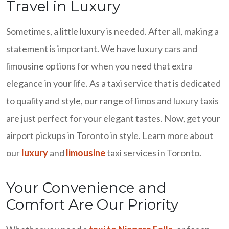
Travel in Luxury
Sometimes, a little luxury is needed. After all, making a
statement is important. We have luxury cars and
limousine options for when you need that extra
elegance in your life. As a taxi service that is dedicated
to quality and style, our range of limos and luxury taxis
are just perfect for your elegant tastes. Now, get your
airport pickups in Toronto in style. Learn more about
our
luxury
and
limousine
taxi services in Toronto.
Your Convenience and
Comfort Are Our Priority