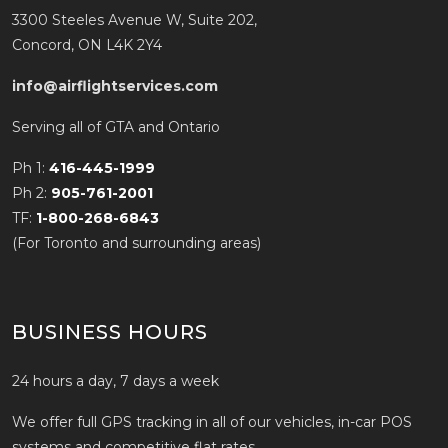
3300 Steeles Avenue W, Suite 202,
Concord, ON L4K 2Y4
info@airflightservices.com
Serving all of GTA and Ontario
Ph 1:
416-445-1999
Ph 2:
905-761-2001
TF:
1-800-268-6843
(For Toronto and surrounding areas)
BUSINESS HOURS
24 hours a day, 7 days a week
We offer full GPS tracking in all of our vehicles, in-car POS
systems and competitive flat rates.