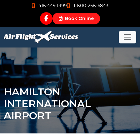
416-445-1999
1-800-268-6843
Book Online
HAMILTON
INTERNATIONAL
AIRPORT