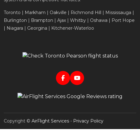
Toronto | Markham | Oakville | Richmond Hill | Mississauga |
Burlington | Brampton | Ajax | Whitby | Oshawa | Port Hope
| Niagara | Georgina | Kitchener-Waterloo
Copyright ©
AirFlight Services
-
Privacy Policy