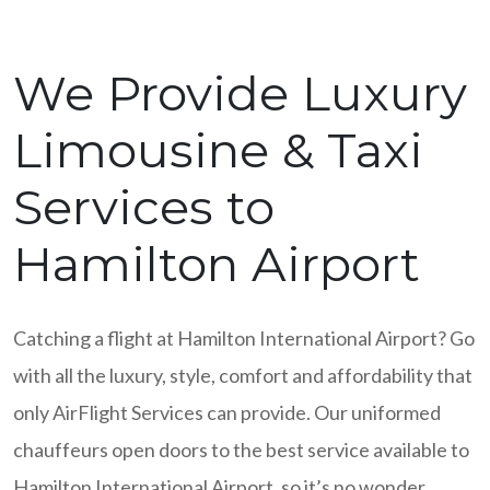
We Provide Luxury
Limousine & Taxi
Services to
Hamilton Airport
Catching a flight at Hamilton International Airport? Go
with all the luxury, style, comfort and affordability that
only AirFlight Services can provide. Our uniformed
chauffeurs open doors to the best service available to
Hamilton International Airport, so it’s no wonder