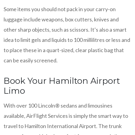
Some items you should not pack in your carry-on
luggage include weapons, box cutters, knives and
other sharp objects, such as scissors. It’s also a smart
idea to limit gels and liquids to 100 millilitres or less and
to place these in a quart-sized, clear plastic bag that
can be easily screened.
Book Your Hamilton Airport
Limo
With over 100 Lincoln® sedans and limousines
available, AirFlight Services is simply the smart way to
travel to Hamilton International Airport. The trunk