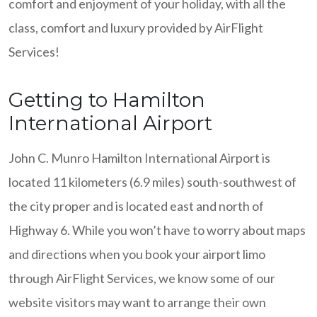
comfort and enjoyment of your holiday, with all the
class, comfort and luxury provided by AirFlight
Services!
Getting to Hamilton
International Airport
John C. Munro Hamilton International Airport is
located 11 kilometers (6.9 miles) south-southwest of
the city proper and is located east and north of
Highway 6. While you won’t have to worry about maps
and directions when you book your airport limo
through AirFlight Services, we know some of our
website visitors may want to arrange their own