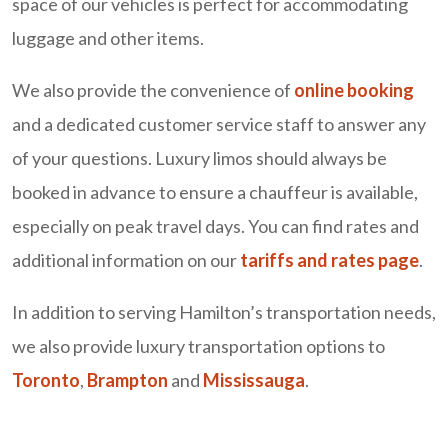
space of our vehicles is perfect for accommodating
luggage and other items.
We also provide the convenience of
online booking
and a dedicated customer service staff to answer any
of your questions. Luxury limos should always be
booked in advance to ensure a chauffeur is available,
especially on peak travel days. You can find rates and
additional information on our
tariffs and rates page
.
In addition to serving Hamilton’s transportation needs,
we also provide luxury transportation options to
Toronto
,
Brampton
and
Mississauga
.