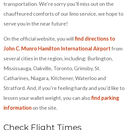
transportation. We’re sorry you’ll miss out on the
chauffeured comforts of our limo service, we hope to
serve you in the near future!
On the official website, you will
find directions to
John C. Munro Hamilton International Airport
from
several cities in the region, including: Burlington,
Mississauga, Oakville, Toronto, Grimsby, St.
Catharines, Niagara, Kitchener, Waterloo and
Stratford. And, if you’re feeling hardy and you’d like to
lessen your wallet weight, you can also
find parking
information
on the site.
Check Flight Times