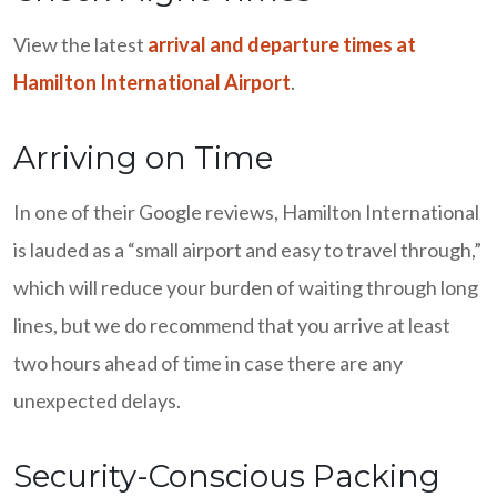
View the latest
arrival and departure times at
Hamilton International Airport
.
Arriving on Time
In one of their Google reviews, Hamilton International
is lauded as a “small airport and easy to travel through,”
which will reduce your burden of waiting through long
lines, but we do recommend that you arrive at least
two hours ahead of time in case there are any
unexpected delays.
Security-Conscious Packing