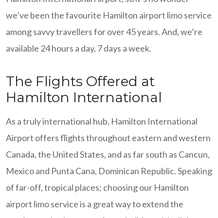
we’ve been the favourite Hamilton airport limo service
among savvy travellers for over 45 years. And, we’re
available 24 hours a day, 7 days a week.
The Flights Offered at
Hamilton International
As a truly international hub, Hamilton International
Airport offers flights throughout eastern and western
Canada, the United States, and as far south as Cancun,
Mexico and Punta Cana, Dominican Republic. Speaking
of far-off, tropical places; choosing our Hamilton
airport limo service is a great way to extend the