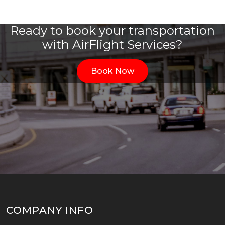
Ready to book your transportation
with AirFlight Services?
Book Now
COMPANY INFO