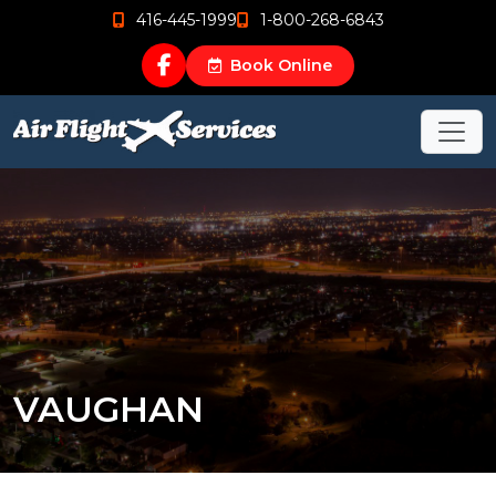
416-445-1999
1-800-268-6843
Book Online
VAUGHAN