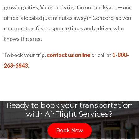
growing cities, Vaughan is right in our backyard — our
office is located just minutes away in Concord, so you
can count on fast response times and a driver who
knows the area.
To book your trip,
contact us online
or call at
1-800-
268-6843
.
Ready to book your transportation
with AirFlight Services?
Book Now