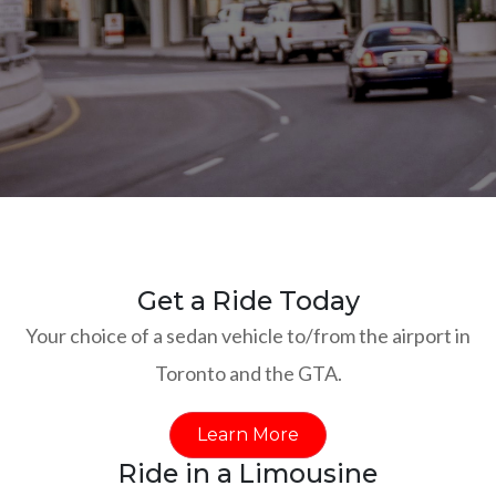
Get a Ride Today
Your choice of a sedan vehicle to/from the airport in
Toronto and the GTA.
Learn More
Ride in a Limousine