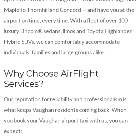
Maple to Thornhill and Concord — and have you at the
airport on time, every time. With a fleet of over 100
luxury Lincoln® sedans, limos and Toyota Highlander
Hybrid SUVs, we can comfortably accommodate
individuals, families and large groups alike.
Why Choose AirFlight
Services?
Our reputation for reliability and professionalism is
what keeps Vaughan residents coming back. When
you book your Vaughan airport taxi with us, you can
expect: