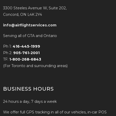
3300 Steeles Avenue W, Suite 202,
Concord, ON L4K 2Y4
info@airflightservices.com
Serving all of GTA and Ontario
Ph 1:
416-445-1999
Ph 2:
905-761-2001
TF:
1-800-268-6843
(For Toronto and surrounding areas)
BUSINESS HOURS
24 hours a day, 7 days a week
We offer full GPS tracking in all of our vehicles, in-car POS