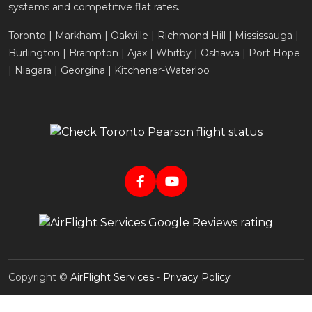
systems and competitive flat rates.
Toronto | Markham | Oakville | Richmond Hill | Mississauga |
Burlington | Brampton | Ajax | Whitby | Oshawa | Port Hope
| Niagara | Georgina | Kitchener-Waterloo
Copyright ©
AirFlight Services
-
Privacy Policy