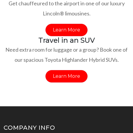
Get chauffeured to the airport in one of our luxury
Lincoln® limousines.
Learn More
Travel in an SUV
Need extra room for luggage or a group? Book one of
our spacious Toyota Highlander Hybrid SUVs.
Learn More
COMPANY INFO