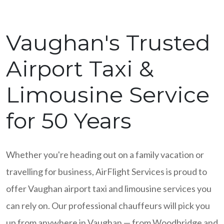
Vaughan's Trusted
Airport Taxi &
Limousine Service
for 50 Years
Whether you're heading out on a family vacation or
travelling for business, AirFlight Services is proud to
offer Vaughan airport taxi and limousine services you
can rely on. Our professional chauffeurs will pick you
up from anywhere in Vaughan — from Woodbridge and