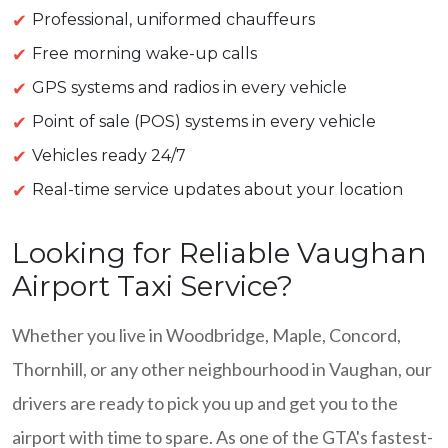
Professional, uniformed chauffeurs
Free morning wake-up calls
GPS systems and radios in every vehicle
Point of sale (POS) systems in every vehicle
Vehicles ready 24/7
Real-time service updates about your location
Looking for Reliable Vaughan
Airport Taxi Service?
Whether you live in Woodbridge, Maple, Concord,
Thornhill, or any other neighbourhood in Vaughan, our
drivers are ready to pick you up and get you to the
airport with time to spare. As one of the GTA's fastest-