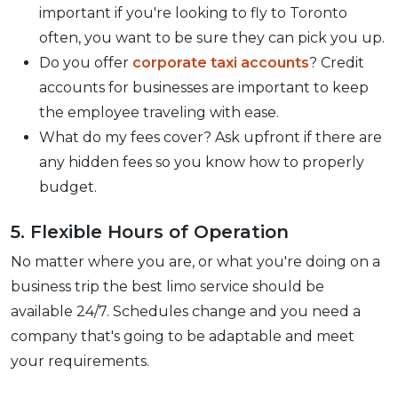
important if you're looking to fly to Toronto
often, you want to be sure they can pick you up.
Do you offer
corporate taxi accounts
? Credit
accounts for businesses are important to keep
the employee traveling with ease.
What do my fees cover? Ask upfront if there are
any hidden fees so you know how to properly
budget.
5. Flexible Hours of Operation
No matter where you are, or what you're doing on a
business trip the best limo service should be
available 24/7. Schedules change and you need a
company that's going to be adaptable and meet
your requirements.