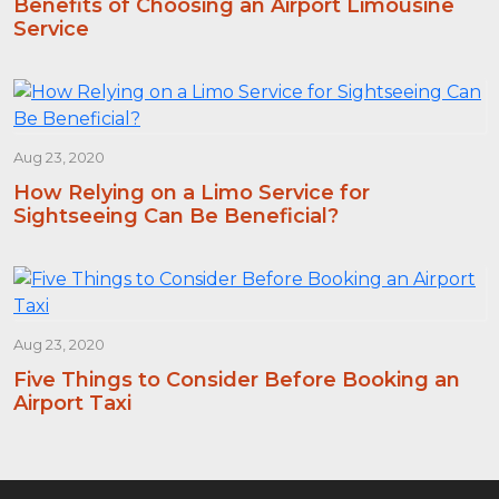
Benefits of Choosing an Airport Limousine
Service
Aug 23, 2020
How Relying on a Limo Service for
Sightseeing Can Be Beneficial?
Aug 23, 2020
Five Things to Consider Before Booking an
Airport Taxi