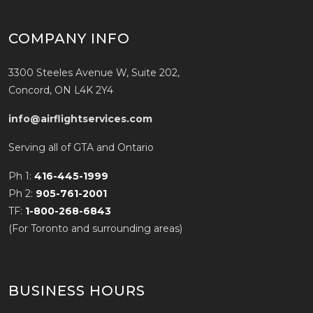
COMPANY INFO
3300 Steeles Avenue W, Suite 202,
Concord, ON L4K 2Y4
info@airflightservices.com
Serving all of GTA and Ontario
Ph 1:
416-445-1999
Ph 2:
905-761-2001
TF:
1-800-268-6843
(For Toronto and surrounding areas)
BUSINESS HOURS