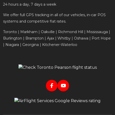
24 hours a day, 7 days a week
We offer full GPS tracking in all of our vehicles, in-car POS
systems and competitive flat rates.
Toronto | Markham | Oakville | Richmond Hill | Mississauga |
Burlington | Brampton | Ajax | Whitby | Oshawa | Port Hope
| Niagara | Georgina | Kitchener-Waterloo