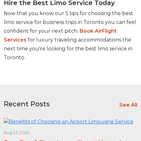
Hire the Best Limo Service Today
Now that you know our 5 tips for choosing the best
limo service for business trips in Toronto you can feel
confident for your next pitch.
Book AirFlight
Services
for luxury traveling accommodations the
next time you're looking for the best limo service in
Toronto.
Recent Posts
See All
Aug 23, 2020