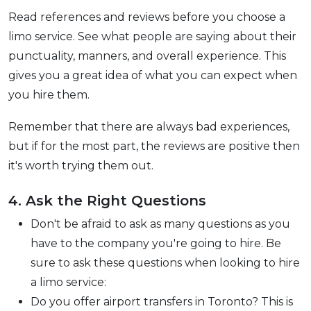
Read references and reviews before you choose a
limo service. See what people are saying about their
punctuality, manners, and overall experience. This
gives you a great idea of what you can expect when
you hire them.
Remember that there are always bad experiences,
but if for the most part, the reviews are positive then
it's worth trying them out.
4. Ask the Right Questions
Don't be afraid to ask as many questions as you
have to the company you're going to hire. Be
sure to ask these questions when looking to hire
a limo service:
Do you offer airport transfers in Toronto? This is