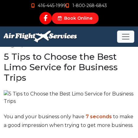
416-445-1999
1-800-268-6843
Book Online
Aug 23, 2020
5 Tips to Choose the Best
Limo Service for Business
Trips
You and your business only have
7 seconds
to make
a good impression when trying to get more business.