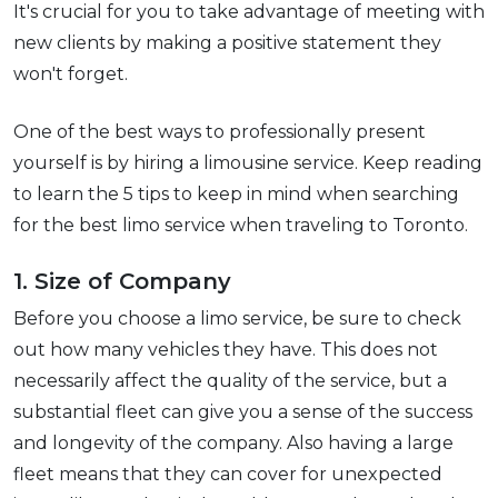
It's crucial for you to take advantage of meeting with
new clients by making a positive statement they
won't forget.
One of the best ways to professionally present
yourself is by hiring a limousine service. Keep reading
to learn the 5 tips to keep in mind when searching
for the best limo service when traveling to Toronto.
1. Size of Company
Before you choose a limo service, be sure to check
out how many vehicles they have. This does not
necessarily affect the quality of the service, but a
substantial fleet can give you a sense of the success
and longevity of the company. Also having a large
fleet means that they can cover for unexpected