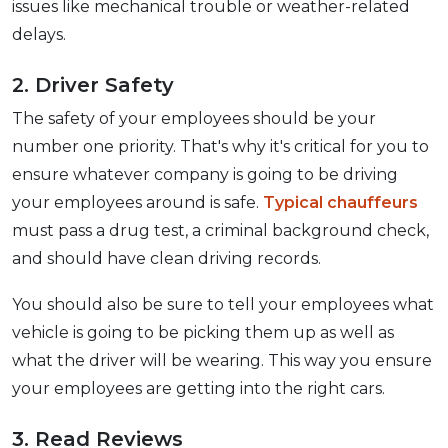
issues like mechanical trouble or weather-related
delays.
2. Driver Safety
The safety of your employees should be your
number one priority. That's why it's critical for you to
ensure whatever company is going to be driving
your employees around is safe.
Typical chauffeurs
must pass a drug test, a criminal background check,
and should have clean driving records.
You should also be sure to tell your employees what
vehicle is going to be picking them up as well as
what the driver will be wearing. This way you ensure
your employees are getting into the right cars.
3. Read Reviews