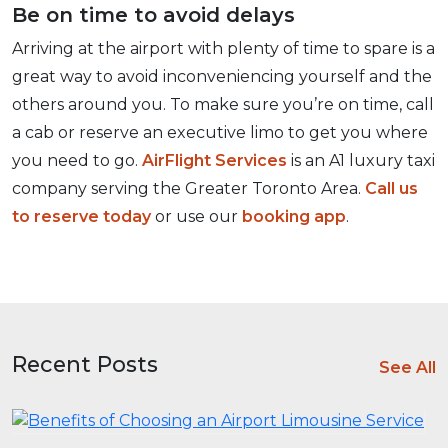
Be on time to avoid delays
Arriving at the airport with plenty of time to spare is a
great way to avoid inconveniencing yourself and the
others around you. To make sure you’re on time, call
a cab or reserve an executive limo to get you where
you need to go.
AirFlight Services
is an A1 luxury taxi
company serving the Greater Toronto Area.
Call us
to reserve today
or use our
booking app
.
Recent Posts
See All