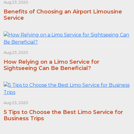
Aug 23, 2020
Benefits of Choosing an Airport Limousine
Service
Aug 23, 2020
How Relying on a Limo Service for
Sightseeing Can Be Beneficial?
Aug 23, 2020
5 Tips to Choose the Best Limo Service for
Business Trips