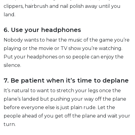
clippers, hairbrush and nail polish away until you
land.
6. Use your headphones
Nobody wants to hear the music of the game you’re
playing or the movie or TV show you’re watching.
Put your headphones on so people can enjoy the
silence.
7. Be patient when it’s time to deplane
It’s natural to want to stretch your legs once the
plane’s landed but pushing your way off the plane
before everyone else is just plain rude. Let the
people ahead of you get off the plane and wait your
turn.