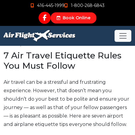
416-445-1999
1-800-268-6843
Book Online
Nov 25, 2019
7 Air Travel Etiquette Rules
You Must Follow
Air travel can be a stressful and frustrating
experience. However, that doesn’t mean you
shouldn’t do your best to be polite and ensure your
journey — as well as that of your fellow passengers
— is as pleasant as possible. Here are seven airport
and airplane etiquette tips everyone should follow.