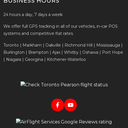
BUSINESS HOURS
24 hours a day, 7 days a week
We offer full GPS tracking in all of our vehicles, in-car POS
systems and competitive flat rates.
Toronto | Markham | Oakville | Richmond Hill | Mississauga |
Burlington | Brampton | Ajax | Whitby | Oshawa | Port Hope
| Niagara | Georgina | Kitchener-Waterloo