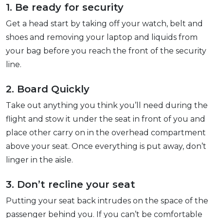
1. Be ready for security
Get a head start by taking off your watch, belt and
shoes and removing your laptop and liquids from
your bag before you reach the front of the security
line.
2. Board Quickly
Take out anything you think you’ll need during the
flight and stow it under the seat in front of you and
place other carry on in the overhead compartment
above your seat. Once everything is put away, don’t
linger in the aisle.
3. Don’t recline your seat
Putting your seat back intrudes on the space of the
passenger behind you. If you can’t be comfortable