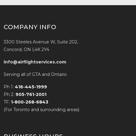
COMPANY INFO
3300 Steeles Avenue W, Suite 202,
Concord, ON L4K 2Y4
info@airflightservices.com
Serving all of GTA and Ontario
Ph 1:
416-445-1999
Ph 2:
905-761-2001
TF:
1-800-268-6843
(For Toronto and surrounding areas)