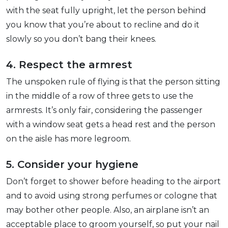
with the seat fully upright, let the person behind
you know that you’re about to recline and do it
slowly so you don’t bang their knees.
4. Respect the armrest
The unspoken rule of flying is that the person sitting
in the middle of a row of three gets to use the
armrests. It’s only fair, considering the passenger
with a window seat gets a head rest and the person
on the aisle has more legroom.
5. Consider your hygiene
Don’t forget to shower before heading to the airport
and to avoid using strong perfumes or cologne that
may bother other people. Also, an airplane isn’t an
acceptable place to groom yourself, so put your nail