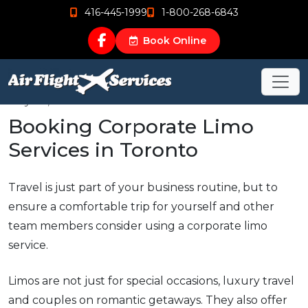
416-445-1999
1-800-268-6843
Book Online
May 22, 2015
Booking Corporate Limo
Services in Toronto
Travel is just part of your business routine, but to
ensure a comfortable trip for yourself and other
team members consider using a corporate limo
service.
Limos are not just for special occasions, luxury travel
and couples on romantic getaways. They also offer