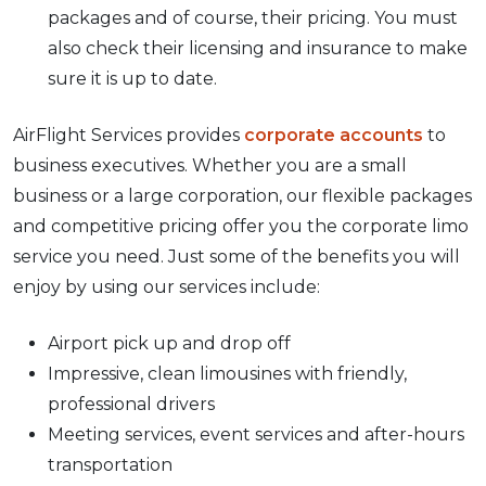
packages and of course, their pricing. You must
also check their licensing and insurance to make
sure it is up to date.
AirFlight Services provides
corporate accounts
to
business executives. Whether you are a small
business or a large corporation, our flexible packages
and competitive pricing offer you the corporate limo
service you need. Just some of the benefits you will
enjoy by using our services include:
Airport pick up and drop off
Impressive, clean limousines with friendly,
professional drivers
Meeting services, event services and after-hours
transportation