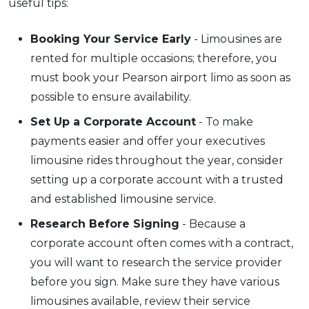
useful tips:
Booking Your Service Early
- Limousines are
rented for multiple occasions; therefore, you
must book your Pearson airport limo as soon as
possible to ensure availability.
Set Up a Corporate Account
- To make
payments easier and offer your executives
limousine rides throughout the year, consider
setting up a corporate account with a trusted
and established limousine service.
Research Before Signing
- Because a
corporate account often comes with a contract,
you will want to research the service provider
before you sign. Make sure they have various
limousines available, review their service