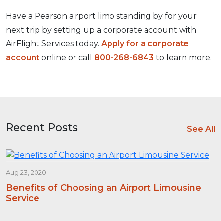
Have a Pearson airport limo standing by for your
next trip by setting up a corporate account with
AirFlight Services today.
Apply for a corporate
account
online or call
800-268-6843
to learn more.
Recent Posts
See All
Aug 23, 2020
Benefits of Choosing an Airport Limousine
Service