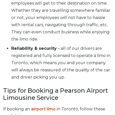
employees will get to their destination on time.
Whether they are travelling somewhere familiar
or not, your employees will not have to hassle
with rental cars, navigating through traffic, etc.
They can even conduct business while enjoying
the limo ride.
Reliability & security
– all of our drivers are
registered and fully licensed to operate a limo in
Toronto, which means you and your company
will always be reassured of the quality of the car
and driver picking you up.
Tips for Booking a Pearson Airport
Limousine Service
If booking an
airport limo
in Toronto, follow these