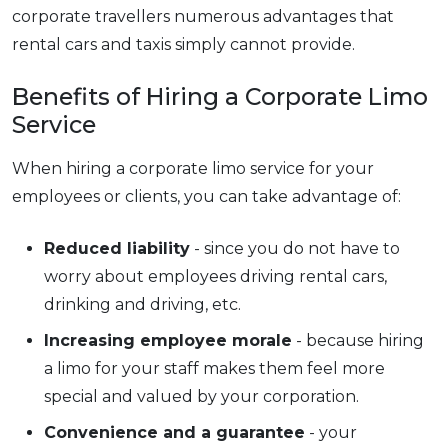
corporate travellers numerous advantages that
rental cars and taxis simply cannot provide.
Benefits of Hiring a Corporate Limo
Service
When hiring a corporate limo service for your
employees or clients, you can take advantage of:
Reduced liability
- since you do not have to
worry about employees driving rental cars,
drinking and driving, etc.
Increasing employee morale
- because hiring
a limo for your staff makes them feel more
special and valued by your corporation.
Convenience and a guarantee
- your