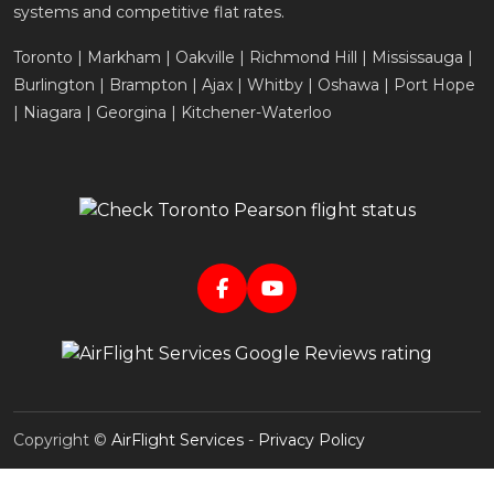
systems and competitive flat rates.
Toronto | Markham | Oakville | Richmond Hill | Mississauga |
Burlington | Brampton | Ajax | Whitby | Oshawa | Port Hope
| Niagara | Georgina | Kitchener-Waterloo
Copyright ©
AirFlight Services
-
Privacy Policy