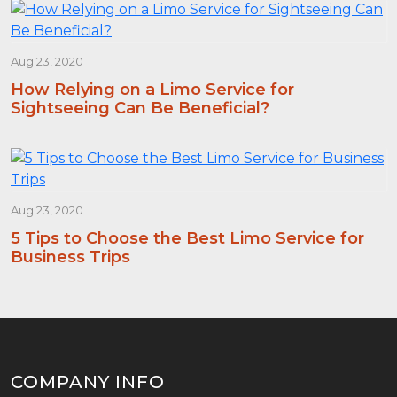
Aug 23, 2020
How Relying on a Limo Service for
Sightseeing Can Be Beneficial?
Aug 23, 2020
5 Tips to Choose the Best Limo Service for
Business Trips
COMPANY INFO