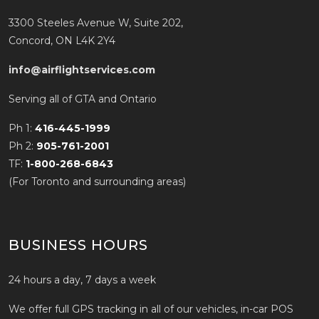
3300 Steeles Avenue W, Suite 202,
Concord, ON L4K 2Y4
info@airflightservices.com
Serving all of GTA and Ontario
Ph 1:
416-445-1999
Ph 2:
905-761-2001
TF:
1-800-268-6843
(For Toronto and surrounding areas)
BUSINESS HOURS
24 hours a day, 7 days a week
We offer full GPS tracking in all of our vehicles, in-car POS