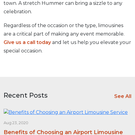
town. A stretch Hummer can bring a sizzle to any
celebration.
Regardless of the occasion or the type, limousines
are a critical part of making any event memorable.
Give us a call today
and let us help you elevate your
special occasion.
Recent Posts
See All
Aug 23, 2020
Benefits of Choosing an Airport Limousine