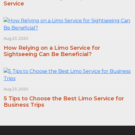
Service
Aug 23, 2020
How Relying on a Limo Service for
Sightseeing Can Be Beneficial?
Aug 23, 2020
5 Tips to Choose the Best Limo Service for
Business Trips