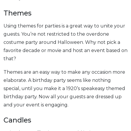
Themes
Using themes for parties is a great way to unite your
guests. You’re not restricted to the overdone
costume party around Halloween. Why not pick a
favorite decade or movie and host an event based on
that?
Themes are an easy way to make any occasion more
elaborate. A birthday party seems like nothing
special, until you make it a 1920’s speakeasy themed
birthday party. Now all your guests are dressed up
and your event is engaging.
Candles