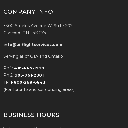
COMPANY INFO
3300 Steeles Avenue W, Suite 202,
Concord, ON L4K 2Y4
info@airflightservices.com
Serving all of GTA and Ontario
Ph 1:
416-445-1999
Ph 2:
905-761-2001
TF:
1-800-268-6843
(For Toronto and surrounding areas)
BUSINESS HOURS