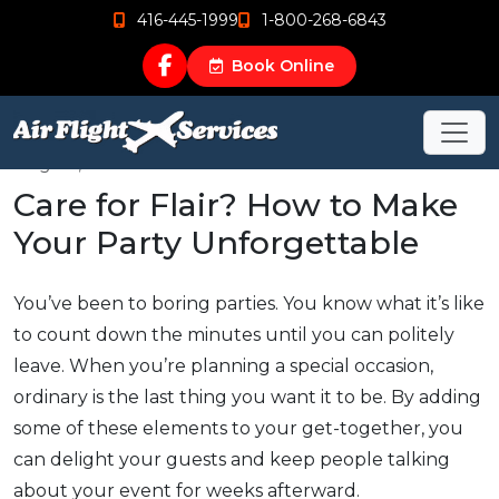
416-445-1999
1-800-268-6843
Book Online
Aug 22, 2015
Care for Flair? How to Make
Your Party Unforgettable
You’ve been to boring parties. You know what it’s like
to count down the minutes until you can politely
leave. When you’re planning a special occasion,
ordinary is the last thing you want it to be. By adding
some of these elements to your get-together, you
can delight your guests and keep people talking
about your event for weeks afterward.