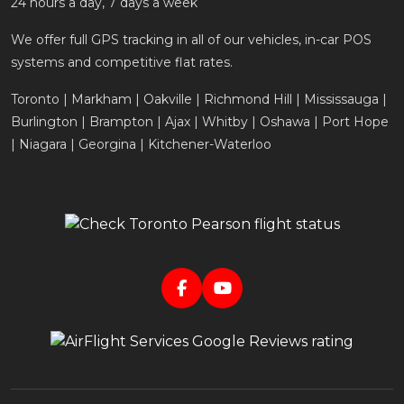
24 hours a day, 7 days a week
We offer full GPS tracking in all of our vehicles, in-car POS
systems and competitive flat rates.
Toronto | Markham | Oakville | Richmond Hill | Mississauga |
Burlington | Brampton | Ajax | Whitby | Oshawa | Port Hope
| Niagara | Georgina | Kitchener-Waterloo