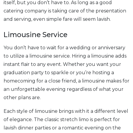
itself, but you don’t have to. As long as a good
catering company is taking care of the presentation
and serving, even simple fare will seem lavish.
Limousine Service
You don’t have to wait for a wedding or anniversary
to utilize a limousine service. Hiring a limousine adds
instant flair to any event. Whether you want your
graduation party to sparkle or you’re hosting a
homecoming for a close friend, a limousine makes for
an unforgettable evening regardless of what your
other plans are.
Each style of limousine brings with it a different level
of elegance. The classic stretch limo is perfect for
lavish dinner parties or a romantic evening on the