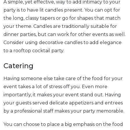
A simple, yet effective, way to add intimacy to your
party is to have lit candles present. You can opt for
the long, classy tapers or go for shapes that match
your theme. Candles are traditionally suitable for
dinner parties, but can work for other events as well.
Consider using decorative candles to add elegance
to a rooftop cocktail party.
Catering
Having someone else take care of the food for your
event takes a lot of stress off you. Even more
importantly, it makes your event stand out. Having
your guests served delicate appetizers and entrees
by a professional staff makes your party memorable.
You can choose to place a big emphasis on the food