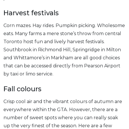
Harvest festivals
Corn mazes. Hay rides. Pumpkin picking. Wholesome
eats. Many farms a mere stone’s throw from central
Toronto host fun and lively harvest festivals.
Southbrook in Richmond Hill, Springridge in Milton
and Whittamore’s in Markham are all good choices
that can be accessed directly from Pearson Airport
by taxi or limo service.
Fall colours
Crisp cool air and the vibrant colours of autumn are
everywhere within the GTA. However, there are a
number of sweet spots where you can really soak
up the very finest of the season. Here are a few