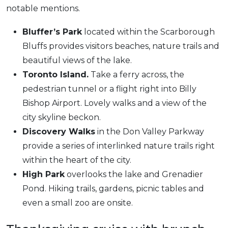
notable mentions.
Bluffer’s Park
located within the Scarborough
Bluffs provides visitors beaches, nature trails and
beautiful views of the lake.
Toronto Island.
Take a ferry across, the
pedestrian tunnel or a flight right into Billy
Bishop Airport. Lovely walks and a view of the
city skyline beckon.
Discovery Walks
in the Don Valley Parkway
provide a series of interlinked nature trails right
within the heart of the city.
High Park
overlooks the lake and Grenadier
Pond. Hiking trails, gardens, picnic tables and
even a small zoo are onsite.