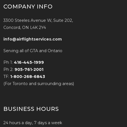
COMPANY INFO
3300 Steeles Avenue W, Suite 202,
Concord, ON L4K 2Y4
info@airflightservices.com
Serving all of GTA and Ontario
Ph 1:
416-445-1999
Ph 2:
905-761-2001
TF:
1-800-268-6843
(For Toronto and surrounding areas)
BUSINESS HOURS
24 hours a day, 7 days a week