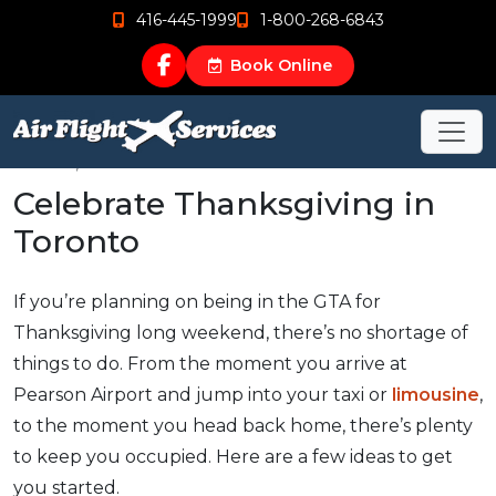
416-445-1999
1-800-268-6843
Book Online
Nov 22, 2016
Celebrate Thanksgiving in
Toronto
If you’re planning on being in the GTA for
Thanksgiving long weekend, there’s no shortage of
things to do. From the moment you arrive at
Pearson Airport and jump into your taxi or
limousine
,
to the moment you head back home, there’s plenty
to keep you occupied. Here are a few ideas to get
you started.