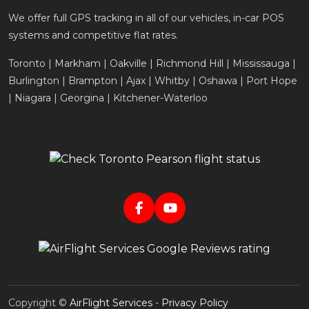
We offer full GPS tracking in all of our vehicles, in-car POS
systems and competitive flat rates.
Toronto | Markham | Oakville | Richmond Hill | Mississauga |
Burlington | Brampton | Ajax | Whitby | Oshawa | Port Hope
| Niagara | Georgina | Kitchener-Waterloo
Copyright ©
AirFlight Services
-
Privacy Policy