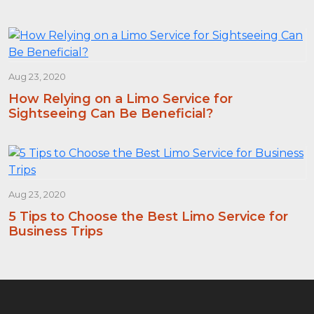
Aug 23, 2020
How Relying on a Limo Service for
Sightseeing Can Be Beneficial?
Aug 23, 2020
5 Tips to Choose the Best Limo Service for
Business Trips