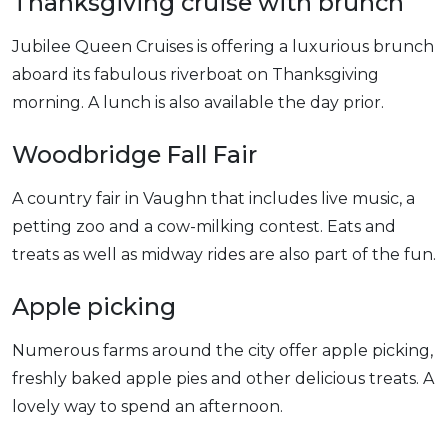
Thanksgiving cruise with brunch
Jubilee Queen Cruises is offering a luxurious brunch
aboard its fabulous riverboat on Thanksgiving
morning. A lunch is also available the day prior.
Woodbridge Fall Fair
A country fair in Vaughn that includes live music, a
petting zoo and a cow-milking contest. Eats and
treats as well as midway rides are also part of the fun.
Apple picking
Numerous farms around the city offer apple picking,
freshly baked apple pies and other delicious treats. A
lovely way to spend an afternoon.