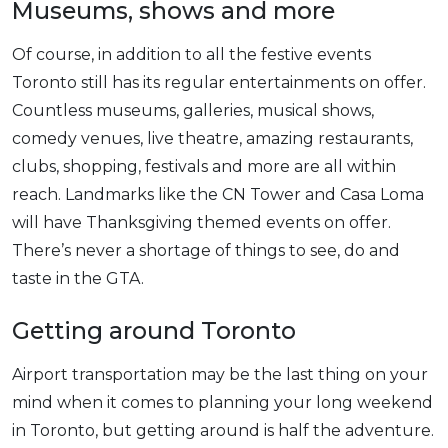
Museums, shows and more
Of course, in addition to all the festive events
Toronto still has its regular entertainments on offer.
Countless museums, galleries, musical shows,
comedy venues, live theatre, amazing restaurants,
clubs, shopping, festivals and more are all within
reach. Landmarks like the CN Tower and Casa Loma
will have Thanksgiving themed events on offer.
There’s never a shortage of things to see, do and
taste in the GTA.
Getting around Toronto
Airport transportation may be the last thing on your
mind when it comes to planning your long weekend
in Toronto, but getting around is half the adventure.