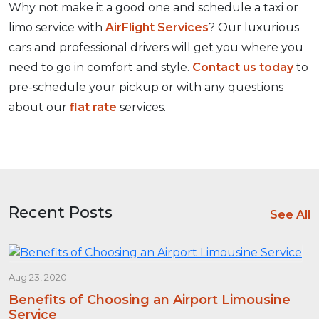
Why not make it a good one and schedule a taxi or
limo service with
AirFlight Services
? Our luxurious
cars and professional drivers will get you where you
need to go in comfort and style.
Contact us today
to
pre-schedule your pickup or with any questions
about our
flat rate
services.
Recent Posts
See All
Aug 23, 2020
Benefits of Choosing an Airport Limousine
Service