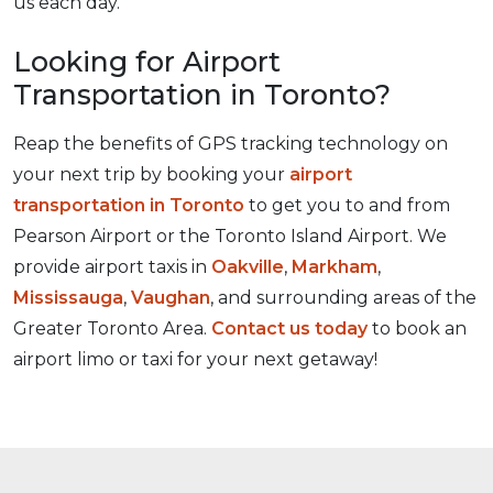
us each day.
Looking for Airport
Transportation in Toronto?
Reap the benefits of GPS tracking technology on
your next trip by booking your
airport
transportation in Toronto
to get you to and from
Pearson Airport or the Toronto Island Airport. We
provide airport taxis in
Oakville
,
Markham
,
Mississauga
,
Vaughan
, and surrounding areas of the
Greater Toronto Area.
Contact us today
to book an
airport limo or taxi for your next getaway!