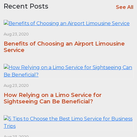
Recent Posts
See All
Aug 23, 2020
Benefits of Choosing an Airport Limousine
Service
Aug 23, 2020
How Relying on a Limo Service for
Sightseeing Can Be Beneficial?
Aug 23, 2020