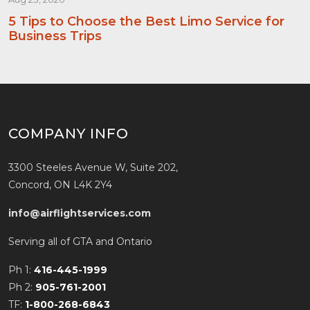
5 Tips to Choose the Best Limo Service for
Business Trips
COMPANY INFO
3300 Steeles Avenue W, Suite 202,
Concord, ON L4K 2Y4
info@airflightservices.com
Serving all of GTA and Ontario
Ph 1:
416-445-1999
Ph 2:
905-761-2001
TF:
1-800-268-6843