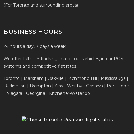
(For Toronto and surrounding areas)
BUSINESS HOURS
24 hours a day, 7 days a week
We offer full GPS tracking in all of our vehicles, in-car POS
systems and competitive flat rates.
Toronto | Markham | Oakville | Richmond Hill | Mississauga |
Burlington | Brampton | Ajax | Whitby | Oshawa | Port Hope
| Niagara | Georgina | Kitchener-Waterloo