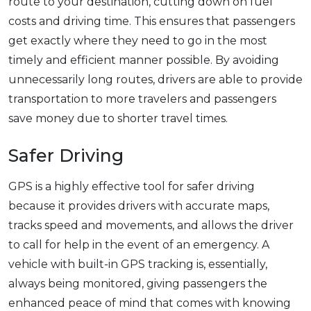
route to your destination, cutting down on fuel
costs and driving time. This ensures that passengers
get exactly where they need to go in the most
timely and efficient manner possible. By avoiding
unnecessarily long routes, drivers are able to provide
transportation to more travelers and passengers
save money due to shorter travel times.
Safer Driving
GPS is a highly effective tool for safer driving
because it provides drivers with accurate maps,
tracks speed and movements, and allows the driver
to call for help in the event of an emergency. A
vehicle with built-in GPS tracking is, essentially,
always being monitored, giving passengers the
enhanced peace of mind that comes with knowing