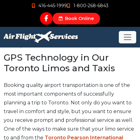
416-445-1999
1-800-268-6843
Book Online
Nov 18, 2015
GPS Technology in Our
Toronto Limos and Taxis
Booking quality airport transportation is one of the
most important components of successfully
planning a trip to Toronto. Not only do you want to
travel in comfort and style, but you want to ensure
you receive prompt and professional service as well.
One of the ways to make sure that your limo service
to and from the
Toronto Pearson International