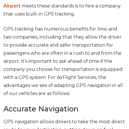
Airport
meets these standards is to hire a company
that uses built-in GPS tracking.
GPS tracking has numerous benefits for limo and
taxi companies, including that they allow the driver
to provide accurate and safer transportation for
passengers who are often in a rush to and from the
airport. It’s important to ask ahead of time if the
company you choose for transportation is equipped
with a GPS system. For AirFlight Services, the
advantages we see of adapting GPS navigation in all
of our vehicles are as follows:
Accurate Navigation
GPS navigation allows drivers to take the most direct