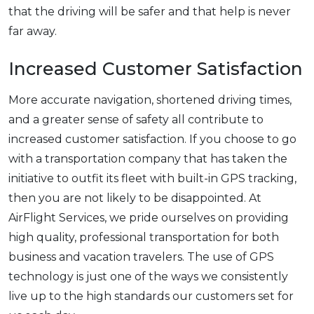
that the driving will be safer and that help is never
far away.
Increased Customer Satisfaction
More accurate navigation, shortened driving times,
and a greater sense of safety all contribute to
increased customer satisfaction. If you choose to go
with a transportation company that has taken the
initiative to outfit its fleet with built-in GPS tracking,
then you are not likely to be disappointed. At
AirFlight Services, we pride ourselves on providing
high quality, professional transportation for both
business and vacation travelers. The use of GPS
technology is just one of the ways we consistently
live up to the high standards our customers set for