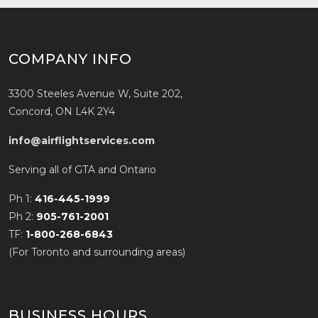
COMPANY INFO
3300 Steeles Avenue W, Suite 202,
Concord, ON L4K 2Y4
info@airflightservices.com
Serving all of GTA and Ontario
Ph 1:
416-445-1999
Ph 2:
905-761-2001
TF:
1-800-268-6843
(For Toronto and surrounding areas)
BUSINESS HOURS