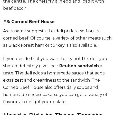
the centre. The chefs fry it in egg and load it with
beef bacon.
#3: Corned Beef House
As its name suggests, this deli prides itself on its
corned beef. Of course, a variety of other meats such
as Black Forest ham or turkey is also available.
If you decide that you want to try out this deli, you
should definitely give their
Reuben sandwich
a
taste. The deli adds a homemade sauce that adds
extra zest and creaminess to the sandwich. The
Corned Beef House also offers daily soups and
homemade cheesecake, so you can get a variety of
flavours to delight your palate.