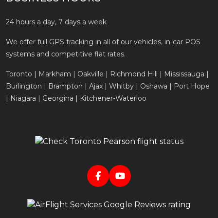
24 hours a day, 7 days a week
We offer full GPS tracking in all of our vehicles, in-car POS
systems and competitive flat rates.
Toronto | Markham | Oakville | Richmond Hill | Mississauga |
Burlington | Brampton | Ajax | Whitby | Oshawa | Port Hope
| Niagara | Georgina | Kitchener-Waterloo