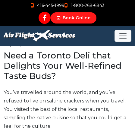
416-445-1999
1-800-268-6843
Book Online
Sep 26, 2015
Need a Toronto Deli that
Delights Your Well-Refined
Taste Buds?
You’ve travelled around the world, and you’ve
refused to live on saltine crackers when you travel.
You visited the best of the local restaurants,
sampling the native cuisine so that you could get a
feel for the culture.