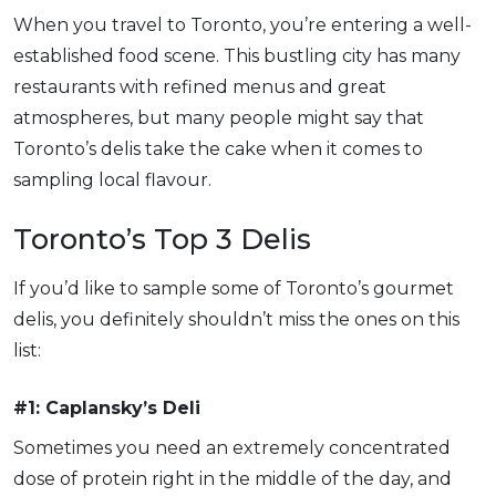
When you travel to Toronto, you’re entering a well-
established food scene. This bustling city has many
restaurants with refined menus and great
atmospheres, but many people might say that
Toronto’s delis take the cake when it comes to
sampling local flavour.
Toronto’s Top 3 Delis
If you’d like to sample some of Toronto’s gourmet
delis, you definitely shouldn’t miss the ones on this
list:
#1: Caplansky’s Deli
Sometimes you need an extremely concentrated
dose of protein right in the middle of the day, and