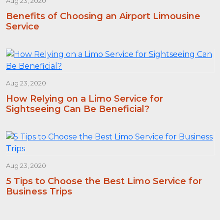
Aug 23, 2020
Benefits of Choosing an Airport Limousine
Service
Aug 23, 2020
How Relying on a Limo Service for
Sightseeing Can Be Beneficial?
Aug 23, 2020
5 Tips to Choose the Best Limo Service for
Business Trips