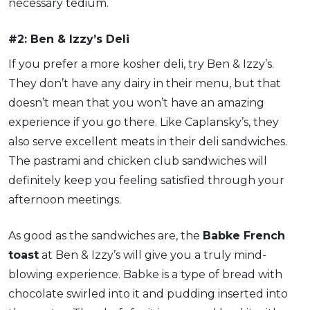
necessary tedium.
#2: Ben & Izzy’s Deli
If you prefer a more kosher deli, try Ben & Izzy’s.
They don’t have any dairy in their menu, but that
doesn’t mean that you won’t have an amazing
experience if you go there. Like Caplansky’s, they
also serve excellent meats in their deli sandwiches.
The pastrami and chicken club sandwiches will
definitely keep you feeling satisfied through your
afternoon meetings.
As good as the sandwiches are, the
Babke French
toast
at Ben & Izzy’s will give you a truly mind-
blowing experience. Babke is a type of bread with
chocolate swirled into it and pudding inserted into