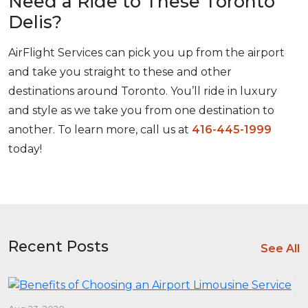
Need a Ride to These Toronto
Delis?
AirFlight Services can pick you up from the airport
and take you straight to these and other
destinations around Toronto. You’ll ride in luxury
and style as we take you from one destination to
another. To learn more, call us at
416-445-1999
today!
Recent Posts
See All