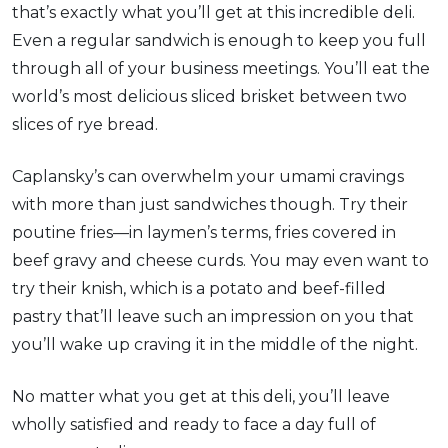
that’s exactly what you’ll get at this incredible deli.
Even a regular sandwich is enough to keep you full
through all of your business meetings. You’ll eat the
world’s most delicious sliced brisket between two
slices of rye bread.
Caplansky’s can overwhelm your umami cravings
with more than just sandwiches though. Try their
poutine fries—in laymen’s terms, fries covered in
beef gravy and cheese curds. You may even want to
try their knish, which is a potato and beef-filled
pastry that’ll leave such an impression on you that
you’ll wake up craving it in the middle of the night.
No matter what you get at this deli, you’ll leave
wholly satisfied and ready to face a day full of