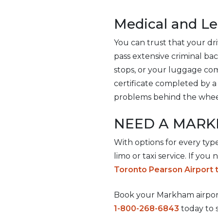
Medical and L
You can trust that your driv
pass extensive criminal ba
stops, or your luggage com
certificate completed by a 
problems behind the whee
NEED A MARK
With options for every typ
limo or taxi service. If you
Toronto Pearson Airport 
Book your Markham airport 
1-800-268-6843
today to 