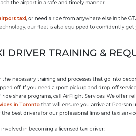
ach the airport in a safe and timely manner.
rport taxi
, or need a ride from anywhere else in the GTA
echnology, our fleet is also equipped to confidently ge
XI DRIVER TRAINING & RE
O
 the necessary training and processes that go into beco
ped off. If you need airport pickup and drop-off servic
f ride share programs, call AirFlight Services. We offer r
vices in Toronto
that will ensure you arrive at Pearson I
y the best drivers for our professional limo and taxi servic
 involved in becoming a licensed taxi driver: