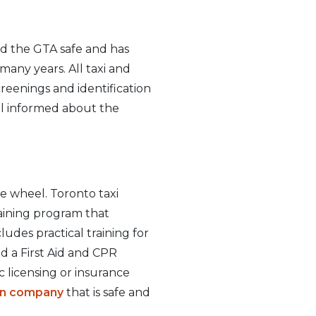
nd the GTA safe and has
many years. All taxi and
creenings and identification
ll informed about the
e wheel. Toronto taxi
raining program that
ludes practical training for
ed a First Aid and CPR
c licensing or insurance
ion company
that is safe and