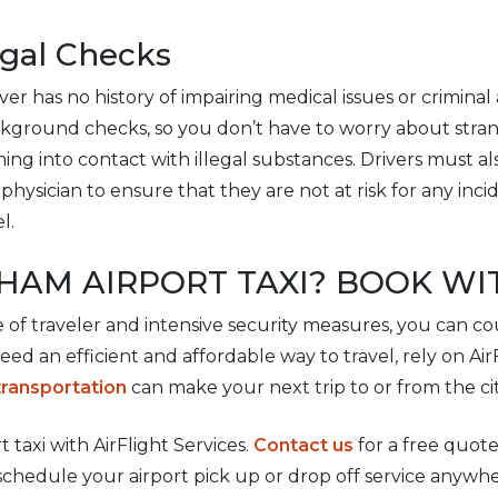
egal Checks
er has no history of impairing medical issues or criminal a
ckground checks, so you don’t have to worry about stran
ing into contact with illegal substances. Drivers must a
physician to ensure that they are not at risk for any inci
l.
HAM AIRPORT TAXI? BOOK WI
e of traveler and intensive security measures, you can co
 need an efficient and affordable way to travel, rely on Ai
transportation
can make your next trip to or from the cit
taxi with AirFlight Services.
Contact us
for a free quote
schedule your airport pick up or drop off service anywhe