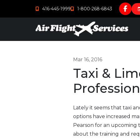
416-445-1999
1-800-268-6843
Mar 16, 2016
Taxi & Lim
Profession
Lately it seems that taxi a
options have increased mar
Pearson for an upcoming tr
about the training and re