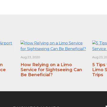
Aug 23, 2020
Aug 23, 2
an
How Relying on a Limo
5 Tips
ice
Service for Sightseeing Can
Limo S
Be Beneficial?
Trips