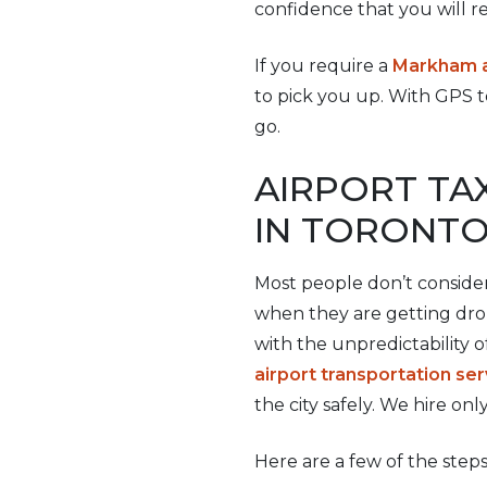
confidence that you will re
If you require a
Markham ai
to pick you up. With GPS t
go.
AIRPORT TA
IN TORONT
Most people don’t consider
when they are getting drop
with the unpredictability o
airport transportation ser
the city safely. We hire onl
Here are a few of the steps