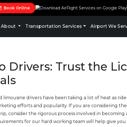
Book Online
About
Transportation Services
Airport We Ser
o Drivers: Trust the L
als
nd limousine drivers have been taking a lot of heat as rid
keting efforts and popularity. If you are considering the
ip, consider the rigorous process involved in becoming 
quirements for our hard working team will help give you