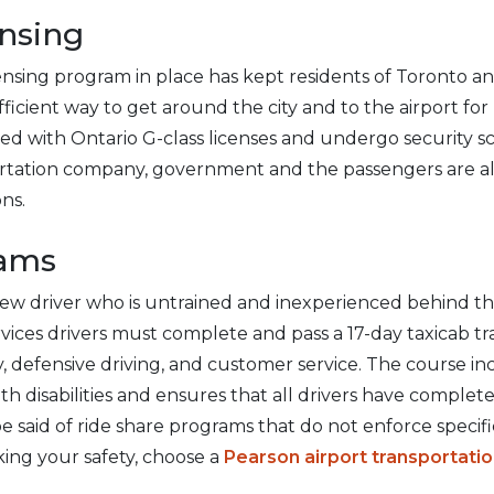
nsing
nsing program in place has kept residents of Toronto a
ficient way to get around the city and to the airport for 
sed with Ontario G-class licenses and undergo security s
ortation company, government and the passengers are a
ons.
rams
ew driver who is untrained and inexperienced behind th
ervices drivers must complete and pass a 17-day taxicab t
, defensive driving, and customer service. The course inc
h disabilities and ensures that all drivers have complet
 said of ride share programs that do not enforce specifi
king your safety, choose a
Pearson airport transportat