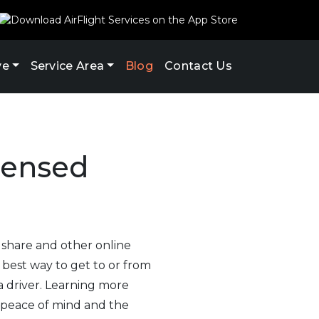
ve
Service Area
Blog
Contact Us
icensed
e share and other online
 best way to get to or from
a driver. Learning more
 peace of mind and the