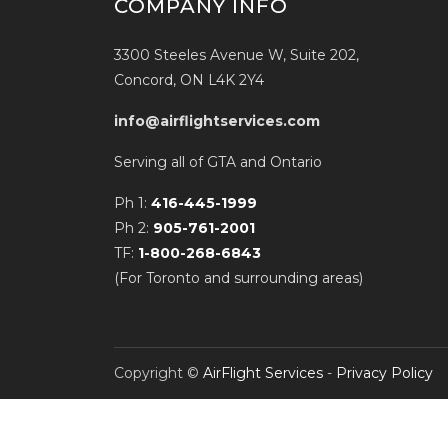
COMPANY INFO
3300 Steeles Avenue W, Suite 202,
Concord, ON L4K 2Y4
info@airflightservices.com
Serving all of GTA and Ontario
Ph 1:
416-445-1999
Ph 2:
905-761-2001
TF:
1-800-268-6843
(For Toronto and surrounding areas)
Copyright ©
AirFlight Services
-
Privacy Policy