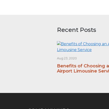
Recent Posts
Aug 23, 2020
Benefits of Choosing 
Airport Limousine Serv