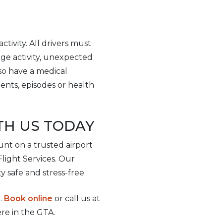
ctivity. All drivers must
ge activity, unexpected
lso have a medical
dents, episodes or health
TH US TODAY
unt on a trusted airport
rFlight Services. Our
y safe and stress-free.
.
Book online
or call us at
re in the GTA.