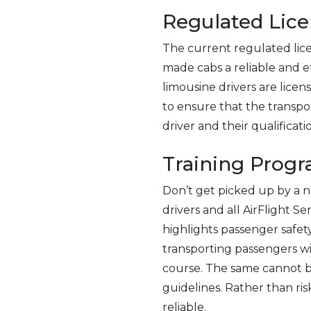
Regulated Lice
The current regulated lice
made cabs a reliable and ef
limousine drivers are licen
to ensure that the transp
driver and their qualificati
Training Prog
Don’t get picked up by a n
drivers and all AirFlight S
highlights passenger safety
transporting passengers wit
course. The same cannot be
guidelines. Rather than ris
reliable.