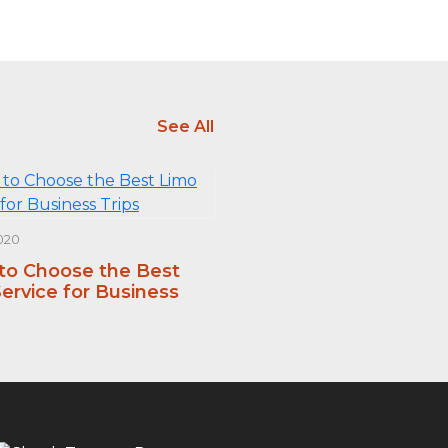
See All
020
 to Choose the Best
ervice for Business