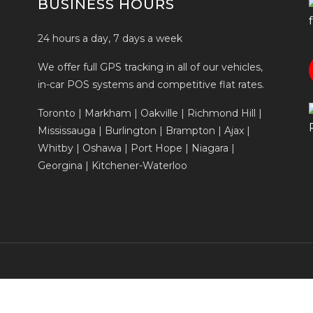
BUSINESS HOURS
24 hours a day, 7 days a week
We offer full GPS tracking in all of our vehicles,
in-car POS systems and competitive flat rates.
Toronto | Markham | Oakville | Richmond Hill |
Mississauga | Burlington | Brampton | Ajax |
Whitby | Oshawa | Port Hope | Niagara |
Georgina | Kitchener-Waterloo