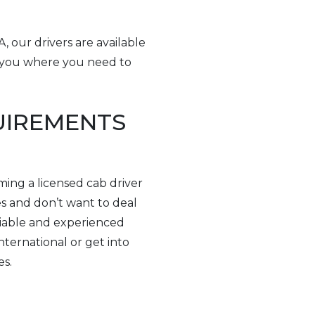
, our drivers are available
t you where you need to
QUIREMENTS
ming a licensed cab driver
es and don’t want to deal
eliable and experienced
nternational or get into
es.