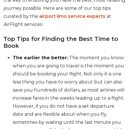
the key to ensuring you have the best, most relaxing
journey possible. Here are some of our top tips
curated by the
airport limo service experts
at
AirFlight services:
Top Tips for Finding the Best Time to
Book
The earlier the better:
The moment you know
when you are going to travel is the moment you
should be booking your flight. Not only it is one
less thing you have to worry about but can also
save you hundreds of dollars, as most airlines will
increase fares in the weeks leading up to a flight.
However, if you do not have a set departure
date and are flexible about when you fly,
sometimes by waiting until the last minute you