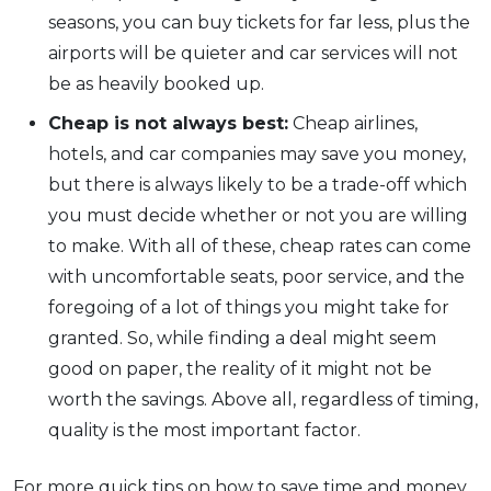
seasons, you can buy tickets for far less, plus the
airports will be quieter and car services will not
be as heavily booked up.
Cheap is not always best:
Cheap airlines,
hotels, and car companies may save you money,
but there is always likely to be a trade-off which
you must decide whether or not you are willing
to make. With all of these, cheap rates can come
with uncomfortable seats, poor service, and the
foregoing of a lot of things you might take for
granted. So, while finding a deal might seem
good on paper, the reality of it might not be
worth the savings. Above all, regardless of timing,
quality is the most important factor.
For more quick tips on how to save time and money