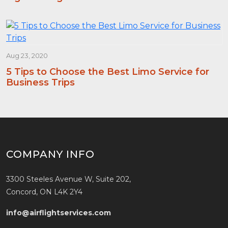
Aug 23, 2020
5 Tips to Choose the Best Limo Service for
Business Trips
COMPANY INFO
3300 Steeles Avenue W, Suite 202,
Concord, ON L4K 2Y4
info@airflightservices.com