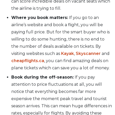
can score incredible deals on vacant seats which
the airline is trying to fill.
Where you book matters:
If you go to an
airline’s website and book a flight, you will be
paying full price. But for the smart buyer who is
willing to do some hunting, there is no end to
the number of deals available on tickets. By
visiting websites such as
Kayak
,
Skyscanner
and
cheapflights.ca
, you can find amazing deals on
plane tickets which can save you a lot of money.
Book during the off-season:
If you pay
attention to price fluctuations at all, you will
notice that everything becomes far more
expensive the moment peak travel and tourist
season arrives. This can mean huge differences in
rates, especially for flights. By avoiding these