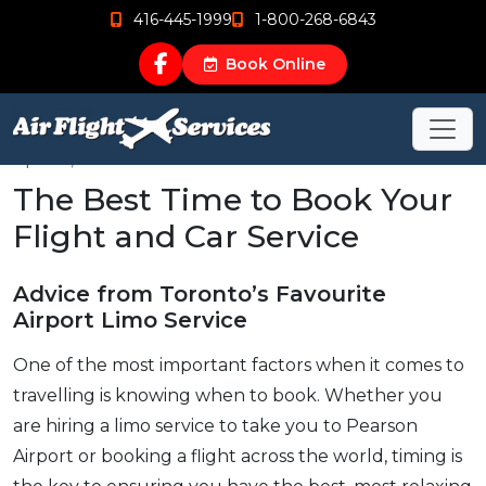
416-445-1999
1-800-268-6843
Book Online
Apr 24, 2019
The Best Time to Book Your
Flight and Car Service
Advice from Toronto’s Favourite
Airport Limo Service
One of the most important factors when it comes to
travelling is knowing when to book. Whether you
are hiring a limo service to take you to Pearson
Airport or booking a flight across the world, timing is