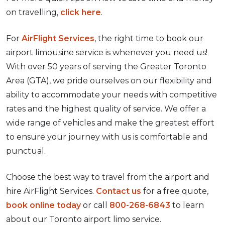
on travelling,
click here
.
For
AirFlight Services
, the right time to book our
airport limousine service is whenever you need us!
With over 50 years of serving the Greater Toronto
Area (GTA), we pride ourselves on our flexibility and
ability to accommodate your needs with competitive
rates and the highest quality of service. We offer a
wide range of vehicles and make the greatest effort
to ensure your journey with us is comfortable and
punctual.
Choose the best way to travel from the airport and
hire AirFlight Services.
Contact us
for a free quote,
book online today
or call
800-268-6843
to learn
about our Toronto airport limo service.