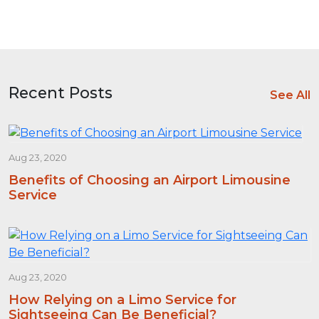
Recent Posts
See All
Aug 23, 2020
Benefits of Choosing an Airport Limousine
Service
Aug 23, 2020
How Relying on a Limo Service for
Sightseeing Can Be Beneficial?