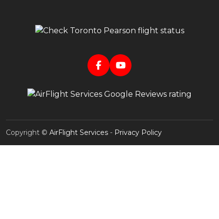
Copyright ©
AirFlight Services
-
Privacy Policy