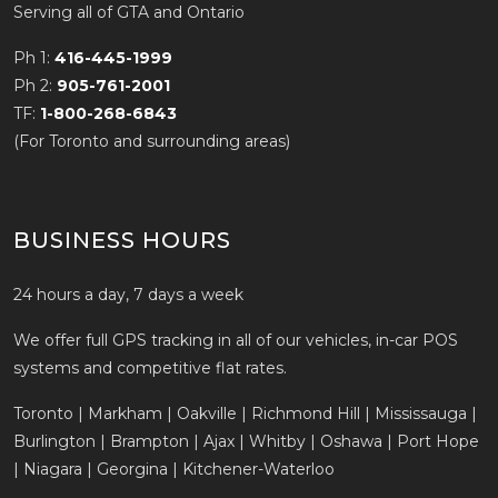
Serving all of GTA and Ontario
Ph 1:
416-445-1999
Ph 2:
905-761-2001
TF:
1-800-268-6843
(For Toronto and surrounding areas)
BUSINESS HOURS
24 hours a day, 7 days a week
We offer full GPS tracking in all of our vehicles, in-car POS
systems and competitive flat rates.
Toronto | Markham | Oakville | Richmond Hill | Mississauga |
Burlington | Brampton | Ajax | Whitby | Oshawa | Port Hope
| Niagara | Georgina | Kitchener-Waterloo