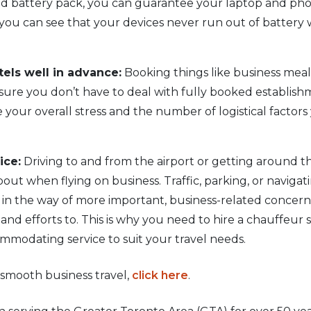
ed battery pack, you can guarantee your laptop and phon
, you can see that your devices never run out of batte
els well in advance:
Booking things like business meal
nsure you don’t have to deal with fully booked establish
ce your overall stress and the number of logistical facto
ice:
Driving to and from the airport or getting around the
ut when flying on business. Traffic, parking, or navigat
 in the way of more important, business-related concer
nd efforts to. This is why you need to hire a chauffeur se
ommodating service to suit your travel needs.
 smooth business travel,
click here
.