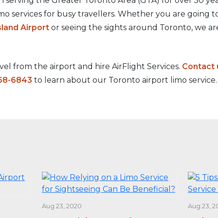
 serving the Greater Toronto Area (GTA) for over 50 yea
imo services for busy travellers. Whether you are going 
sland Airport
or seeing the sights around Toronto, we ar
el from the airport and hire AirFlight Services.
Contact 
68-6843
to learn about our Toronto airport limo service.
Aug 23, 2020
Aug 23, 2