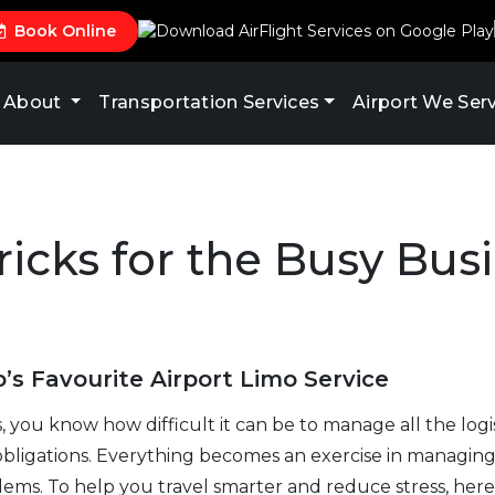
Book Online
About
Transportation Services
Airport We Ser
ricks for the Busy Bus
’s Favourite Airport Limo Service
s, you know how difficult it can be to manage all the logis
obligations. Everything becomes an exercise in managi
s. To help you travel smarter and reduce stress, here 