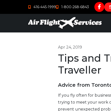
416-445-1999
1-800-268-6843
Apr 24, 2019
Tips and T
Traveller
Advice from Toronto
If you fly often for busines
trying to meet your work 
prevent unexpected problem