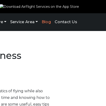
ve
Service Area
Blog
Contact Us
iness
tics of flying while also
ng time and knowing how to
are some useful, easy tips