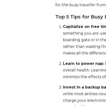
for the busy traveller from
Top 5 Tips for Busy 
Capitalize on free ti
something you are use
boarding gate or in th
rather than wasting th
makes all the differen
Learn to power nap:
R
overall health. Learni
minimize the effects of 
Invest in a backup ba
while most airlines no
charge your electronics