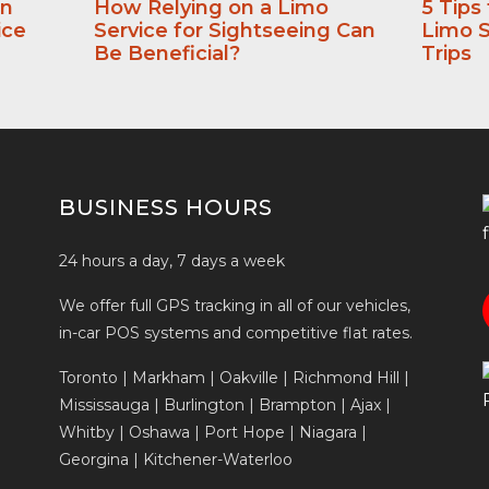
an
How Relying on a Limo
5 Tips
ice
Service for Sightseeing Can
Limo S
Be Beneficial?
Trips
BUSINESS HOURS
24 hours a day, 7 days a week
We offer full GPS tracking in all of our vehicles,
in-car POS systems and competitive flat rates.
Toronto | Markham | Oakville | Richmond Hill |
Mississauga | Burlington | Brampton | Ajax |
Whitby | Oshawa | Port Hope | Niagara |
Georgina | Kitchener-Waterloo