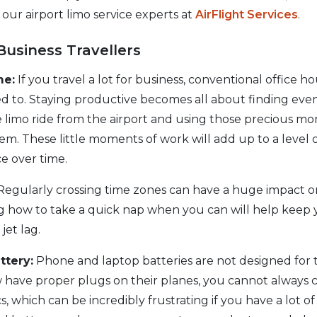
 our airport limo service experts at
AirFlight Services
.
Business Travellers
me:
If you travel a lot for business, conventional office h
d to. Staying productive becomes all about finding eve
e limo ride from the airport and using those precious 
em. These little moments of work will add up to a level 
ce over time.
egularly crossing time zones can have a huge impact o
ng how to take a quick nap when you can will help keep 
jet lag.
ttery:
Phone and laptop batteries are not designed for 
w have proper plugs on their planes, you cannot always 
, which can be incredibly frustrating if you have a lot of