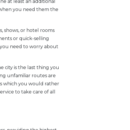
e at least an additional
ry when you need them the
s, shows, or hotel rooms
ments or quick-selling
rs you need to worry about
 city is the last thing you
ing unfamiliar routes are
ns which you would rather
rvice to take care of all