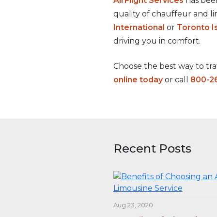
AirFlight Services
has been
quality of chauffeur and l
International
or
Toronto I
driving you in comfort.
Choose the best way to trav
online today
or call
800-2
Recent Posts
Aug 23, 2020