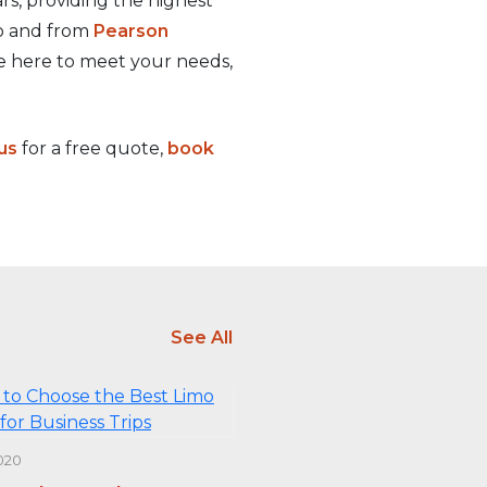
rs, providing the highest
to and from
Pearson
e here to meet your needs,
us
for a free quote,
book
See All
020