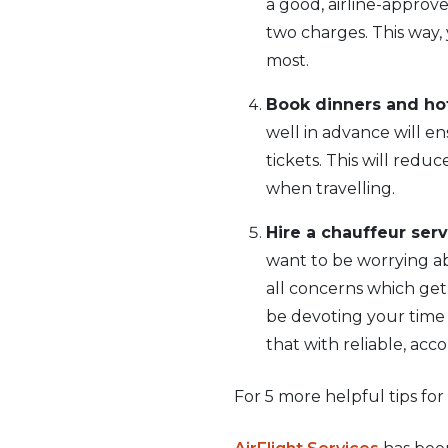
a good, airline-approv
two charges. This way
most.
Book dinners and hot
well in advance will e
tickets. This will redu
when travelling.
Hire a chauffeur serv
want to be worrying abo
all concerns which get
be devoting your time a
that with reliable, acc
For 5 more helpful tips for