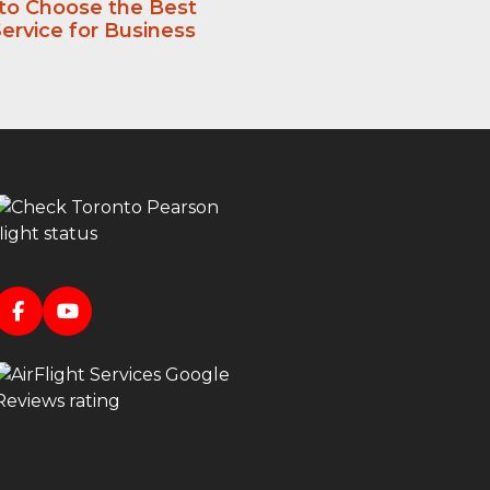
 to Choose the Best
ervice for Business