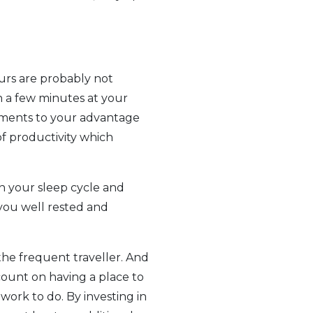
ours are probably not
n a few minutes at your
moments to your advantage
of productivity which
n your sleep cycle and
you well rested and
the frequent traveller. And
count on having a place to
 work to do. By investing in