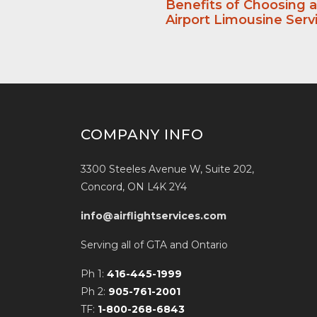
Benefits of Choosing 
Airport Limousine Serv
COMPANY INFO
3300 Steeles Avenue W, Suite 202,
Concord, ON L4K 2Y4
info@airflightservices.com
Serving all of GTA and Ontario
Ph 1:
416-445-1999
Ph 2:
905-761-2001
TF:
1-800-268-6843