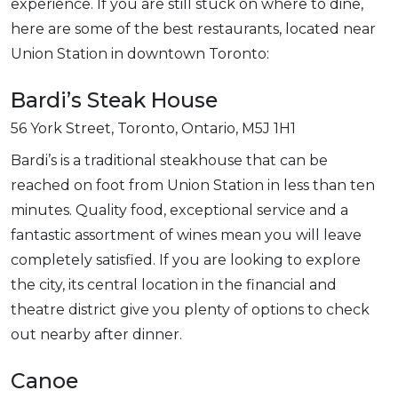
experience. If you are still stuck on where to dine,
here are some of the best restaurants, located near
Union Station in downtown Toronto:
Bardi’s Steak House
56 York Street, Toronto, Ontario, M5J 1H1
Bardi’s is a traditional steakhouse that can be
reached on foot from Union Station in less than ten
minutes. Quality food, exceptional service and a
fantastic assortment of wines mean you will leave
completely satisfied. If you are looking to explore
the city, its central location in the financial and
theatre district give you plenty of options to check
out nearby after dinner.
Canoe