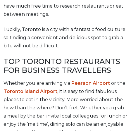
have much free time to research restaurants or eat
between meetings.
Luckily, Toronto is a city with a fantastic food culture,
so finding a convenient and delicious spot to grab a
bite will not be difficult.
TOP TORONTO RESTAURANTS
FOR BUSINESS TRAVELLERS
Whether you are arriving via
Pearson Airport
or the
Toronto Island Airport
, it is easy to find fabulous
places to eat in the vicinity. More worried about the
how than the where? Don’t fret. Whether you grab
a meal by the bar, invite local colleagues for lunch or
enjoy the ‘me time’, dining solo can be an enjoyable