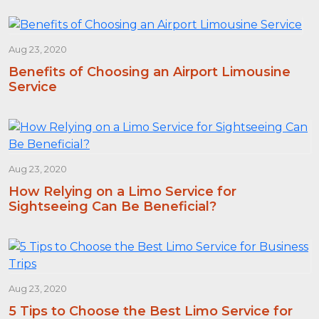
Aug 23, 2020
Benefits of Choosing an Airport Limousine
Service
Aug 23, 2020
How Relying on a Limo Service for
Sightseeing Can Be Beneficial?
Aug 23, 2020
5 Tips to Choose the Best Limo Service for