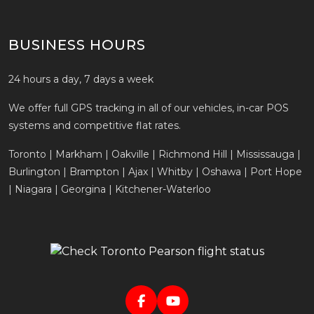
BUSINESS HOURS
24 hours a day, 7 days a week
We offer full GPS tracking in all of our vehicles, in-car POS
systems and competitive flat rates.
Toronto | Markham | Oakville | Richmond Hill | Mississauga |
Burlington | Brampton | Ajax | Whitby | Oshawa | Port Hope
| Niagara | Georgina | Kitchener-Waterloo