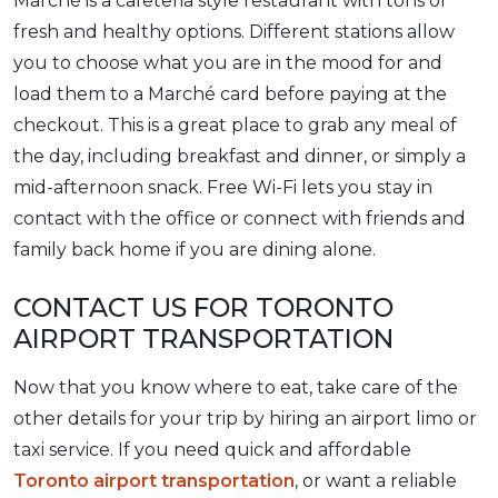
Marché is a cafeteria style restaurant with tons of
fresh and healthy options. Different stations allow
you to choose what you are in the mood for and
load them to a Marché card before paying at the
checkout. This is a great place to grab any meal of
the day, including breakfast and dinner, or simply a
mid-afternoon snack. Free Wi-Fi lets you stay in
contact with the office or connect with friends and
family back home if you are dining alone.
CONTACT US FOR TORONTO
AIRPORT TRANSPORTATION
Now that you know where to eat, take care of the
other details for your trip by hiring an airport limo or
taxi service. If you need quick and affordable
Toronto airport transportation
, or want a reliable