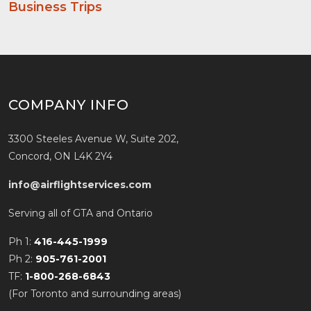
Business Trips
COMPANY INFO
3300 Steeles Avenue W, Suite 202,
Concord, ON L4K 2Y4
info@airflightservices.com
Serving all of GTA and Ontario
Ph 1:
416-445-1999
Ph 2:
905-761-2001
TF:
1-800-268-6843
(For Toronto and surrounding areas)