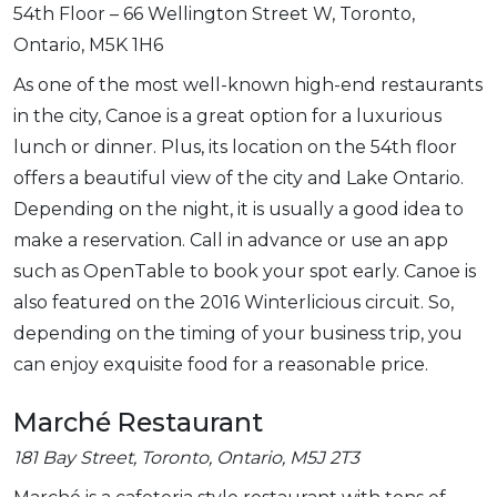
54th Floor – 66 Wellington Street W, Toronto,
Ontario, M5K 1H6
As one of the most well-known high-end restaurants
in the city, Canoe is a great option for a luxurious
lunch or dinner. Plus, its location on the 54th floor
offers a beautiful view of the city and Lake Ontario.
Depending on the night, it is usually a good idea to
make a reservation. Call in advance or use an app
such as OpenTable to book your spot early. Canoe is
also featured on the 2016 Winterlicious circuit. So,
depending on the timing of your business trip, you
can enjoy exquisite food for a reasonable price.
Marché Restaurant
181 Bay Street, Toronto, Ontario, M5J 2T3