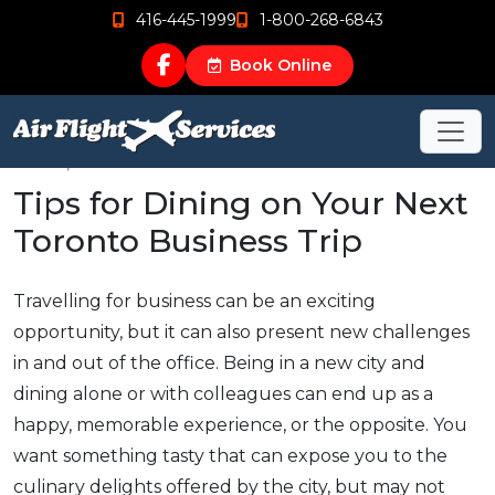
416-445-1999
1-800-268-6843
Book Online
Jan 19, 2016
Tips for Dining on Your Next
Toronto Business Trip
Travelling for business can be an exciting
opportunity, but it can also present new challenges
in and out of the office. Being in a new city and
dining alone or with colleagues can end up as a
happy, memorable experience, or the opposite. You
want something tasty that can expose you to the
culinary delights offered by the city, but may not