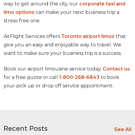
way to get around the city, our
corporate taxi and
limo options
can make your next business trip a
stress-free one.
AirFlight Services offers
Toronto airport limos
that
give you an easy and enjoyable way to travel. We
want to make sure your business trip is a success.
Book our airport limousine service today.
Contact us
for a free quote or call
1-800-268-6843
to book
your pick up or drop off service appointment.
Recent Posts
See All