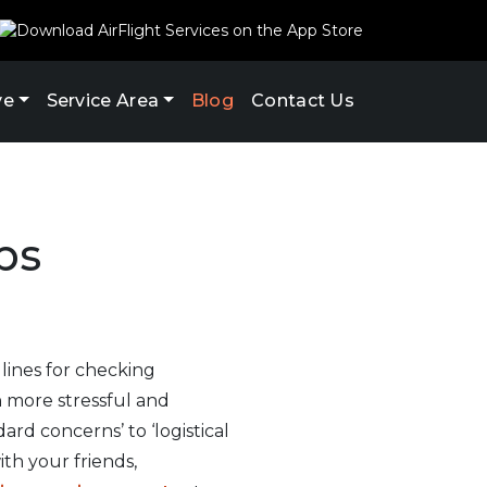
ve
Service Area
Blog
Contact Us
ps
 lines for checking
n more stressful and
rd concerns’ to ‘logistical
th your friends,