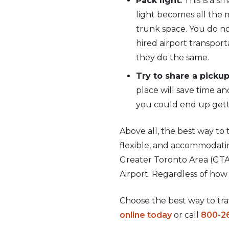
Pack light:
This is a s
light becomes all the 
trunk space. You do not
hired airport transport
they do the same.
Try to share a pickup
place will save time a
you could end up getti
Above all, the best way to t
flexible, and accommodatin
Greater Toronto Area (GTA)
Airport. Regardless of how 
Choose the best way to trav
online today
or call
800-2