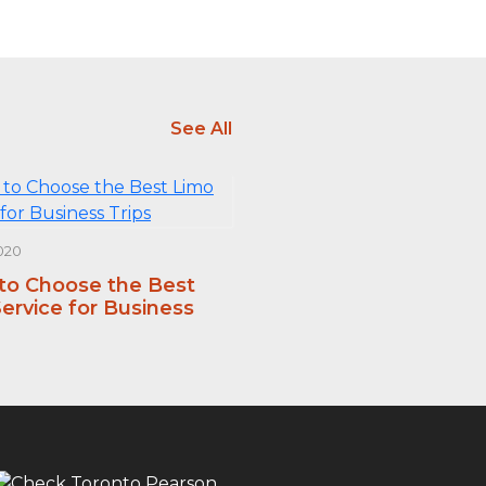
See All
020
 to Choose the Best
ervice for Business