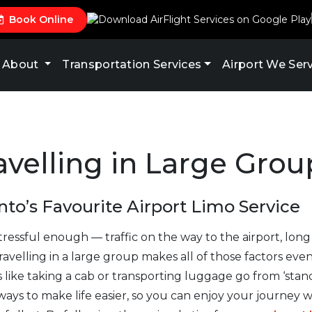
Book Online
About
Transportation Services
Airport We Ser
ravelling in Large Grou
to’s Favourite Airport Limo Service
tressful enough — traffic on the way to the airport, long
ravelling in a large group makes all of those factors eve
like taking a cab or transporting luggage go from ‘standa
ays to make life easier, so you can enjoy your journey wi