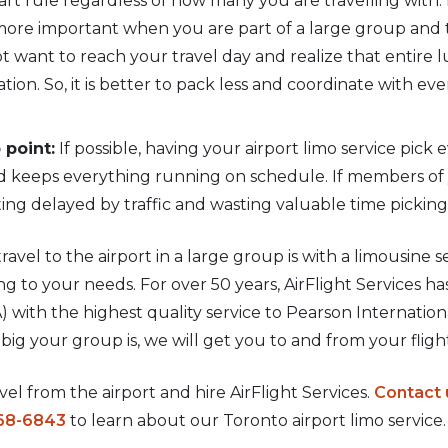
mart rule regardless of how many you are travelling wit
more important when you are part of a large group and t
 want to reach your travel day and realize that entire lu
ation. So, it is better to pack less and coordinate with e
 point:
If possible, having your airport limo service pic
nd keeps everything running on schedule. If members of y
ng delayed by traffic and wasting valuable time pickin
ravel to the airport in a large group is with a limousine ser
g to your needs. For over 50 years, AirFlight Services h
 with the highest quality service to Pearson Internation
big your group is, we will get you to and from your fligh
el from the airport and hire AirFlight Services.
Contact 
68-6843
to learn about our Toronto airport limo service.