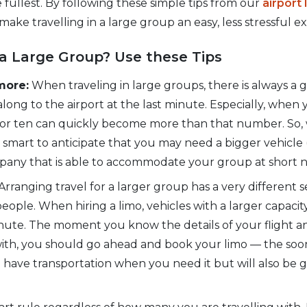
e fullest. By following these simple tips from our
airport
 make travelling in a large group an easy, less stressful e
a Large Group? Use these Tips
more:
When traveling in large groups, there is always 
 along to the airport at the last minute. Especially, when
ne or ten can quickly become more than that number. So
 is smart to anticipate that you may need a bigger vehicle (
pany that is able to accommodate your group at short n
Arranging travel for a larger group has a very different 
eople. When hiring a limo, vehicles with a larger capacit
minute. The moment you know the details of your flight
 with, you should go ahead and book your limo — the soo
 have transportation when you need it but will also be g