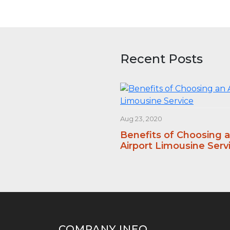
Recent Posts
Aug 23, 2020
Benefits of Choosing 
Airport Limousine Serv
COMPANY INFO