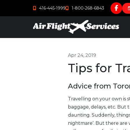
416-445-1999
1-800-268-6843
Apr 24, 2019
Tips for T
Advice from Toron
Travelling on your own is s
baggage, delays, etc. But t
daunting. Suddenly, things 
nightmare’. But there are w