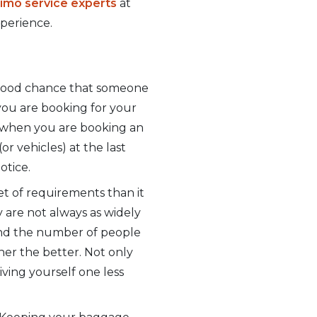
 limo service experts
at
xperience.
a good chance that someone
 you are booking for your
, when you are booking an
or vehicles) at the last
otice.
set of requirements than it
y are not always as widely
 and the number of people
ner the better. Not only
iving yourself one less