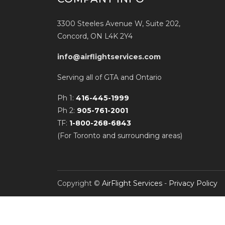
3300 Steeles Avenue W, Suite 202,
Concord, ON L4K 2Y4
info@airflightservices.com
Serving all of GTA and Ontario
Ph 1:
416-445-1999
Ph 2:
905-761-2001
TF:
1-800-268-6843
(For Toronto and surrounding areas)
Copyright ©
AirFlight Services
-
Privacy Policy