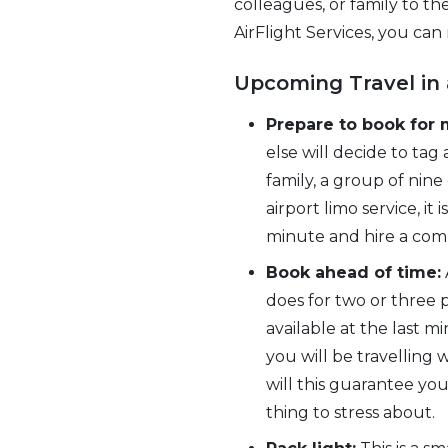
colleagues, or family to th
AirFlight Services, you can
Upcoming Travel in 
Prepare to book for 
else will decide to tag
family, a group of ni
airport limo service, it
minute and hire a com
Book ahead of time:
does for two or three p
available at the last 
you will be travelling
will this guarantee you
thing to stress about.