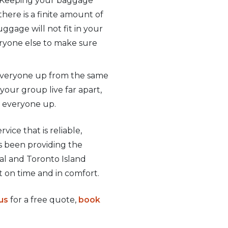
h. Keeping your baggage
here is a finite amount of
ggage will not fit in your
veryone else to make sure
k everyone up from the same
our group live far apart,
g everyone up.
vice that is reliable,
as been providing the
al and Toronto Island
t on time and in comfort.
us
for a free quote,
book