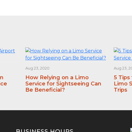
Aug 23, 2020
Aug 23, 2
an
How Relying on a Limo
5 Tips
ice
Service for Sightseeing Can
Limo S
Be Beneficial?
Trips
BUSINESS HOURS