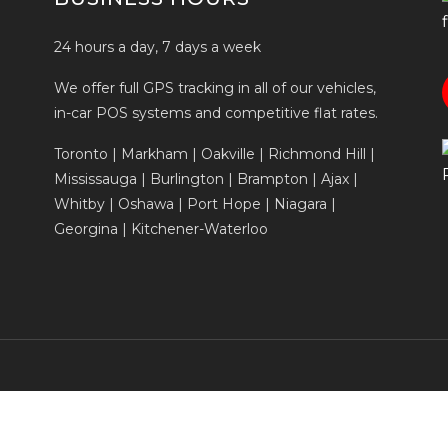
24 hours a day, 7 days a week
We offer full GPS tracking in all of our vehicles,
in-car POS systems and competitive flat rates.
Toronto | Markham | Oakville | Richmond Hill |
Mississauga | Burlington | Brampton | Ajax |
Whitby | Oshawa | Port Hope | Niagara |
Georgina | Kitchener-Waterloo