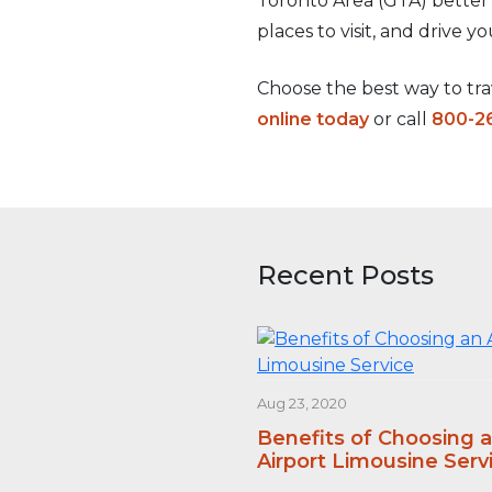
Toronto Area (GTA) better
places to visit, and drive y
Choose the best way to trav
online today
or call
800-2
Recent Posts
Aug 23, 2020
Benefits of Choosing 
Airport Limousine Serv