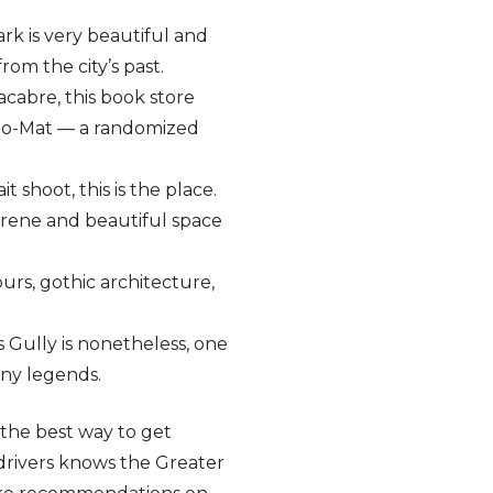
rk is very beautiful and
om the city’s past.
acabre, this book store
iblio-Mat — a randomized
t shoot, this is the place.
serene and beautiful space
ours, gothic architecture,
 Gully is nonetheless, one
any legends.
, the best way to get
 drivers knows the Greater