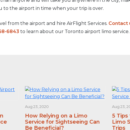
 than anyone and will take you anywhere in the city, 
ou to the airport in time when your trip is over.
el from the airport and hire AirFlight Services.
Contact 
68-6843
to learn about our Toronto airport limo service.
Aug 23, 2020
Aug 23, 2
an
How Relying on a Limo
5 Tips
ice
Service for Sightseeing Can
Limo S
Be Beneficial?
Trips