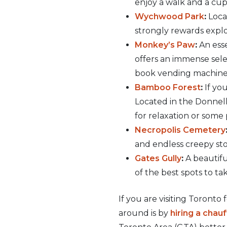
enjoy a walk and a cup 
Wychwood Park
:
Locat
strongly rewards explo
Monkey’s Paw
:
An esse
offers an immense selec
book vending machine
Bamboo Forest
:
If you
Located in the Donnell
for relaxation or some
Necropolis Cemetery
and endless creepy stor
Gates Gully
:
A beautifu
of the best spots to t
If you are visiting Toronto
around is by
hiring a chau