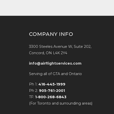
COMPANY INFO
3300 Steeles Avenue W, Suite 202,
Concord, ON L4K 2Y4
info@airflightservices.com
Serving all of GTA and Ontario
Ph 1:
416-445-1999
Ph 2:
905-761-2001
TF:
1-800-268-6843
(For Toronto and surrounding areas)