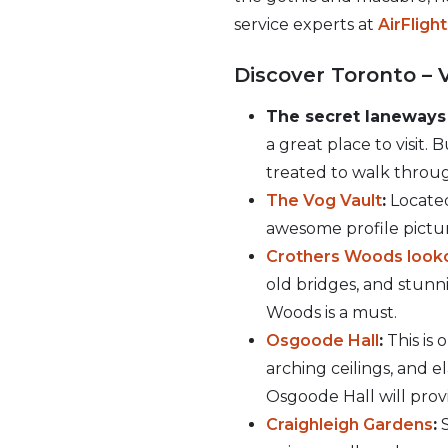
service experts at
AirFligh
Discover Toronto – 
The secret laneways
a great place to visit.
treated to walk throug
The Vog Vault
:
Located
awesome profile pictur
Crothers Woods look
old bridges, and stunni
Woods is a must.
Osgoode Hall
:
This is 
arching ceilings, and e
Osgoode Hall will provi
Craighleigh Gardens
:
S