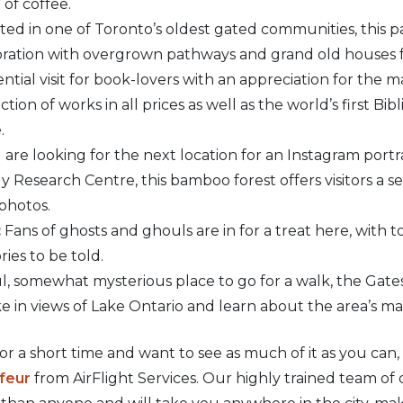
of coffee.
ed in one of Toronto’s oldest gated communities, this pa
ration with overgrown pathways and grand old houses fr
ntial visit for book-lovers with an appreciation for the m
tion of works in all prices as well as the world’s first B
.
 are looking for the next location for an Instagram portrai
y Research Centre, this bamboo forest offers visitors a 
 photos.
:
Fans of ghosts and ghouls are in for a treat here, with t
ies to be told.
l, somewhat mysterious place to go for a walk, the Gates
ake in views of Lake Ontario and learn about the area’s m
 for a short time and want to see as much of it as you can
ffeur
from AirFlight Services. Our highly trained team of