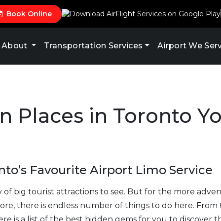
Book Online
About
Transportation Services
Airport We Ser
n Places in Toronto Y
to’s Favourite Airport Limo Service
ty of big tourist attractions to see. But for the more adv
ore, there is endless number of things to do here. From
e is a list of the best hidden gems for you to discover t