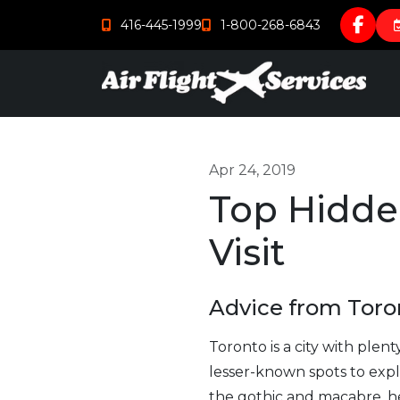
416-445-1999
1-800-268-6843
Apr 24, 2019
Top Hidde
Visit
Advice from Toron
Toronto is a city with plen
lesser-known spots to expl
the gothic and macabre, her