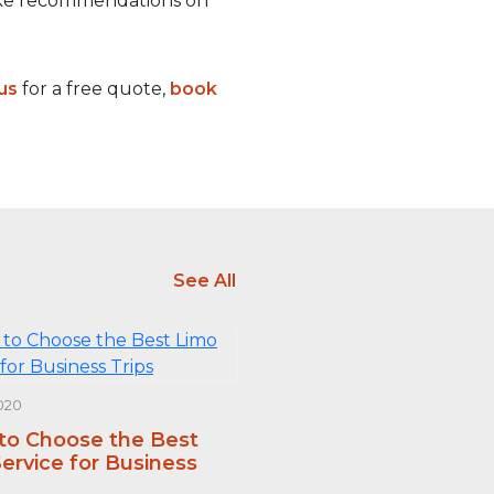
make recommendations on
us
for a free quote,
book
See All
020
 to Choose the Best
ervice for Business