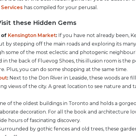
t Services
has compiled for your perusal.
Visit these Hidden Gems
 of
Kensington Market
:
If you have not already been, K
 But by stepping off the main roads and exploring its many 
h some of the most eclectic and photogenic neighbourho
 in the back of Fluevog Shoes, this illusion room is the p
e. Plus, you can do some shopping at the same time.
out
:
Next to the Don River in Leaside, these woods are fi
ng views of the city. A great location to see nature and 
one of the oldest buildings in Toronto and holds a gorge
laborate decoration. For all the book and architecture love
de hours of fascinating discovery.
urrounded by gothic fences and old trees, these gardens