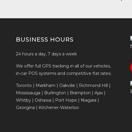
BUSINESS HOURS
24 hours a day, 7 days a week
We offer full GPS tracking in all of our vehicles,
in-car POS systems and competitive flat rates.
Toronto | Markham | Oakville | Richmond Hill |
Mississauga | Burlington | Brampton | Ajax |
Whitby | Oshawa | Port Hope | Niagara |
Georgina | Kitchener-Waterloo