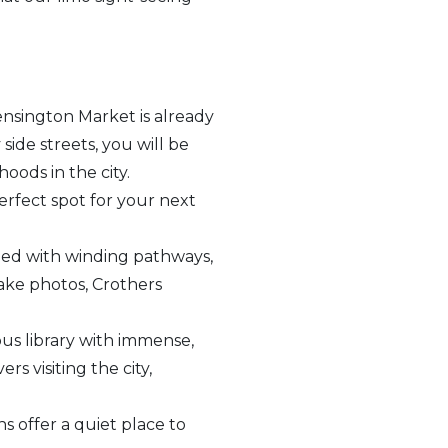
ensington Market is already
side streets, you will be
ods in the city.
erfect spot for your next
lled with winding pathways,
take photos, Crothers
ous library with immense,
rs visiting the city,
 offer a quiet place to