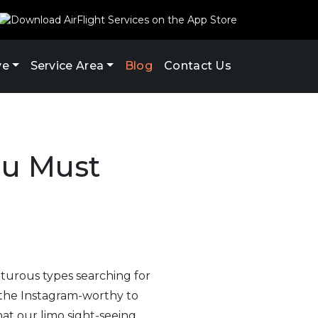
ve
Service Area
Blog
Contact Us
ou Must
enturous types searching for
 the Instagram-worthy to
hat our limo sight-seeing