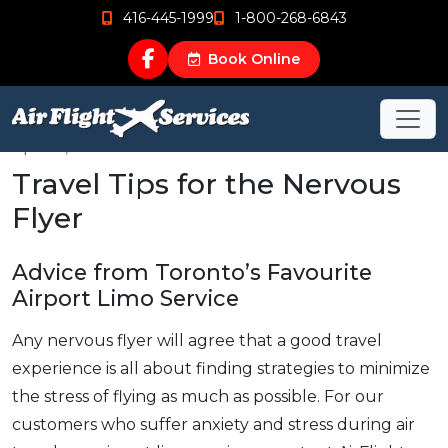
416-445-1999
1-800-268-6843
Book Online
Apr 24, 2019
Travel Tips for the Nervous
Flyer
Advice from Toronto’s Favourite
Airport Limo Service
Any nervous flyer will agree that a good travel
experience is all about finding strategies to minimize
the stress of flying as much as possible. For our
customers who suffer anxiety and stress during air