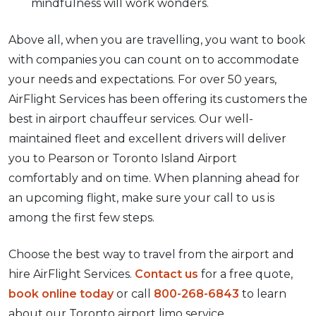
mindfulness will work wonders.
Above all, when you are travelling, you want to book
with companies you can count on to accommodate
your needs and expectations. For over 50 years,
AirFlight Services has been offering its customers the
best in airport chauffeur services. Our well-
maintained fleet and excellent drivers will deliver
you to Pearson or Toronto Island Airport
comfortably and on time. When planning ahead for
an upcoming flight, make sure your call to us is
among the first few steps.
Choose the best way to travel from the airport and
hire AirFlight Services.
Contact us
for a free quote,
book online today
or call
800-268-6843
to learn
about our Toronto airport limo service.