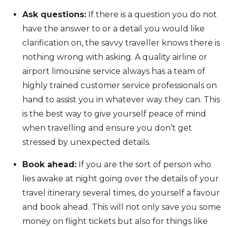
Ask questions:
If there is a question you do not
have the answer to or a detail you would like
clarification on, the savvy traveller knows there is
nothing wrong with asking. A quality airline or
airport limousine service always has a team of
highly trained customer service professionals on
hand to assist you in whatever way they can. This
is the best way to give yourself peace of mind
when travelling and ensure you don’t get
stressed by unexpected details.
Book ahead:
If you are the sort of person who
lies awake at night going over the details of your
travel itinerary several times, do yourself a favour
and book ahead. This will not only save you some
money on flight tickets but also for things like