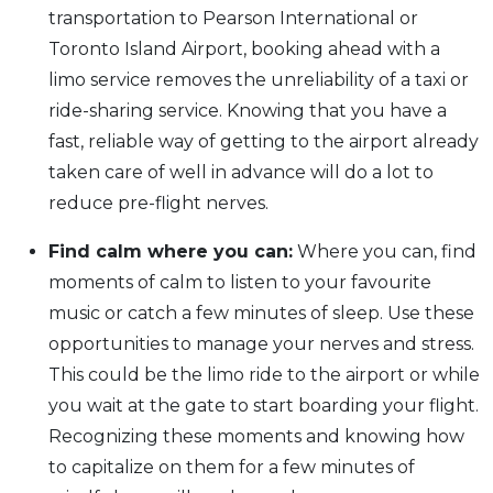
transportation to Pearson International or
Toronto Island Airport, booking ahead with a
limo service removes the unreliability of a taxi or
ride-sharing service. Knowing that you have a
fast, reliable way of getting to the airport already
taken care of well in advance will do a lot to
reduce pre-flight nerves.
Find calm where you can:
Where you can, find
moments of calm to listen to your favourite
music or catch a few minutes of sleep. Use these
opportunities to manage your nerves and stress.
This could be the limo ride to the airport or while
you wait at the gate to start boarding your flight.
Recognizing these moments and knowing how
to capitalize on them for a few minutes of