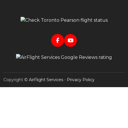
Copyright ©
AirFlight Services
-
Privacy Policy