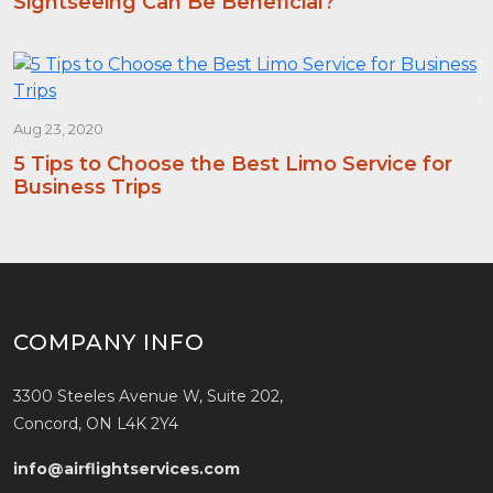
Sightseeing Can Be Beneficial?
Aug 23, 2020
5 Tips to Choose the Best Limo Service for
Business Trips
COMPANY INFO
3300 Steeles Avenue W, Suite 202,
Concord, ON L4K 2Y4
info@airflightservices.com