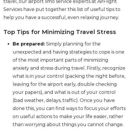
travel, our airport limo service experts at AirFlight
Services have put together this list of useful tips to
help you have a successful, even relaxing journey.
Top Tips for Minimizing Travel Stress
Be prepared:
Simply planning for the
unexpected and having strategies to cope is one
of the most important parts of minimizing
anxiety and stress during travel. Firstly, recognize
what is in your control (packing the night before,
leaving for the airport early, double checking
your papers), and what is out of your control
(bad weather, delays, traffic). Once you have
done this, you can find ways to focus your efforts
on useful actions to make your life easier, rather
than worrying about things you cannot change.