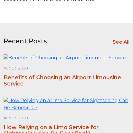
Recent Posts
See All
Aug 23, 2020
Benefits of Choosing an Airport Limousine
Service
Aug 23, 2020
How Relying on a Limo Service for