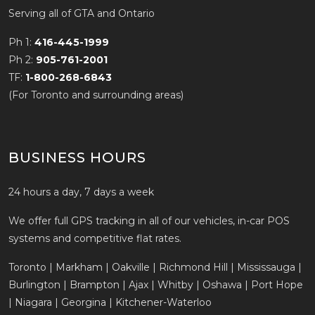
Serving all of GTA and Ontario
Ph 1:
416-445-1999
Ph 2:
905-761-2001
TF:
1-800-268-6843
(For Toronto and surrounding areas)
BUSINESS HOURS
24 hours a day, 7 days a week
We offer full GPS tracking in all of our vehicles, in-car POS
systems and competitive flat rates.
Toronto | Markham | Oakville | Richmond Hill | Mississauga |
Burlington | Brampton | Ajax | Whitby | Oshawa | Port Hope
| Niagara | Georgina | Kitchener-Waterloo